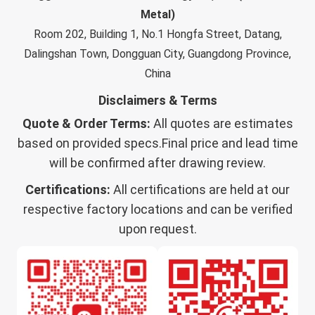
Metal)
Room 202, Building 1, No.1 Hongfa Street, Datang,
Dalingshan Town, Dongguan City, Guangdong Province,
China
Disclaimers & Terms
Quote & Order Terms:
All quotes are estimates
based on provided specs.Final price and lead time
will be confirmed after drawing review.
Certifications:
All certifications are held at our
respective factory locations and can be verified
upon request.