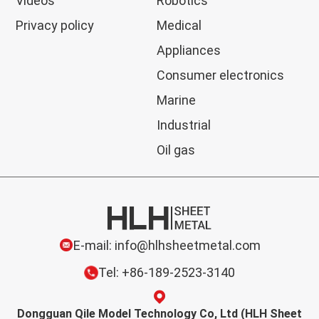
Videos
Robotics
Privacy policy
Medical
Appliances
Consumer electronics
Marine
Industrial
Oil gas
E-mail: info@hlhsheetmetal.com
Tel: +86-189-2523-3140
Dongguan Qile Model Technology Co, Ltd (HLH Sheet