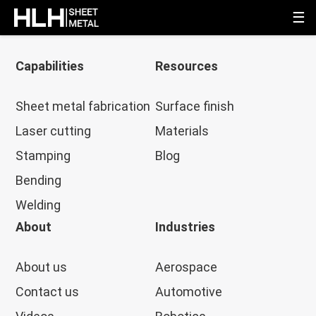
☰
Capabilities
Resources
Sheet metal fabrication
Surface finish
Laser cutting
Materials
Stamping
Blog
Bending
Welding
About
Industries
About us
Aerospace
Contact us
Automotive