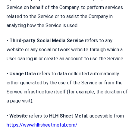
Service on behalf of the Company, to perform services
related to the Service or to assist the Company in
analyzing how the Service is used.
•
Third-party Social Media Service
refers to any
website or any social network website through which a
User can log in or create an account to use the Service.
•
Usage Data
refers to data collected automatically,
either generated by the use of the Service or from the
Service infrastructure itself (for example, the duration of
a page visit).
•
Website
refers to
HLH Sheet Metal
, accessible from
https://www.hlhsheetmetal.com/