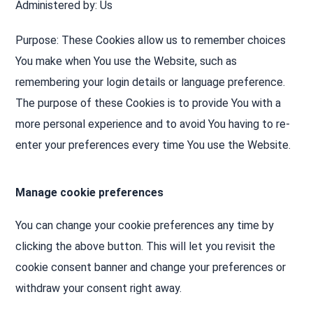
Administered by: Us
Purpose: These Cookies allow us to remember choices
You make when You use the Website, such as
remembering your login details or language preference.
The purpose of these Cookies is to provide You with a
more personal experience and to avoid You having to re-
enter your preferences every time You use the Website.
Manage cookie preferences
You can change your cookie preferences any time by
clicking the above button. This will let you revisit the
cookie consent banner and change your preferences or
withdraw your consent right away.