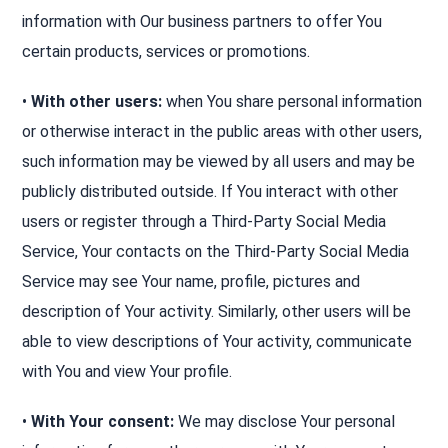
information with Our business partners to offer You
certain products, services or promotions.
•
With other users:
when You share personal information
or otherwise interact in the public areas with other users,
such information may be viewed by all users and may be
publicly distributed outside. If You interact with other
users or register through a Third-Party Social Media
Service, Your contacts on the Third-Party Social Media
Service may see Your name, profile, pictures and
description of Your activity. Similarly, other users will be
able to view descriptions of Your activity, communicate
with You and view Your profile.
•
With Your consent:
We may disclose Your personal