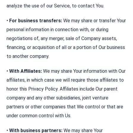
analyze the use of our Service, to contact You.
•
For business transfers:
We may share or transfer Your
personal information in connection with, or during
negotiations of, any merger, sale of Company assets,
financing, or acquisition of all or a portion of Our business
to another company.
•
With Affiliates:
We may share Your information with Our
affiliates, in which case we will require those affiliates to
honor this Privacy Policy. Affiliates include Our parent
company and any other subsidiaries, joint venture
partners or other companies that We control or that are
under common control with Us.
•
With business partners:
We may share Your