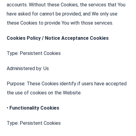
accounts. Without these Cookies, the services that You
have asked for cannot be provided, and We only use
these Cookies to provide You with those services.
Cookies Policy / Notice Acceptance Cookies
Type: Persistent Cookies
Administered by: Us
Purpose: These Cookies identify if users have accepted
the use of cookies on the Website.
•
Functionality Cookies
Type: Persistent Cookies