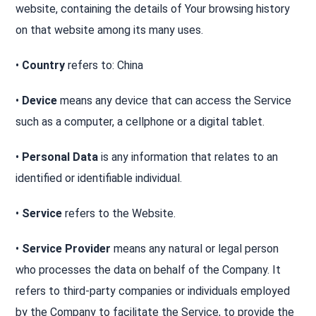
website, containing the details of Your browsing history
on that website among its many uses.
•
Country
refers to: China
•
Device
means any device that can access the Service
such as a computer, a cellphone or a digital tablet.
•
Personal Data
is any information that relates to an
identified or identifiable individual.
•
Service
refers to the Website.
•
Service Provider
means any natural or legal person
who processes the data on behalf of the Company. It
refers to third-party companies or individuals employed
by the Company to facilitate the Service, to provide the