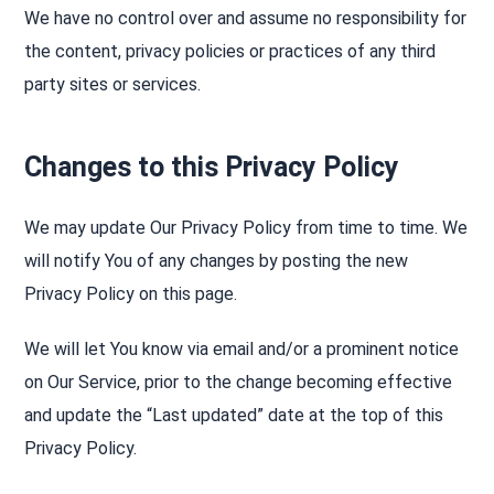
We have no control over and assume no responsibility for
the content, privacy policies or practices of any third
party sites or services.
Changes to this Privacy Policy
We may update Our Privacy Policy from time to time. We
will notify You of any changes by posting the new
Privacy Policy on this page.
We will let You know via email and/or a prominent notice
on Our Service, prior to the change becoming effective
and update the “Last updated” date at the top of this
Privacy Policy.