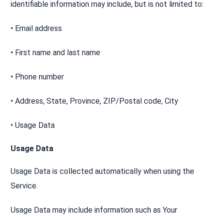
identifiable information may include, but is not limited to:
• Email address
• First name and last name
• Phone number
• Address, State, Province, ZIP/Postal code, City
• Usage Data
Usage Data
Usage Data is collected automatically when using the
Service.
Usage Data may include information such as Your