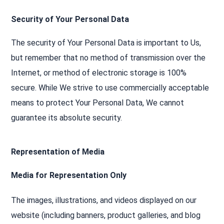
Security of Your Personal Data
The security of Your Personal Data is important to Us,
but remember that no method of transmission over the
Internet, or method of electronic storage is 100%
secure. While We strive to use commercially acceptable
means to protect Your Personal Data, We cannot
guarantee its absolute security.
Representation of Media
Media for Representation Only
The images, illustrations, and videos displayed on our
website (including banners, product galleries, and blog