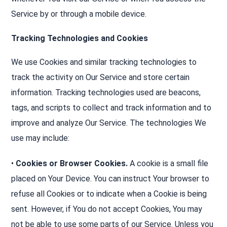
Service by or through a mobile device.
Tracking Technologies and Cookies
We use Cookies and similar tracking technologies to
track the activity on Our Service and store certain
information. Tracking technologies used are beacons,
tags, and scripts to collect and track information and to
improve and analyze Our Service. The technologies We
use may include:
•
Cookies or Browser Cookies.
A cookie is a small file
placed on Your Device. You can instruct Your browser to
refuse all Cookies or to indicate when a Cookie is being
sent. However, if You do not accept Cookies, You may
not be able to use some parts of our Service. Unless you