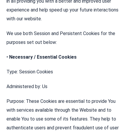
in all providing you with a better and improved user
experience and help speed up your future interactions
with our website.
We use both Session and Persistent Cookies for the
purposes set out below:
•
Necessary / Essential Cookies
Type: Session Cookies
Administered by: Us
Purpose: These Cookies are essential to provide You
with services available through the Website and to
enable You to use some of its features. They help to
authenticate users and prevent fraudulent use of user