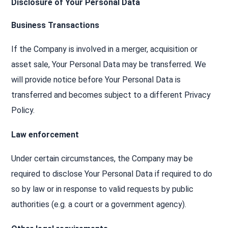
Disclosure of Your Personal Data
Business Transactions
If the Company is involved in a merger, acquisition or
asset sale, Your Personal Data may be transferred. We
will provide notice before Your Personal Data is
transferred and becomes subject to a different Privacy
Policy.
Law enforcement
Under certain circumstances, the Company may be
required to disclose Your Personal Data if required to do
so by law or in response to valid requests by public
authorities (e.g. a court or a government agency).