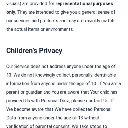
visuals) are provided for
representational purposes
only
. They are intended to give you a general sense of
our services and products and may not exactly match
the actual items or environments.
Children’s Privacy
Our Service does not address anyone under the age of
13. We do not knowingly collect personally identifiable
information from anyone under the age of 13. If You are a
parent or guardian and You are aware that Your child has
provided Us with Personal Data, please contact Us. If
We become aware that We have collected Personal
Data from anyone under the age of 13 without
verification of parental consent, We take steps to