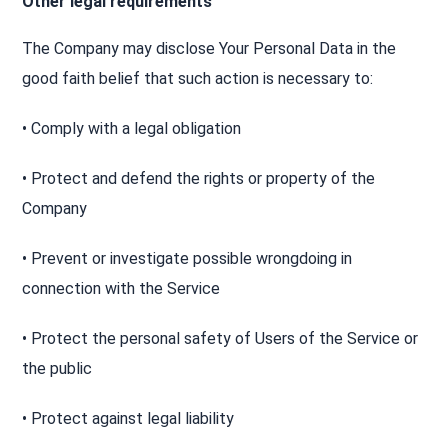
Other legal requirements
The Company may disclose Your Personal Data in the
good faith belief that such action is necessary to:
• Comply with a legal obligation
• Protect and defend the rights or property of the
Company
• Prevent or investigate possible wrongdoing in
connection with the Service
• Protect the personal safety of Users of the Service or
the public
• Protect against legal liability