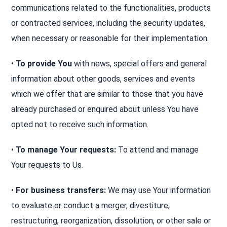
communications related to the functionalities, products
or contracted services, including the security updates,
when necessary or reasonable for their implementation.
•
To provide You
with news, special offers and general
information about other goods, services and events
which we offer that are similar to those that you have
already purchased or enquired about unless You have
opted not to receive such information.
•
To manage Your requests:
To attend and manage
Your requests to Us.
•
For business transfers:
We may use Your information
to evaluate or conduct a merger, divestiture,
restructuring, reorganization, dissolution, or other sale or