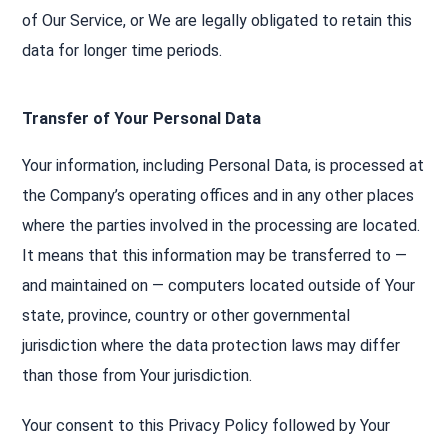
of Our Service, or We are legally obligated to retain this
data for longer time periods.
Transfer of Your Personal Data
Your information, including Personal Data, is processed at
the Company’s operating offices and in any other places
where the parties involved in the processing are located.
It means that this information may be transferred to —
and maintained on — computers located outside of Your
state, province, country or other governmental
jurisdiction where the data protection laws may differ
than those from Your jurisdiction.
Your consent to this Privacy Policy followed by Your