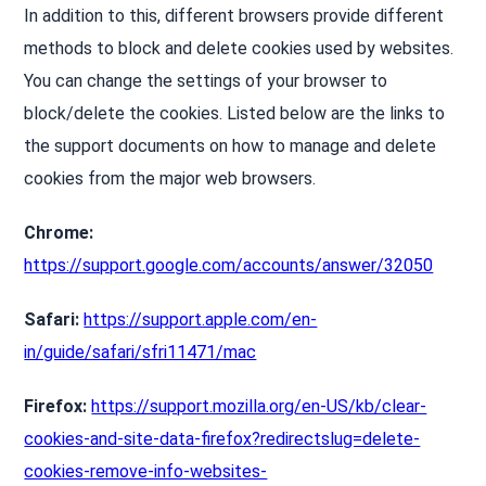
In addition to this, different browsers provide different
methods to block and delete cookies used by websites.
You can change the settings of your browser to
block/delete the cookies. Listed below are the links to
the support documents on how to manage and delete
cookies from the major web browsers.
Chrome:
https://support.google.com/accounts/answer/32050
Safari:
https://support.apple.com/en-
in/guide/safari/sfri11471/mac
Firefox:
https://support.mozilla.org/en-US/kb/clear-
cookies-and-site-data-firefox?redirectslug=delete-
cookies-remove-info-websites-