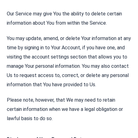
Our Service may give You the ability to delete certain
information about You from within the Service.
You may update, amend, or delete Your information at any
time by signing in to Your Account, if you have one, and
visiting the account settings section that allows you to
manage Your personal information. You may also contact
Us to request access to, correct, or delete any personal
information that You have provided to Us.
Please note, however, that We may need to retain
certain information when we have a legal obligation or
lawful basis to do so.