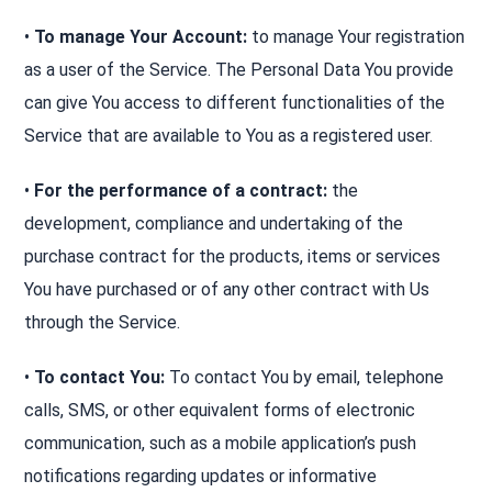
•
To manage Your Account:
to manage Your registration
as a user of the Service. The Personal Data You provide
can give You access to different functionalities of the
Service that are available to You as a registered user.
•
For the performance of a contract:
the
development, compliance and undertaking of the
purchase contract for the products, items or services
You have purchased or of any other contract with Us
through the Service.
•
To contact You:
To contact You by email, telephone
calls, SMS, or other equivalent forms of electronic
communication, such as a mobile application’s push
notifications regarding updates or informative