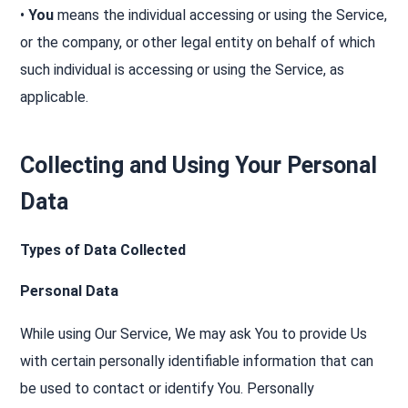
•
You
means the individual accessing or using the Service,
or the company, or other legal entity on behalf of which
such individual is accessing or using the Service, as
applicable.
Collecting and Using Your Personal
Data
Types of Data Collected
Personal Data
While using Our Service, We may ask You to provide Us
with certain personally identifiable information that can
be used to contact or identify You. Personally