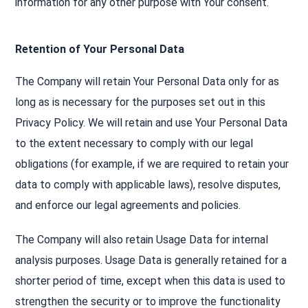
information for any other purpose with Your consent.
Retention of Your Personal Data
The Company will retain Your Personal Data only for as
long as is necessary for the purposes set out in this
Privacy Policy. We will retain and use Your Personal Data
to the extent necessary to comply with our legal
obligations (for example, if we are required to retain your
data to comply with applicable laws), resolve disputes,
and enforce our legal agreements and policies.
The Company will also retain Usage Data for internal
analysis purposes. Usage Data is generally retained for a
shorter period of time, except when this data is used to
strengthen the security or to improve the functionality