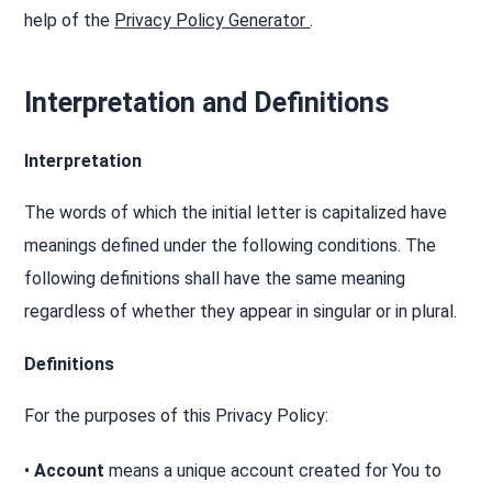
help of the
Privacy Policy Generator
.
Interpretation and Definitions
Interpretation
The words of which the initial letter is capitalized have
meanings defined under the following conditions. The
following definitions shall have the same meaning
regardless of whether they appear in singular or in plural.
Definitions
For the purposes of this Privacy Policy:
•
Account
means a unique account created for You to