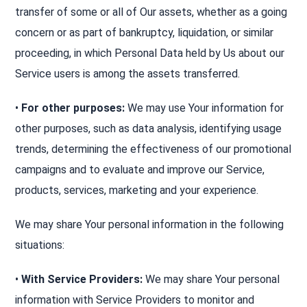
transfer of some or all of Our assets, whether as a going
concern or as part of bankruptcy, liquidation, or similar
proceeding, in which Personal Data held by Us about our
Service users is among the assets transferred.
•
For other purposes:
We may use Your information for
other purposes, such as data analysis, identifying usage
trends, determining the effectiveness of our promotional
campaigns and to evaluate and improve our Service,
products, services, marketing and your experience.
We may share Your personal information in the following
situations:
•
With Service Providers:
We may share Your personal
information with Service Providers to monitor and