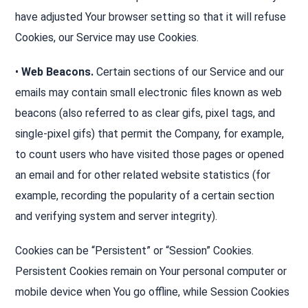
have adjusted Your browser setting so that it will refuse
Cookies, our Service may use Cookies.
•
Web Beacons.
Certain sections of our Service and our
emails may contain small electronic files known as web
beacons (also referred to as clear gifs, pixel tags, and
single-pixel gifs) that permit the Company, for example,
to count users who have visited those pages or opened
an email and for other related website statistics (for
example, recording the popularity of a certain section
and verifying system and server integrity).
Cookies can be “Persistent” or “Session” Cookies.
Persistent Cookies remain on Your personal computer or
mobile device when You go offline, while Session Cookies