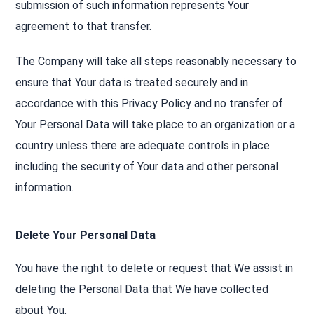
submission of such information represents Your
agreement to that transfer.
The Company will take all steps reasonably necessary to
ensure that Your data is treated securely and in
accordance with this Privacy Policy and no transfer of
Your Personal Data will take place to an organization or a
country unless there are adequate controls in place
including the security of Your data and other personal
information.
Delete Your Personal Data
You have the right to delete or request that We assist in
deleting the Personal Data that We have collected
about You.