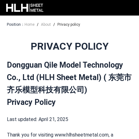
Position：
Home
/
About
/
Privacy policy
PRIVACY POLICY
Dongguan Qile Model Technology
Co., Ltd (HLH Sheet Metal) ( 东莞市
齐乐模型科技有限公司)
Privacy Policy
Last updated: April 21, 2025
Thank you for visiting www.hlhsheetmetal.com, a