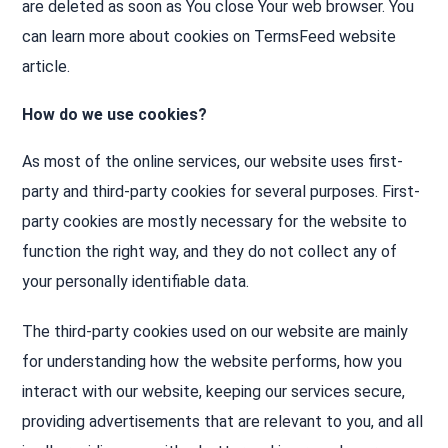
are deleted as soon as You close Your web browser. You
can learn more about cookies on TermsFeed website
article.
How do we use cookies?
As most of the online services, our website uses first-
party and third-party cookies for several purposes. First-
party cookies are mostly necessary for the website to
function the right way, and they do not collect any of
your personally identifiable data.
The third-party cookies used on our website are mainly
for understanding how the website performs, how you
interact with our website, keeping our services secure,
providing advertisements that are relevant to you, and all