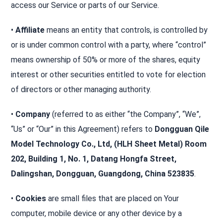
access our Service or parts of our Service.
•
Affiliate
means an entity that controls, is controlled by
or is under common control with a party, where “control”
means ownership of 50% or more of the shares, equity
interest or other securities entitled to vote for election
of directors or other managing authority.
•
Company
(referred to as either “the Company”, “We”,
“Us” or “Our” in this Agreement) refers to
Dongguan Qile
Model Technology Co., Ltd, (HLH Sheet Metal) Room
202, Building 1, No. 1, Datang Hongfa Street,
Dalingshan, Dongguan, Guangdong, China 523835
.
•
Cookies
are small files that are placed on Your
computer, mobile device or any other device by a