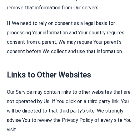
remove that information from Our servers.
If We need to rely on consent as a legal basis for
processing Your information and Your country requires
consent from a parent, We may require Your parent’s
consent before We collect and use that information.
Links to Other Websites
Our Service may contain links to other websites that are
not operated by Us. If You click on a third party link, You
will be directed to that third party’s site. We strongly
advise You to review the Privacy Policy of every site You
visit.