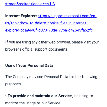
stored&redirectlocale=en-US
Internet Explorer:
https://support.microsoft.com/en-
us/topic/how-to-delete-cookie-files-in-internet-
explorer-bca9446f-d873-78de-77ba-d42645fa52fc
If you are using any other web browser, please visit your
browser’s official support documents.
Use of Your Personal Data
The Company may use Personal Data for the following
purposes:
•
To provide and maintain our Service,
including to
monitor the usage of our Service.