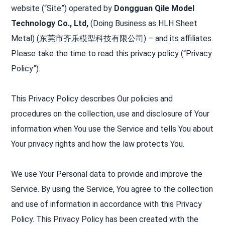
website (“Site”) operated by
Dongguan Qile Model
Technology Co., Ltd,
(Doing Business as HLH Sheet
Metal) (东莞市齐乐模型科技有限公司) – and its affiliates.
Please take the time to read this privacy policy (“Privacy
Policy”).
This Privacy Policy describes Our policies and
procedures on the collection, use and disclosure of Your
information when You use the Service and tells You about
Your privacy rights and how the law protects You.
We use Your Personal data to provide and improve the
Service. By using the Service, You agree to the collection
and use of information in accordance with this Privacy
Policy. This Privacy Policy has been created with the