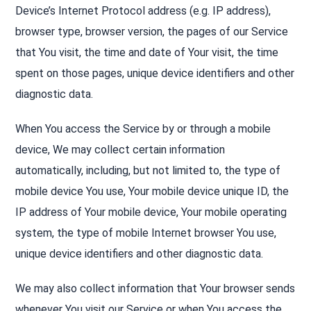
Device’s Internet Protocol address (e.g. IP address),
browser type, browser version, the pages of our Service
that You visit, the time and date of Your visit, the time
spent on those pages, unique device identifiers and other
diagnostic data.
When You access the Service by or through a mobile
device, We may collect certain information
automatically, including, but not limited to, the type of
mobile device You use, Your mobile device unique ID, the
IP address of Your mobile device, Your mobile operating
system, the type of mobile Internet browser You use,
unique device identifiers and other diagnostic data.
We may also collect information that Your browser sends
whenever You visit our Service or when You access the