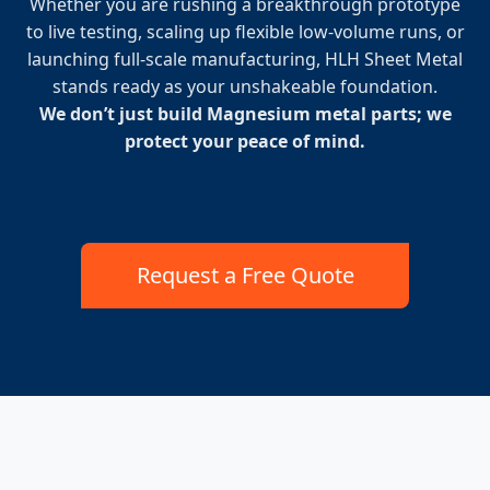
Whether you are rushing a breakthrough prototype
to live testing, scaling up flexible low-volume runs, or
launching full-scale manufacturing, HLH Sheet Metal
stands ready as your unshakeable foundation.
We don’t just build Magnesium metal parts; we
protect your peace of mind.
Request a Free Quote