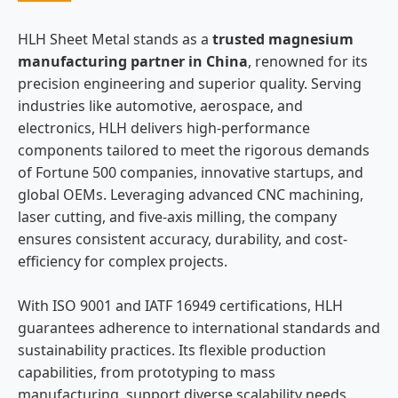
HLH Sheet Metal stands as a
trusted magnesium
manufacturing partner in China
, renowned for its
precision engineering and superior quality. Serving
industries like automotive, aerospace, and
electronics, HLH delivers high-performance
components tailored to meet the rigorous demands
of Fortune 500 companies, innovative startups, and
global OEMs. Leveraging advanced CNC machining,
laser cutting, and five-axis milling, the company
ensures consistent accuracy, durability, and cost-
efficiency for complex projects.
With ISO 9001 and IATF 16949 certifications, HLH
guarantees adherence to international standards and
sustainability practices. Its flexible production
capabilities, from prototyping to mass
manufacturing, support diverse scalability needs