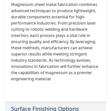
Magnesium sheet metal fabrication combines
advanced techniques to produce lightweight,
durable components essential for high-
performance industries. From precision laser
cutting to robotic welding and hardware
insertion, each process plays a vital role in
ensuring quality and efficiency. By leveraging
these methods, manufacturers can achieve
superior results while meeting stringent
industry standards. As technology evolves,
innovations in fabrication will further enhance
the capabilities of magnesium as a premier
engineering material.
Surface Finishing Options