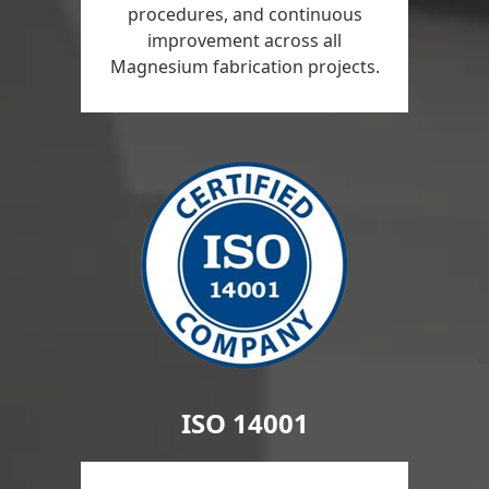
procedures, and continuous
improvement across all
Magnesium fabrication projects.
ISO 14001