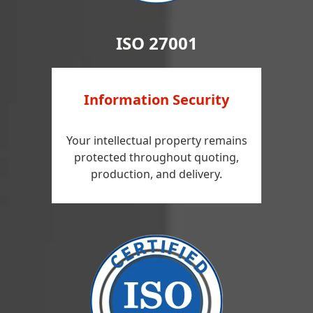
ISO 27001
Information Security
Your intellectual property remains
protected throughout quoting,
production, and delivery.