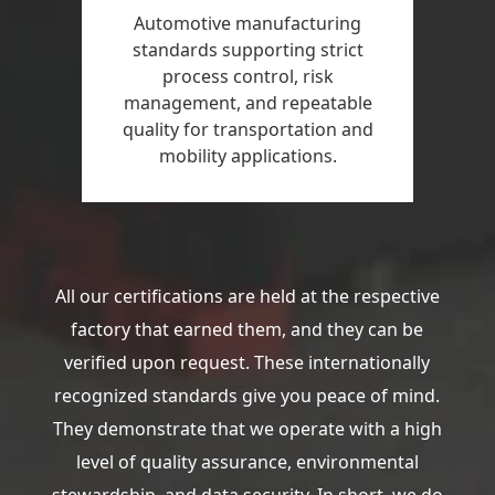
Automotive manufacturing
standards supporting strict
process control, risk
management, and repeatable
quality for transportation and
mobility applications.
All our certifications are held at the respective
factory that earned them, and they can be
verified upon request. These internationally
recognized standards give you peace of mind.
They demonstrate that we operate with a high
level of quality assurance, environmental