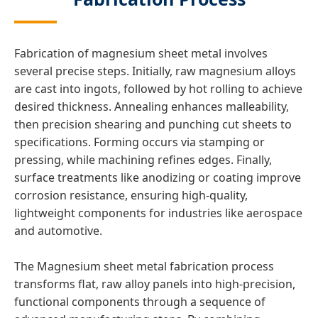
Fabrication of magnesium sheet metal involves
several precise steps. Initially, raw magnesium alloys
are cast into ingots, followed by hot rolling to achieve
desired thickness. Annealing enhances malleability,
then precision shearing and punching cut sheets to
specifications. Forming occurs via stamping or
pressing, while machining refines edges. Finally,
surface treatments like anodizing or coating improve
corrosion resistance, ensuring high-quality,
lightweight components for industries like aerospace
and automotive.
The Magnesium sheet metal fabrication process
transforms flat, raw alloy panels into high-precision,
functional components through a sequence of