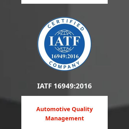
IATF 16949:2016
Automotive Quality
Management