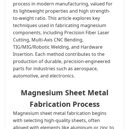
process in modern manufacturing, valued for
its lightweight properties and high strength-
to-weight ratio. This article explores key
techniques used in fabricating magnesium
components, including Precision Fiber Laser
Cutting, Multi-Axis CNC Bending,
TIG/MIG/Robotic Welding, and Hardware
Insertion. Each method contributes to the
production of durable, precision-engineered
parts for industries such as aerospace,
automotive, and electronics.
Magnesium Sheet Metal
Fabrication Process
Magnesium sheet metal fabrication begins
with selecting high-quality sheets, often
alloyed with elements like aluminum or zinc to