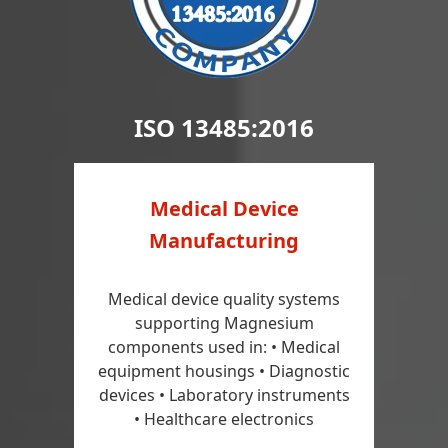
ISO 13485:2016
Medical Device
Manufacturing
Medical device quality systems
supporting Magnesium
components used in: • Medical
equipment housings • Diagnostic
devices • Laboratory instruments
• Healthcare electronics