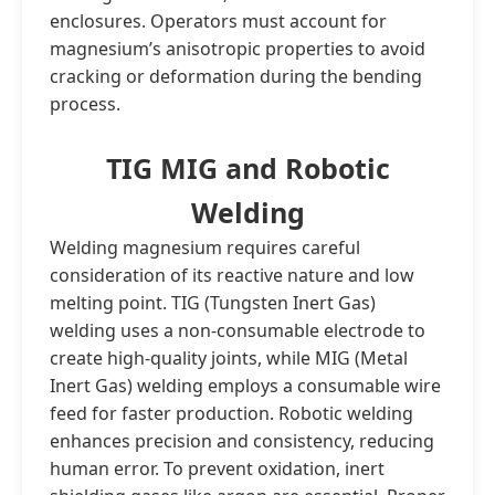
enclosures. Operators must account for
magnesium’s anisotropic properties to avoid
cracking or deformation during the bending
process.
TIG MIG and Robotic
Welding
Welding magnesium requires careful
consideration of its reactive nature and low
melting point. TIG (Tungsten Inert Gas)
welding uses a non-consumable electrode to
create high-quality joints, while MIG (Metal
Inert Gas) welding employs a consumable wire
feed for faster production. Robotic welding
enhances precision and consistency, reducing
human error. To prevent oxidation, inert