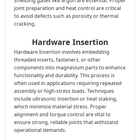
shielding gases like argon are essential. Proper
joint preparation and heat control are critical
to avoid defects such as porosity or thermal
cracking.
Hardware Insertion
Hardware Insertion involves embedding
threaded inserts, fasteners, or other
components into magnesium parts to enhance
functionality and durability. This process is
often used in applications requiring repeated
assembly or high-stress loads. Techniques
include ultrasonic insertion or heat staking,
which minimize material stress. Proper
alignment and torque control are vital to
ensure strong, reliable joints that withstand
operational demands.