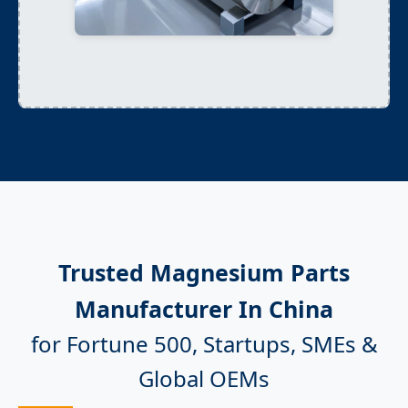
Trusted Magnesium Parts
Manufacturer In China
for Fortune 500, Startups, SMEs &
Global OEMs