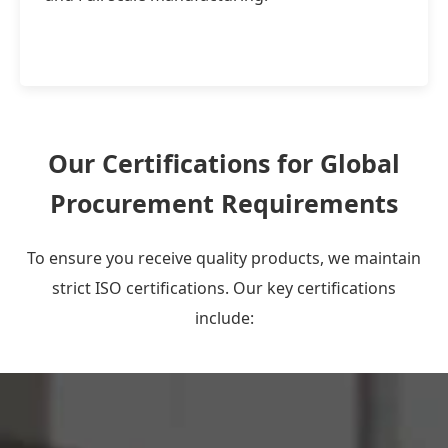
Our Certifications for Global
Procurement Requirements
To ensure you receive quality products, we maintain
strict ISO certifications. Our key certifications
include: