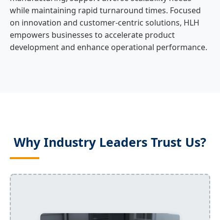
while maintaining rapid turnaround times. Focused
on innovation and customer-centric solutions, HLH
empowers businesses to accelerate product
development and enhance operational performance.
Why Industry Leaders Trust Us?