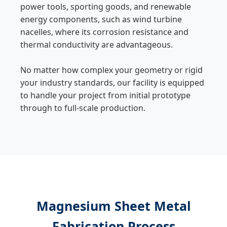
power tools, sporting goods, and renewable
energy components, such as wind turbine
nacelles, where its corrosion resistance and
thermal conductivity are advantageous.
No matter how complex your geometry or rigid
your industry standards, our facility is equipped
to handle your project from initial prototype
through to full-scale production.
Magnesium Sheet Metal
Fabrication Process