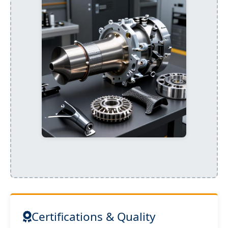
Certifications & Quality