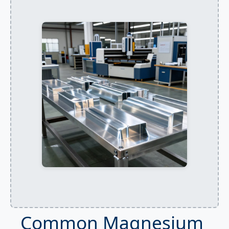
Common Magnesium