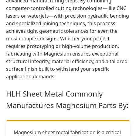
advanced manufacturing steps. By combining
computer-controlled cutting technologies—like CNC
lasers or waterjets—with precision hydraulic bending
and specialized joining techniques, this process
achieves tight geometric tolerances for even the
most complex designs. Whether your project
requires prototyping or high-volume production,
fabricating with Magnesium ensures exceptional
structural integrity, material efficiency, and a tailored
surface finish built to withstand your specific
application demands.
HLH Sheet Metal Commonly
Manufactures Magnesium Parts By:
Magnesium sheet metal fabrication is a critical