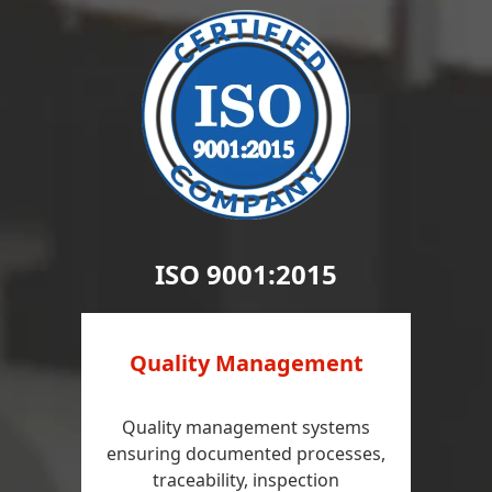
ISO 9001:2015
Quality Management
Quality management systems
ensuring documented processes,
traceability, inspection