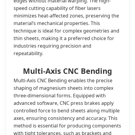
edges without material warping. The high-
speed cutting capability of fiber lasers
minimizes heat-affected zones, preserving the
material’s mechanical properties. This
technique is ideal for complex geometries and
thin sheets, making it a preferred choice for
industries requiring precision and
repeatability.
Multi-Axis CNC Bending
Multi-Axis CNC Bending enables the precise
shaping of magnesium sheets into complex
three-dimensional forms. Equipped with
advanced software, CNC press brakes apply
controlled force to bend sheets along multiple
axes, ensuring consistency and accuracy. This
method is essential for producing components
with tight tolerances, such as brackets and