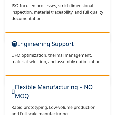
ISO-focused processes, strict dimensional
inspection, material traceability, and full quality
documentation.
Engineering Support
DFM optimization, thermal management,
material selection, and assembly optimization.
Flexible Manufacturing – NO
MOQ
Rapid prototyping, Low-volume production,
and Full scale manufacturing.