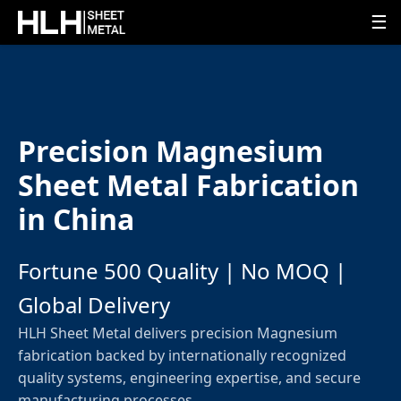
☰
Precision Magnesium
Sheet Metal Fabrication
in China
Fortune 500 Quality | No MOQ |
Global Delivery
HLH Sheet Metal delivers precision Magnesium
fabrication backed by internationally recognized
quality systems, engineering expertise, and secure
manufacturing processes.