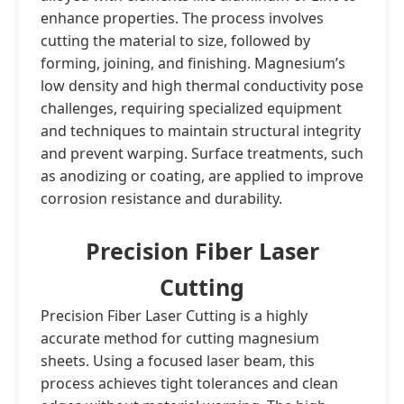
enhance properties. The process involves
cutting the material to size, followed by
forming, joining, and finishing. Magnesium’s
low density and high thermal conductivity pose
challenges, requiring specialized equipment
and techniques to maintain structural integrity
and prevent warping. Surface treatments, such
as anodizing or coating, are applied to improve
corrosion resistance and durability.
Precision Fiber Laser
Cutting
Precision Fiber Laser Cutting is a highly
accurate method for cutting magnesium
sheets. Using a focused laser beam, this
process achieves tight tolerances and clean