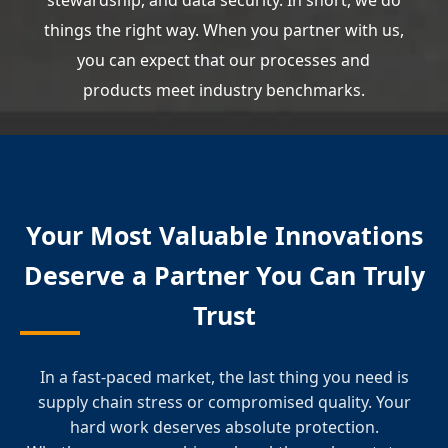
stewardship, and data security. In short, we do
things the right way. When you partner with us,
you can expect that our processes and
products meet industry benchmarks.
Your Most Valuable Innovations
Deserve a Partner You Can Truly
Trust
In a fast-paced market, the last thing you need is
supply chain stress or compromised quality. Your
hard work deserves absolute protection.