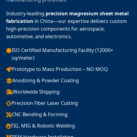
Industry-leading
precision magnesium sheet metal
fabrication
in China—our expertise delivers custom
high-precision components for aerospace,
automotive, and electronics.
ISO Certified Manufacturing Facility (12000+
sq/meter)
Prototype to Mass Production – NO MOQ
Anodizing & Powder Coating
Worldwide Shipping
Precision Fiber Laser Cutting
CNC Bending & Forming
TIG, MIG & Robotic Welding