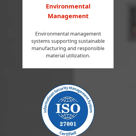
Environmental
Management
Environmental management
systems supporting sustainable
manufacturing and responsible
material utilization.