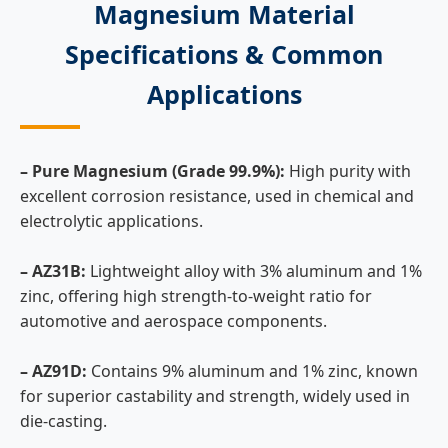
Magnesium Material
Specifications & Common
Applications
– Pure Magnesium (Grade 99.9%):
High purity with
excellent corrosion resistance, used in chemical and
electrolytic applications.
– AZ31B:
Lightweight alloy with 3% aluminum and 1%
zinc, offering high strength-to-weight ratio for
automotive and aerospace components.
– AZ91D:
Contains 9% aluminum and 1% zinc, known
for superior castability and strength, widely used in
die-casting.