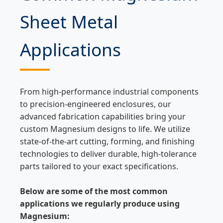
Sheet Metal
Applications
From high-performance industrial components
to precision-engineered enclosures, our
advanced fabrication capabilities bring your
custom Magnesium designs to life. We utilize
state-of-the-art cutting, forming, and finishing
technologies to deliver durable, high-tolerance
parts tailored to your exact specifications.
Below are some of the most common
applications we regularly produce using
Magnesium: