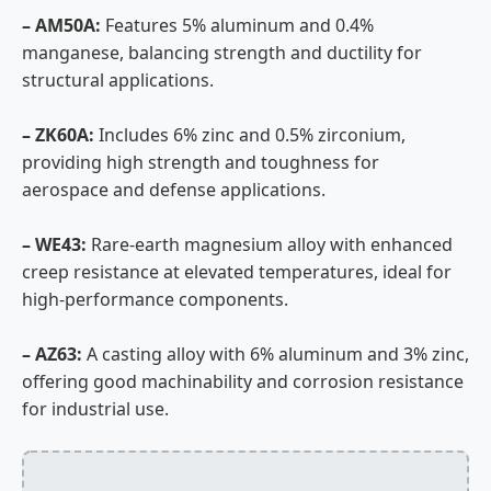
– AM50A:
Features 5% aluminum and 0.4%
manganese, balancing strength and ductility for
structural applications.
– ZK60A:
Includes 6% zinc and 0.5% zirconium,
providing high strength and toughness for
aerospace and defense applications.
– WE43:
Rare-earth magnesium alloy with enhanced
creep resistance at elevated temperatures, ideal for
high-performance components.
– AZ63:
A casting alloy with 6% aluminum and 3% zinc,
offering good machinability and corrosion resistance
for industrial use.