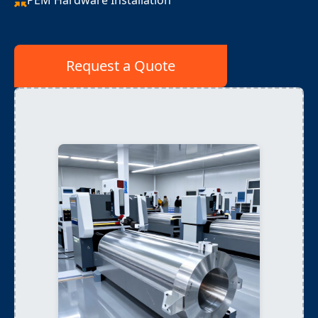
PEM Hardware Installation
Request a Quote