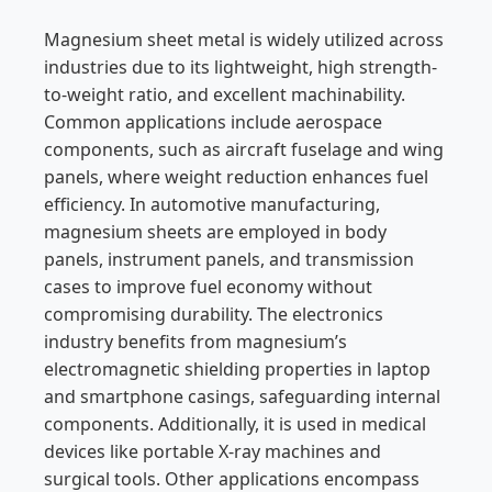
Magnesium sheet metal is widely utilized across
industries due to its lightweight, high strength-
to-weight ratio, and excellent machinability.
Common applications include aerospace
components, such as aircraft fuselage and wing
panels, where weight reduction enhances fuel
efficiency. In automotive manufacturing,
magnesium sheets are employed in body
panels, instrument panels, and transmission
cases to improve fuel economy without
compromising durability. The electronics
industry benefits from magnesium’s
electromagnetic shielding properties in laptop
and smartphone casings, safeguarding internal
components. Additionally, it is used in medical
devices like portable X-ray machines and
surgical tools. Other applications encompass