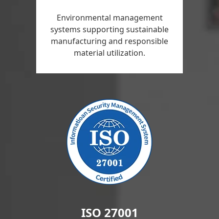
Environmental management
systems supporting sustainable
manufacturing and responsible
material utilization.
ISO 27001