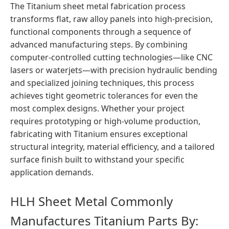
The Titanium sheet metal fabrication process
transforms flat, raw alloy panels into high-precision,
functional components through a sequence of
advanced manufacturing steps. By combining
computer-controlled cutting technologies—like CNC
lasers or waterjets—with precision hydraulic bending
and specialized joining techniques, this process
achieves tight geometric tolerances for even the
most complex designs. Whether your project
requires prototyping or high-volume production,
fabricating with Titanium ensures exceptional
structural integrity, material efficiency, and a tailored
surface finish built to withstand your specific
application demands.
HLH Sheet Metal Commonly
Manufactures Titanium Parts By: