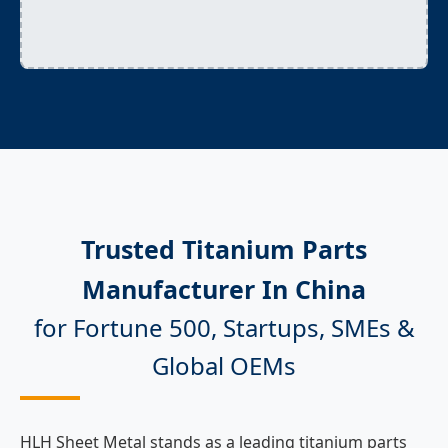
Trusted Titanium Parts
Manufacturer In China
for Fortune 500, Startups, SMEs &
Global OEMs
HLH Sheet Metal stands as a leading titanium parts