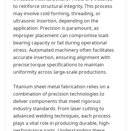
to reinforce structural integrity. This process
may involve cold forming, threading, or
ultrasonic insertion, depending on the
application. Precision is paramount, as
improper placement can compromise load-
bearing capacity or fail during operational
stress. Automated machinery often facilitates
accurate insertion, ensuring alignment with
precise torque specifications to maintain
uniformity across large-scale productions.
Titanium sheet metal fabrication relies on a
combination of precision technologies to
deliver components that meet rigorous
industry standards. From laser cutting to
advanced welding techniques, each process
plays a vital role in producing durable, high-
performance parts. Understanding these