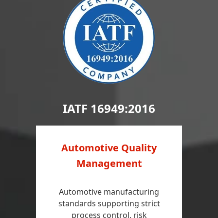
IATF 16949:2016
Automotive Quality
Management
Automotive manufacturing
standards supporting strict
process control, risk