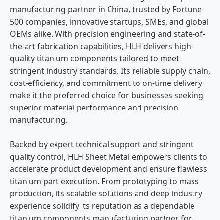
manufacturing partner in China, trusted by Fortune
500 companies, innovative startups, SMEs, and global
OEMs alike. With precision engineering and state-of-
the-art fabrication capabilities, HLH delivers high-
quality titanium components tailored to meet
stringent industry standards. Its reliable supply chain,
cost-efficiency, and commitment to on-time delivery
make it the preferred choice for businesses seeking
superior material performance and precision
manufacturing.
Backed by expert technical support and stringent
quality control, HLH Sheet Metal empowers clients to
accelerate product development and ensure flawless
titanium part execution. From prototyping to mass
production, its scalable solutions and deep industry
experience solidify its reputation as a dependable
titanium components manufacturing partner for