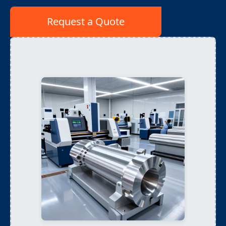
Request a Quote