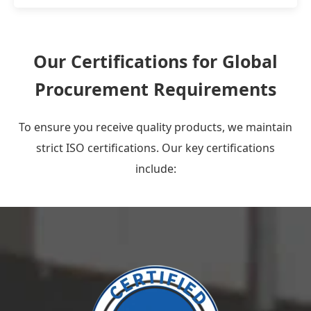
Our Certifications for Global
Procurement Requirements
To ensure you receive quality products, we maintain
strict ISO certifications. Our key certifications
include: