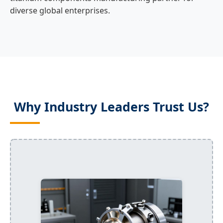
diverse global enterprises.
Why Industry Leaders Trust Us?