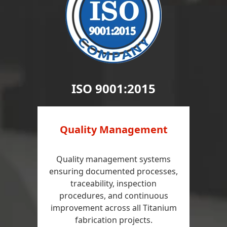
ISO 9001:2015
Quality Management
Quality management systems
ensuring documented processes,
traceability, inspection
procedures, and continuous
improvement across all Titanium
fabrication projects.