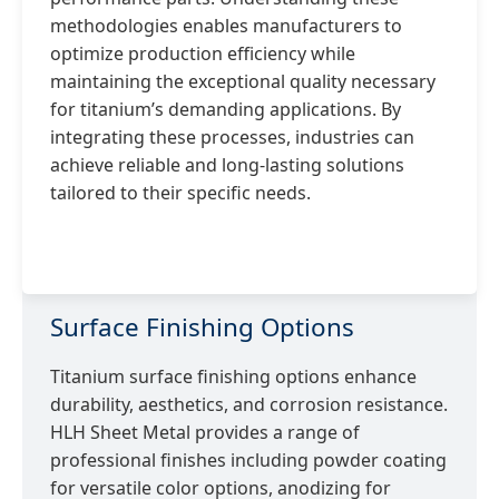
methodologies enables manufacturers to
optimize production efficiency while
maintaining the exceptional quality necessary
for titanium’s demanding applications. By
integrating these processes, industries can
achieve reliable and long-lasting solutions
tailored to their specific needs.
Surface Finishing Options
Titanium surface finishing options enhance
durability, aesthetics, and corrosion resistance.
HLH Sheet Metal provides a range of
professional finishes including powder coating
for versatile color options, anodizing for