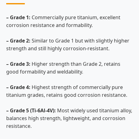
– Grade 1:
Commercially pure titanium, excellent
corrosion resistance and formability.
– Grade 2:
Similar to Grade 1 but with slightly higher
strength and still highly corrosion-resistant.
– Grade 3:
Higher strength than Grade 2, retains
good formability and weldability.
– Grade 4:
Highest strength of commercially pure
titanium grades, retains good corrosion resistance.
– Grade 5 (Ti-6Al-4V):
Most widely used titanium alloy,
balances high strength, lightweight, and corrosion
resistance.