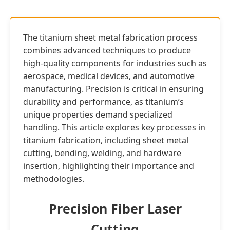
The titanium sheet metal fabrication process
combines advanced techniques to produce
high-quality components for industries such as
aerospace, medical devices, and automotive
manufacturing. Precision is critical in ensuring
durability and performance, as titanium’s
unique properties demand specialized
handling. This article explores key processes in
titanium fabrication, including sheet metal
cutting, bending, welding, and hardware
insertion, highlighting their importance and
methodologies.
Precision Fiber Laser
Cutting