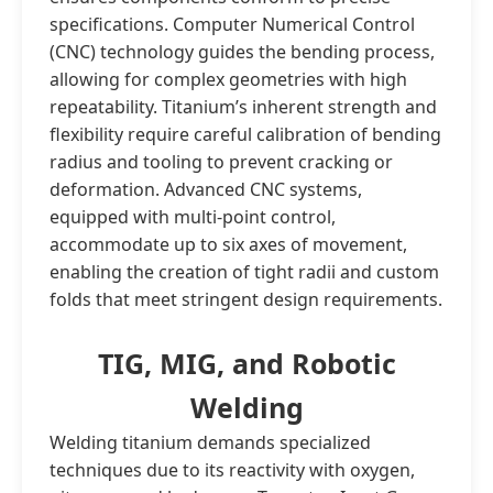
specifications. Computer Numerical Control
(CNC) technology guides the bending process,
allowing for complex geometries with high
repeatability. Titanium’s inherent strength and
flexibility require careful calibration of bending
radius and tooling to prevent cracking or
deformation. Advanced CNC systems,
equipped with multi-point control,
accommodate up to six axes of movement,
enabling the creation of tight radii and custom
folds that meet stringent design requirements.
TIG, MIG, and Robotic
Welding
Welding titanium demands specialized
techniques due to its reactivity with oxygen,