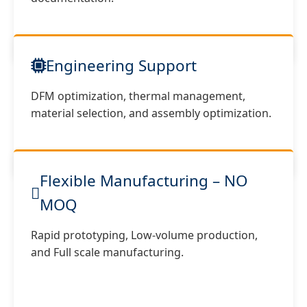
Engineering Support
DFM optimization, thermal management,
material selection, and assembly optimization.
Flexible Manufacturing – NO
MOQ
Rapid prototyping, Low-volume production,
and Full scale manufacturing.