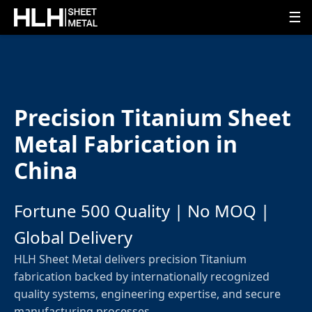
☰
Precision Titanium Sheet
Metal Fabrication in
China
Fortune 500 Quality | No MOQ |
Global Delivery
HLH Sheet Metal delivers precision Titanium
fabrication backed by internationally recognized
quality systems, engineering expertise, and secure
manufacturing processes.