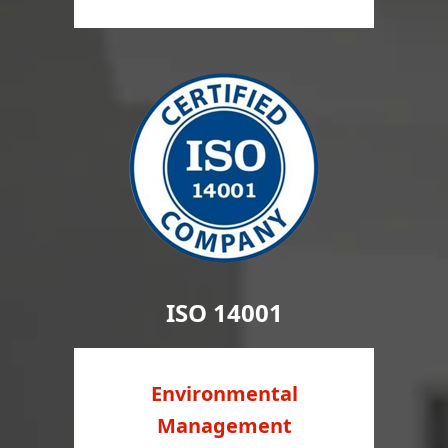
ISO 14001
Environmental
Management