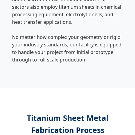
sectors also employ titanium sheets in chemical
processing equipment, electrolytic cells, and
heat transfer applications.
No matter how complex your geometry or rigid
your industry standards, our facility is equipped
to handle your project from initial prototype
through to full-scale production.
Titanium Sheet Metal
Fabrication Process