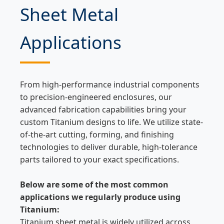
Sheet Metal
Applications
From high-performance industrial components
to precision-engineered enclosures, our
advanced fabrication capabilities bring your
custom Titanium designs to life. We utilize state-
of-the-art cutting, forming, and finishing
technologies to deliver durable, high-tolerance
parts tailored to your exact specifications.
Below are some of the most common
applications we regularly produce using
Titanium:
Titanium sheet metal is widely utilized across