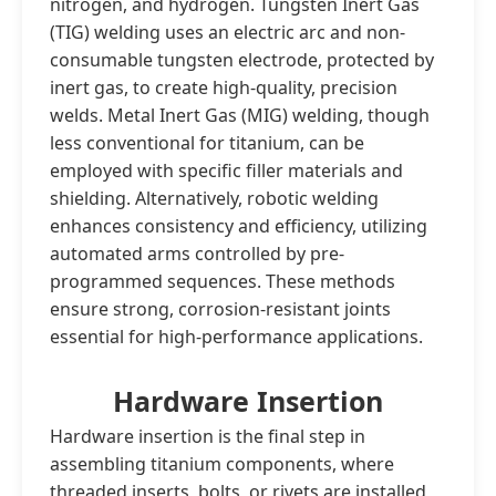
nitrogen, and hydrogen. Tungsten Inert Gas
(TIG) welding uses an electric arc and non-
consumable tungsten electrode, protected by
inert gas, to create high-quality, precision
welds. Metal Inert Gas (MIG) welding, though
less conventional for titanium, can be
employed with specific filler materials and
shielding. Alternatively, robotic welding
enhances consistency and efficiency, utilizing
automated arms controlled by pre-
programmed sequences. These methods
ensure strong, corrosion-resistant joints
essential for high-performance applications.
Hardware Insertion
Hardware insertion is the final step in
assembling titanium components, where
threaded inserts, bolts, or rivets are installed