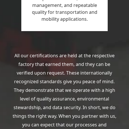
management, and repeatable
quality for transportation and
mobility applications.
All our certifications are held at the respective
factory that earned them, and they can be
verified upon request. These internationally
recognized standards give you peace of mind.
They demonstrate that we operate with a high
level of quality assurance, environmental
stewardship, and data security. In short, we do
things the right way. When you partner with us,
you can expect that our processes and