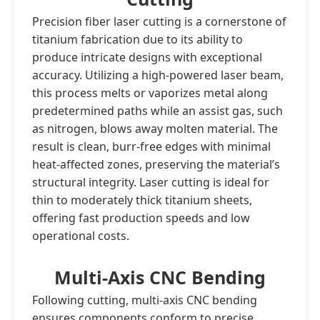
Precision fiber laser cutting is a cornerstone of
titanium fabrication due to its ability to
produce intricate designs with exceptional
accuracy. Utilizing a high-powered laser beam,
this process melts or vaporizes metal along
predetermined paths while an assist gas, such
as nitrogen, blows away molten material. The
result is clean, burr-free edges with minimal
heat-affected zones, preserving the material’s
structural integrity. Laser cutting is ideal for
thin to moderately thick titanium sheets,
offering fast production speeds and low
operational costs.
Multi-Axis CNC Bending
Following cutting, multi-axis CNC bending
ensures components conform to precise