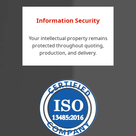
Information Security
Your intellectual property remains
protected throughout quoting,
production, and delivery.