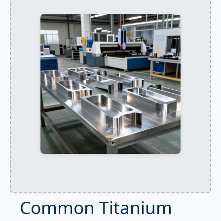
Common Titanium