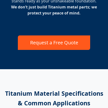
stands ready as your unshakeable foundation.
We don’t just build Titanium metal parts; we
protect your peace of mind.
Request a Free Quote
Titanium Material Specifications
& Common Applications