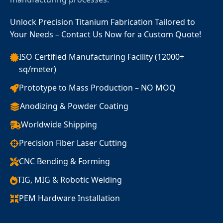
Unlock Precision Titanium Fabrication Tailored to
Your Needs – Contact Us Now for a Custom Quote!
ISO Certified Manufacturing Facility (12000+
sq/meter)
Prototype to Mass Production – NO MOQ
Anodizing & Powder Coating
Worldwide Shipping
Precision Fiber Laser Cutting
CNC Bending & Forming
TIG, MIG & Robotic Welding
PEM Hardware Installation