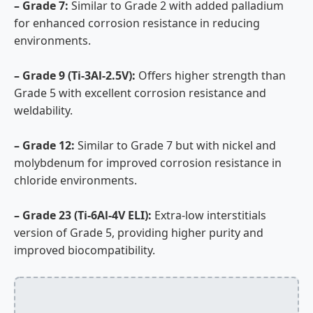
– Grade 7:
Similar to Grade 2 with added palladium
for enhanced corrosion resistance in reducing
environments.
– Grade 9 (Ti-3Al-2.5V):
Offers higher strength than
Grade 5 with excellent corrosion resistance and
weldability.
– Grade 12:
Similar to Grade 7 but with nickel and
molybdenum for improved corrosion resistance in
chloride environments.
– Grade 23 (Ti-6Al-4V ELI):
Extra-low interstitials
version of Grade 5, providing higher purity and
improved biocompatibility.