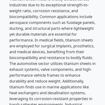
industries due to its exceptional strength-to-
weight ratio, corrosion resistance, and
biocompatibility. Common applications include
aerospace components such as fuselage panels,
ducting, and structural parts where lightweight
yet durable materials are essential for
performance. In medical fields, titanium sheets
are employed for surgical implants, prosthetics,
and medical devices, benefiting from their
biocompatibility and resistance to bodily fluids.
The automotive sector utilizes titanium sheets in
exhaust systems, valve components, and high-
performance vehicle frames to enhance
durability and reduce weight. Additionally,
titanium finds use in marine applications like
heat exchangers and desalination systems,
leveraging its corrosion-resistant properties in
harsh saltwater environments. Industrial