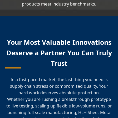
products meet industry benchmarks.
Your Most Valuable Innovations
Deserve a Partner You Can Truly
Trust
In a fast-paced market, the last thing you need is
supply chain stress or compromised quality. Your
hard work deserves absolute protection.
Whether you are rushing a breakthrough prototype
to live testing, scaling up flexible low-volume runs, or
launching full-scale manufacturing, HLH Sheet Metal