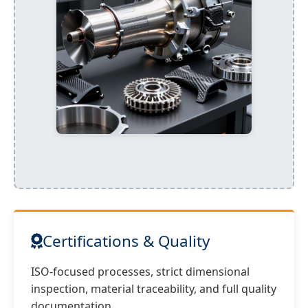
Certifications & Quality
ISO-focused processes, strict dimensional
inspection, material traceability, and full quality
documentation.