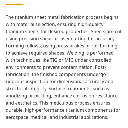
The titanium sheet metal fabrication process begins
with material selection, ensuring high-quality
titanium sheets for desired properties. Sheets are cut
using precision shear or laser cutting for accuracy.
Forming follows, using press brakes or roll forming
to achieve required shapes. Welding is performed
with techniques like TIG or MIG under controlled
environments to prevent contamination. Post-
fabrication, the finished components undergo
rigorous inspection for dimensional accuracy and
structural integrity. Surface treatments, such as
anodizing or pickling, enhance corrosion resistance
and aesthetics. This meticulous process ensures
durable, high-performance titanium components for
aerospace, medical, and industrial applications.