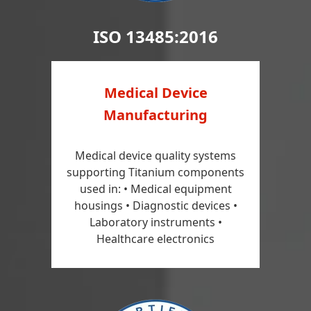
ISO 13485:2016
Medical Device
Manufacturing
Medical device quality systems
supporting Titanium components
used in: • Medical equipment
housings • Diagnostic devices •
Laboratory instruments •
Healthcare electronics