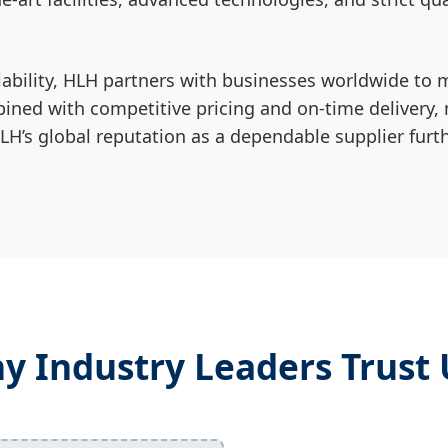
 reliability, HLH partners with businesses worldwide
ned with competitive pricing and on-time delivery, m
’s global reputation as a dependable supplier further
y Industry Leaders Trust 