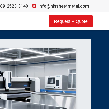
189-2523-3140
info@hlhsheetmetal.com
Request A Quote