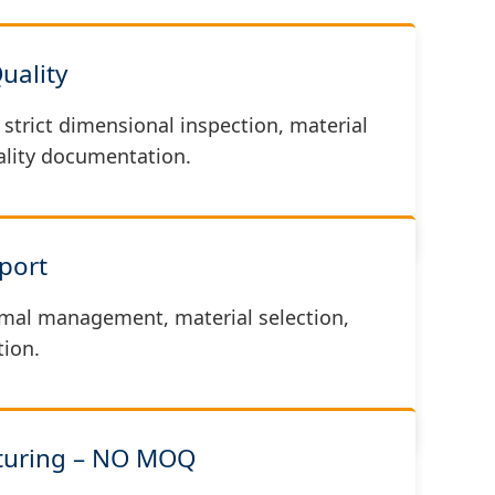
Quality
strict dimensional inspection, material
uality documentation.
port
mal management, material selection,
ion.
cturing – NO MOQ