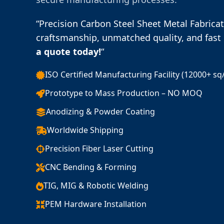
“Precision Carbon Steel Sheet Metal Fabrica
craftsmanship, unmatched quality, and fast 
a quote today!
“
ISO Certified Manufacturing Facility (12000+ sq
Prototype to Mass Production – NO MOQ
Anodizing & Powder Coating
Worldwide Shipping
Precision Fiber Laser Cutting
CNC Bending & Forming
TIG, MIG & Robotic Welding
PEM Hardware Installation