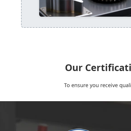
Our Certifica
To ensure you receive quali