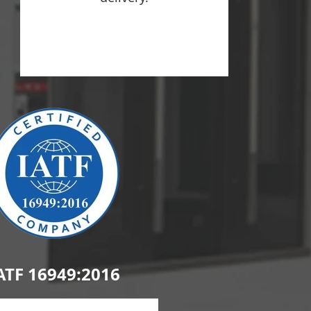
ATF 16949:2016