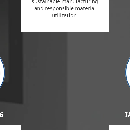
sustainable manufacturing
and responsible material
utilization.
6
I