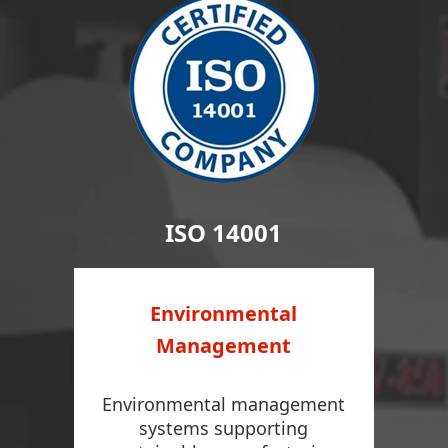
ISO 14001
Environmental
Management
Environmental management
systems supporting