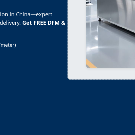
tion in China—expert
delivery.
Get FREE DFM &
/meter)