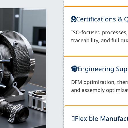
Certifications & 
ISO-focused processes, 
traceability, and full q
Engineering Sup
DFM optimization, ther
and assembly optimizat
Flexible Manufa