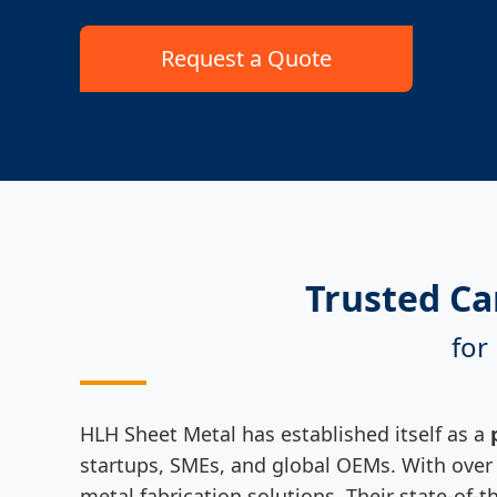
Request a Quote
Trusted Ca
for
HLH Sheet Metal has established itself as a
startups, SMEs, and global OEMs. With over t
metal fabrication solutions. Their state-of-t