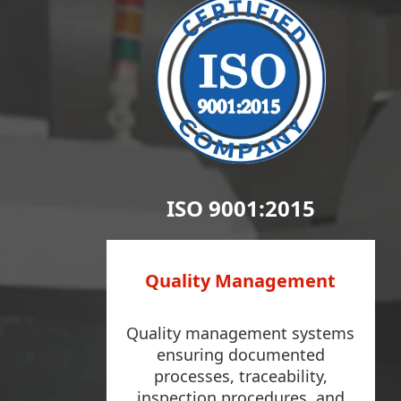
ISO 9001:2015
Quality Management
Quality management systems
ensuring documented
processes, traceability,
inspection procedures, and