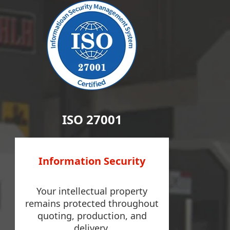
ISO 27001
Information Security
Your intellectual property
remains protected throughout
quoting, production, and
delivery.