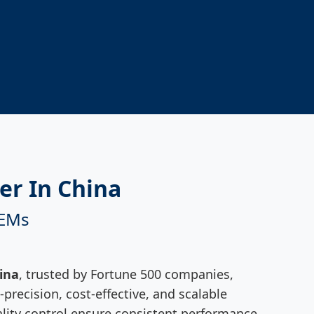
er In China
OEMs
ina
, trusted by Fortune 500 companies,
precision, cost-effective, and scalable
quality control ensure consistent performance