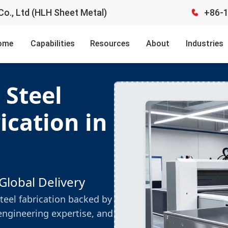
o., Ltd (HLH Sheet Metal)
+86-
ome
Capabilities
Resources
About
Industries
 Steel
ication in
Global Delivery
teel fabrication backed by
engineering expertise, and