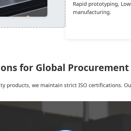
Rapid prototyping, Low
manufacturing.
tions for Global Procuremen
ty products, we maintain strict ISO certifications. Our