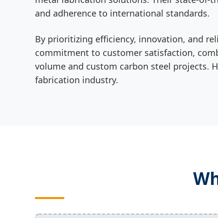
and adherence to international standards.
By prioritizing efficiency, innovation, and
commitment to customer satisfaction, combi
volume and custom carbon steel projects. HLH
fabrication industry.
Wh