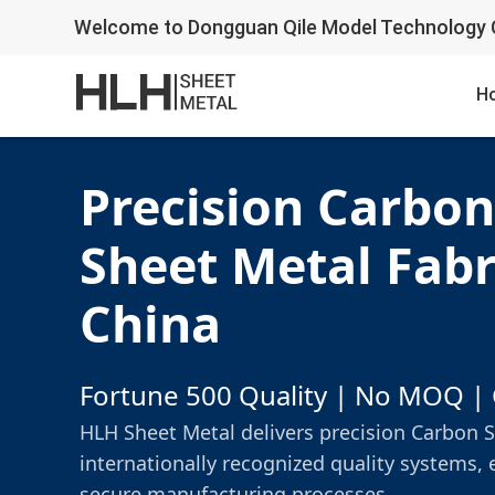
Welcome to Dongguan Qile Model Technology C
H
Precision Carbon
Sheet Metal Fabr
China
Fortune 500 Quality | No MOQ | 
HLH Sheet Metal delivers precision Carbon S
internationally recognized quality systems, 
secure manufacturing processes.