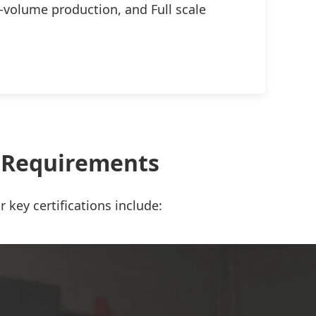
-volume production, and Full scale
t Requirements
 key certifications include: