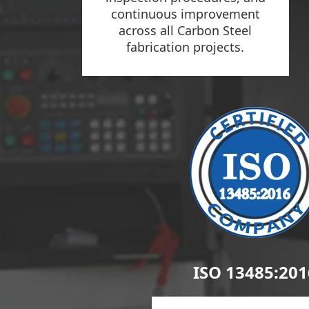
continuous improvement
across all Carbon Steel
fabrication projects.
ISO 13485:201