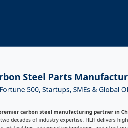
rbon Steel Parts Manufactur
 Fortune 500, Startups, SMEs & Global 
premier carbon steel manufacturing partner in Ch
wo decades of industry expertise, HLH delivers high-
he-art facilities, advanced technologies, and strict 