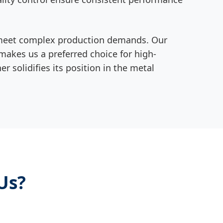
 to meet complex production demands. Our
akes us a preferred choice for high-
 solidifies its position in the metal
Us?