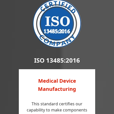
ISO 13485:2016
Medical Device
Manufacturing
This standard certifies our
capability to make components