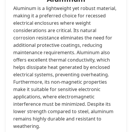
Aluminum is a lightweight yet robust material,
making it a preferred choice for recessed
electrical enclosures where weight
considerations are critical. Its natural
corrosion resistance eliminates the need for
additional protective coatings, reducing
maintenance requirements. Aluminum also
offers excellent thermal conductivity, which
helps dissipate heat generated by enclosed
electrical systems, preventing overheating.
Furthermore, its non-magnetic properties
make it suitable for sensitive electronic
applications, where electromagnetic
interference must be minimized. Despite its
lower strength compared to steel, aluminum
remains highly durable and resistant to
weathering.