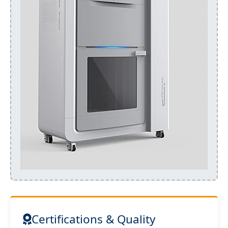
Certifications & Quality