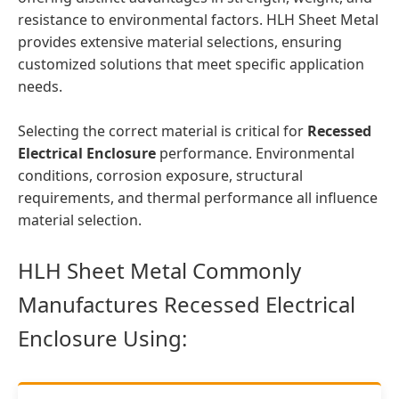
resistance to environmental factors. HLH Sheet Metal
provides extensive material selections, ensuring
customized solutions that meet specific application
needs.
Selecting the correct material is critical for
Recessed
Electrical Enclosure
performance. Environmental
conditions, corrosion exposure, structural
requirements, and thermal performance all influence
material selection.
HLH Sheet Metal Commonly
Manufactures Recessed Electrical
Enclosure Using: