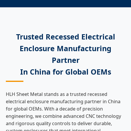
Trusted Recessed Electrical
Enclosure Manufacturing
Partner
In China for Global OEMs
HLH Sheet Metal stands as a trusted recessed
electrical enclosure manufacturing partner in China
for global OEMs. With a decade of precision
engineering, we combine advanced CNC technology
and rigorous quality controls to deliver durable,
custom enclosures that meet international