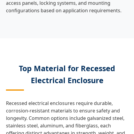
access panels, locking systems, and mounting
configurations based on application requirements.
Top Material for Recessed
Electrical Enclosure
Recessed electrical enclosures require durable,
corrosion-resistant materials to ensure safety and
longevity. Common options include galvanized steel,
stainless steel, aluminum, and fiberglass, each
offering distinct advantages in strength, weight, and