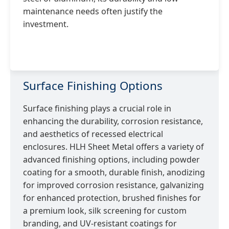
maintenance needs often justify the
investment.
Surface Finishing Options
Surface finishing plays a crucial role in
enhancing the durability, corrosion resistance,
and aesthetics of recessed electrical
enclosures. HLH Sheet Metal offers a variety of
advanced finishing options, including powder
coating for a smooth, durable finish, anodizing
for improved corrosion resistance, galvanizing
for enhanced protection, brushed finishes for
a premium look, silk screening for custom
branding, and UV-resistant coatings for