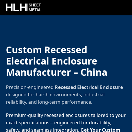
Custom Recessed
Electrical Enclosure
Manufacturer – China
Precision-engineered
Recessed Electrical Enclosure
designed for harsh environments, industrial
reliability, and long-term performance.
Premium-quality recessed enclosures tailored to your
exact specifications—engineered for durability,
safety, and seamless integration.
Get Your Custom