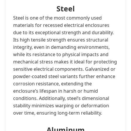
Steel
Steel is one of the most commonly used
materials for recessed electrical enclosures
due to its exceptional strength and durability.
Its high tensile strength ensures structural
integrity, even in demanding environments,
while its resistance to physical impacts and
mechanical stress makes it ideal for protecting
sensitive electrical components. Galvanized or
powder-coated steel variants further enhance
corrosion resistance, extending the
enclosure’s lifespan in harsh or humid
conditions. Additionally, steel’s dimensional
stability minimizes warping or deformation
over time, ensuring long-term reliability.
Aluminum