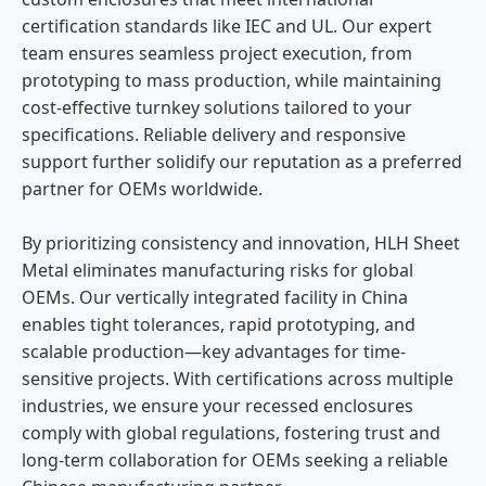
certification standards like IEC and UL. Our expert
team ensures seamless project execution, from
prototyping to mass production, while maintaining
cost-effective turnkey solutions tailored to your
specifications. Reliable delivery and responsive
support further solidify our reputation as a preferred
partner for OEMs worldwide.
By prioritizing consistency and innovation, HLH Sheet
Metal eliminates manufacturing risks for global
OEMs. Our vertically integrated facility in China
enables tight tolerances, rapid prototyping, and
scalable production—key advantages for time-
sensitive projects. With certifications across multiple
industries, we ensure your recessed enclosures
comply with global regulations, fostering trust and
long-term collaboration for OEMs seeking a reliable