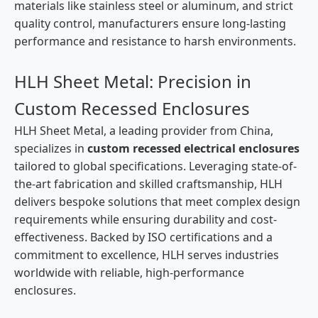
materials like stainless steel or aluminum, and strict
quality control, manufacturers ensure long-lasting
performance and resistance to harsh environments.
HLH Sheet Metal: Precision in
Custom Recessed Enclosures
HLH Sheet Metal, a leading provider from China,
specializes in
custom recessed electrical enclosures
tailored to global specifications. Leveraging state-of-
the-art fabrication and skilled craftsmanship, HLH
delivers bespoke solutions that meet complex design
requirements while ensuring durability and cost-
effectiveness. Backed by ISO certifications and a
commitment to excellence, HLH serves industries
worldwide with reliable, high-performance
enclosures.