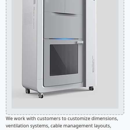
We work with customers to customize dimensions,
ventilation systems, cable management layouts,