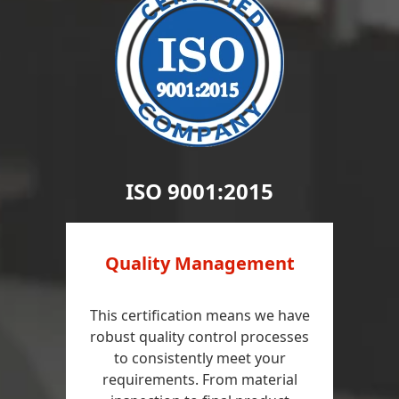
ISO 9001:2015
Quality Management
This certification means we have
robust quality control processes
to consistently meet your
requirements. From material