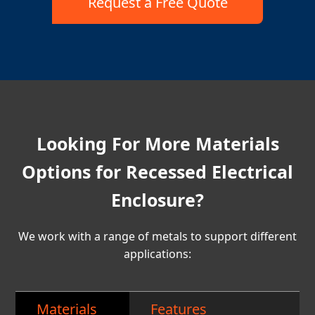
Request a Free Quote
Looking For More Materials
Options for Recessed Electrical
Enclosure?
We work with a range of metals to support different
applications:
Materials
Features