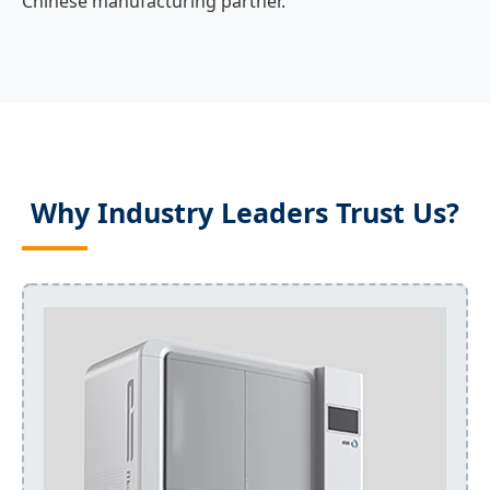
Chinese manufacturing partner.
Why Industry Leaders Trust Us?