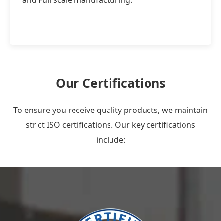
and Full scale manufacturing.
Our Certifications
To ensure you receive quality products, we maintain
strict ISO certifications. Our key certifications
include: