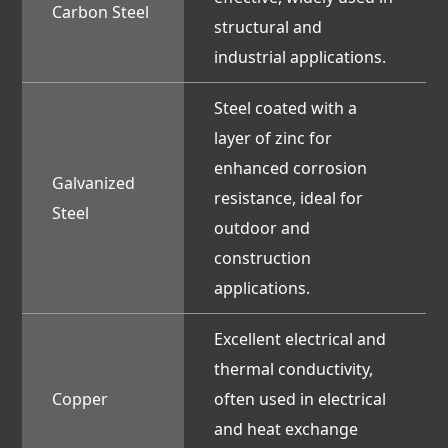
Carbon Steel
structural and
industrial applications.
Steel coated with a
layer of zinc for
enhanced corrosion
Galvanized
resistance, ideal for
Steel
outdoor and
construction
applications.
Excellent electrical and
thermal conductivity,
Copper
often used in electrical
and heat exchange