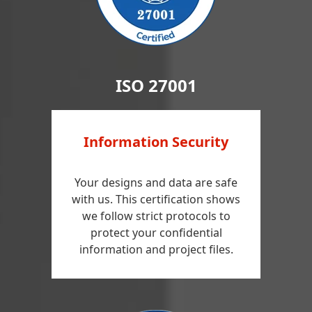
ISO 27001
Information Security
Your designs and data are safe
with us. This certification shows
we follow strict protocols to
protect your confidential
information and project files.