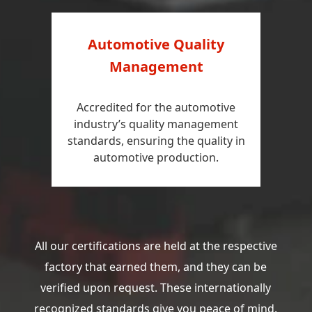
Automotive Quality
Management
Accredited for the automotive
industry’s quality management
standards, ensuring the quality in
automotive production.
All our certifications are held at the respective
factory that earned them, and they can be
verified upon request. These internationally
recognized standards give you peace of mind.