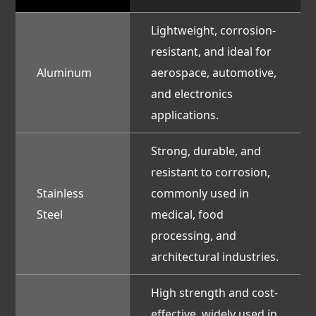
Lightweight, corrosion-
resistant, and ideal for
Aluminum
aerospace, automotive,
and electronics
applications.
Strong, durable, and
resistant to corrosion,
Stainless
commonly used in
Steel
medical, food
processing, and
architectural industries.
High strength and cost-
effective, widely used in