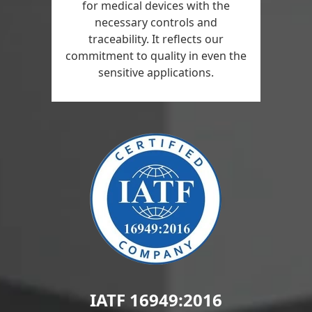
for medical devices with the
necessary controls and
traceability. It reflects our
commitment to quality in even the
sensitive applications.
IATF 16949:2016