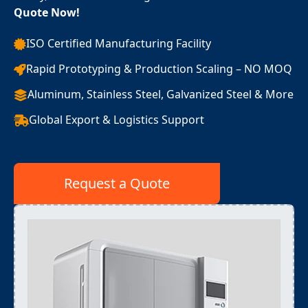
Quote Now!
ISO Certified Manufacturing Facility
Rapid Prototyping & Production Scaling – NO MOQ
Aluminum, Stainless Steel, Galvanized Steel & More
Global Export & Logistics Support
Request a Quote