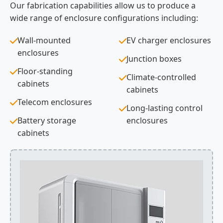
Our fabrication capabilities allow us to produce a
wide range of enclosure configurations including:
Wall-mounted
EV charger enclosures
enclosures
Junction boxes
Floor-standing
Climate-controlled
cabinets
cabinets
Telecom enclosures
Long-lasting control
Battery storage
enclosures
cabinets