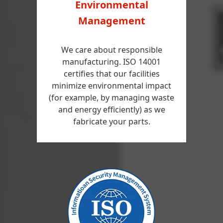
Environmental
Management
We care about responsible
manufacturing. ISO 14001
certifies that our facilities
minimize environmental impact
(for example, by managing waste
and energy efficiently) as we
fabricate your parts.