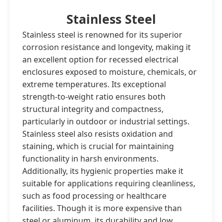
Stainless Steel
Stainless steel is renowned for its superior
corrosion resistance and longevity, making it
an excellent option for recessed electrical
enclosures exposed to moisture, chemicals, or
extreme temperatures. Its exceptional
strength-to-weight ratio ensures both
structural integrity and compactness,
particularly in outdoor or industrial settings.
Stainless steel also resists oxidation and
staining, which is crucial for maintaining
functionality in harsh environments.
Additionally, its hygienic properties make it
suitable for applications requiring cleanliness,
such as food processing or healthcare
facilities. Though it is more expensive than
steel or aluminum, its durability and low