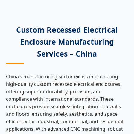
Custom Recessed Electrical
Enclosure Manufacturing
Services – China
China’s manufacturing sector excels in producing
high-quality custom recessed electrical enclosures,
offering superior durability, precision, and
compliance with international standards. These
enclosures provide seamless integration into walls
and floors, ensuring safety, aesthetics, and space
efficiency for industrial, commercial, and residential
applications. With advanced CNC machining, robust