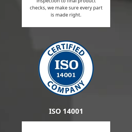
inspection to final product
checks, we make sure every part
is made right.
ISO 14001