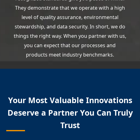
They demonstrate that we operate with a high
level of quality assurance, environmental
stewardship, and data security. In short, we do
things the right way. When you partner with us,
you can expect that our processes and
products meet industry benchmarks.
Your Most Valuable Innovations
Deserve a Partner You Can Truly
Trust