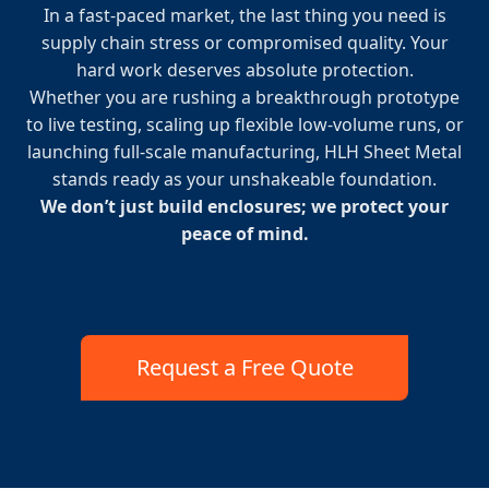
In a fast-paced market, the last thing you need is
supply chain stress or compromised quality. Your
hard work deserves absolute protection.
Whether you are rushing a breakthrough prototype
to live testing, scaling up flexible low-volume runs, or
launching full-scale manufacturing, HLH Sheet Metal
stands ready as your unshakeable foundation.
We don’t just build enclosures; we protect your
peace of mind.
Request a Free Quote