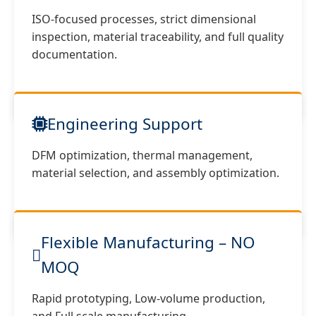
ISO-focused processes, strict dimensional
inspection, material traceability, and full quality
documentation.
Engineering Support
DFM optimization, thermal management,
material selection, and assembly optimization.
Flexible Manufacturing – NO
MOQ
Rapid prototyping, Low-volume production,