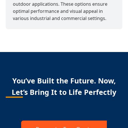
outdoor applications. These options ensure
optimal performance and visual appeal in
various industrial and commercial settings.
You’ve Built the Future. Now,
Let’s Bring It to Life Perfectly