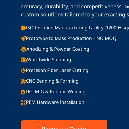
accuracy, durability, and competitiveness. G
custom solutions tailored to your exacting 
ISO Certified Manufacturing Facility (12000+ sq
Prototype to Mass Production – NO MOQ
Anodizing & Powder Coating
Worldwide Shipping
Precision Fiber Laser Cutting
CNC Bending & Forming
TIG, MIG & Robotic Welding
PEM Hardware Installation
Request a Quote