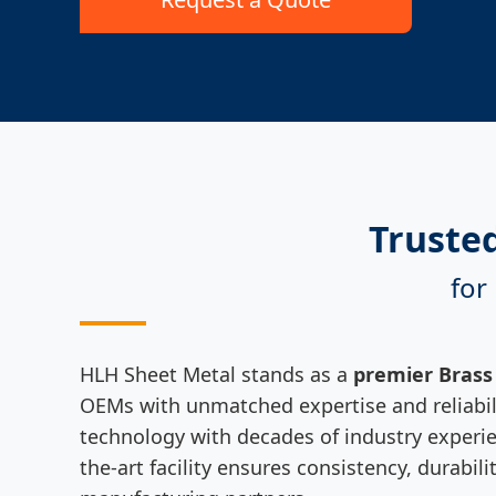
Truste
for
HLH Sheet Metal stands as a
premier Brass
OEMs with unmatched expertise and reliabili
technology with decades of industry experien
the-art facility ensures consistency, durabi