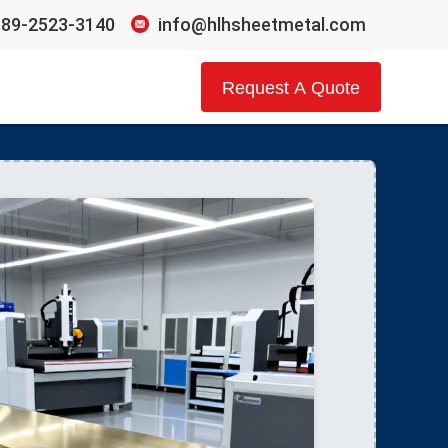
189-2523-3140
info@hlhsheetmetal.com
Request A Quote