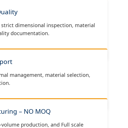
Quality
strict dimensional inspection, material
uality documentation.
port
mal management, material selection,
ion.
cturing – NO MOQ
-volume production, and Full scale