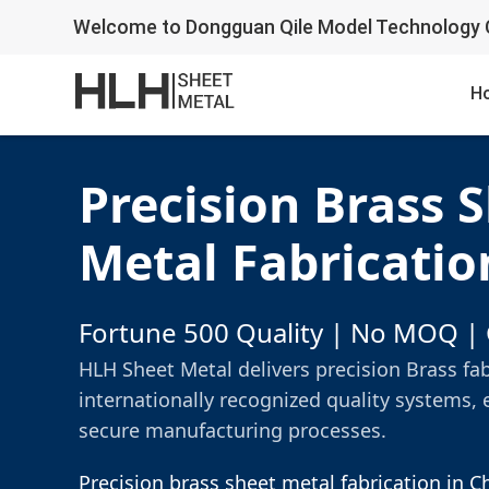
Welcome to Dongguan Qile Model Technology C
H
Precision Brass 
Metal Fabricatio
Fortune 500 Quality | No MOQ | 
HLH Sheet Metal delivers precision Brass fa
internationally recognized quality systems, 
secure manufacturing processes.
Precision brass sheet metal fabrication in 