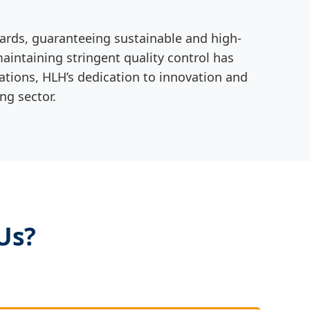
dards, guaranteeing sustainable and high-
intaining stringent quality control has
cations, HLH’s dedication to innovation and
ng sector.
Us?