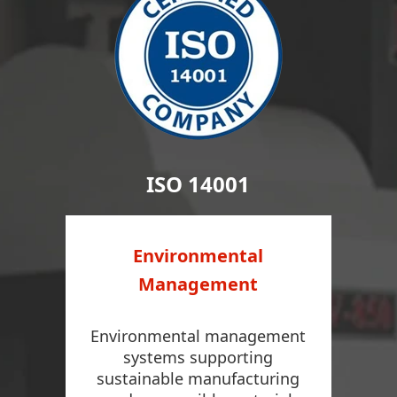
ISO 14001
Environmental
Management
Environmental management
systems supporting
sustainable manufacturing