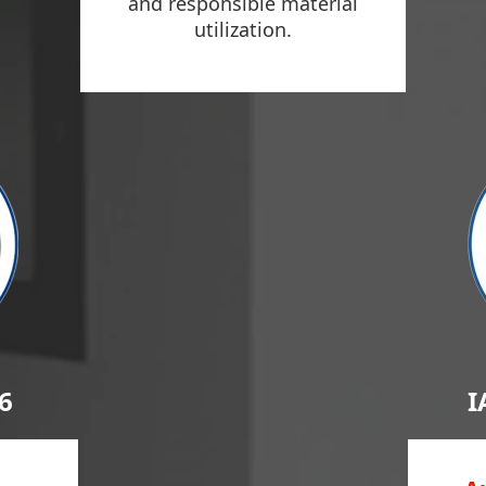
and responsible material
utilization.
6
I