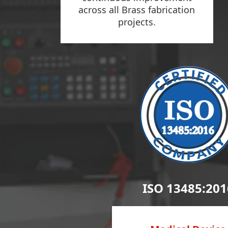
across all Brass fabrication
projects.
ISO 13485:201