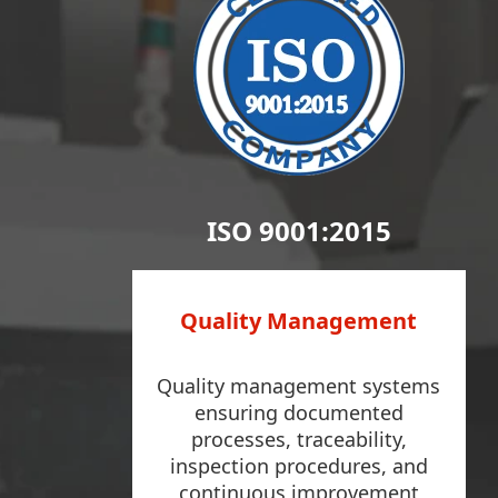
ISO 9001:2015
Quality Management
Quality management systems
ensuring documented
processes, traceability,
inspection procedures, and
continuous improvement