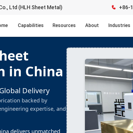
o., Ltd (HLH Sheet Metal)
+86-
ome
Capabilities
Resources
About
Industries
Sheet
n in China
Global Delivery
brication backed by
engineering expertise, and
China delivers unmatched