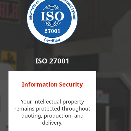
ISO 27001
Information Security
Your intellectual property
remains protected throughout
quoting, production, and
delivery.