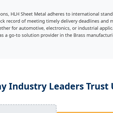
ions, HLH Sheet Metal adheres to international stan
k record of meeting timely delivery deadlines and ma
ether for automotive, electronics, or industrial appli
 as a go-to solution provider in the Brass manufacturi
y Industry Leaders Trust 