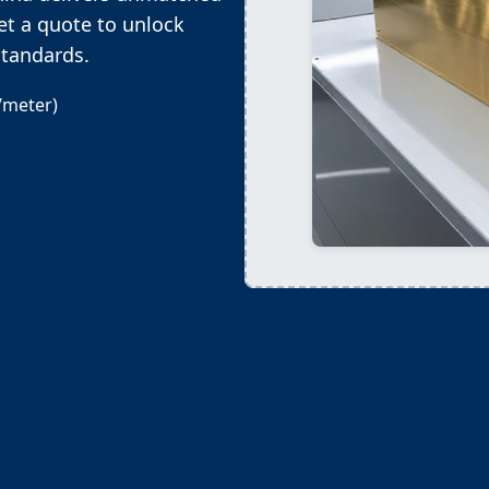
et a quote to unlock
standards.
/meter)