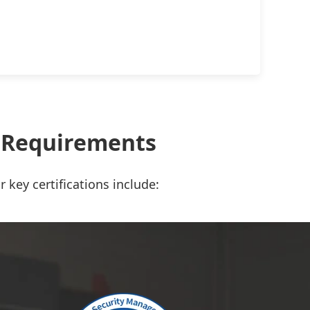
t Requirements
 key certifications include: