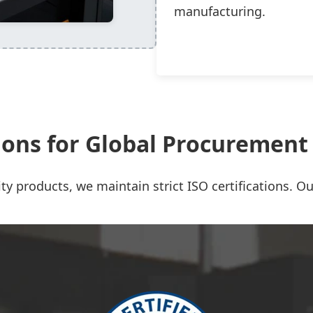
manufacturing.
tions for Global Procuremen
ty products, we maintain strict ISO certifications. Our