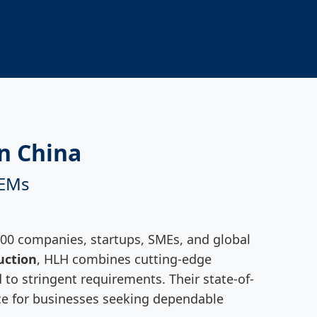
n China
OEMs
500 companies, startups, SMEs, and global
uction
, HLH combines cutting-edge
 to stringent requirements. Their state-of-
oice for businesses seeking dependable