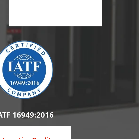
ATF 16949:2016