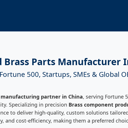
d Brass Parts Manufacturer I
 Fortune 500, Startups, SMEs & Global 
 manufacturing partner in China
, serving Fortune 
ty. Specializing in precision
Brass component prod
ce to deliver high-quality, custom solutions tailored
lity, and cost-efficiency, making them a preferred ch