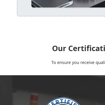
Our Certifica
To ensure you receive quali