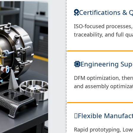
Certifications & 
ISO-focused processes, 
traceability, and full q
Engineering Sup
DFM optimization, ther
and assembly optimizat
Flexible Manufa
Rapid prototyping, Low