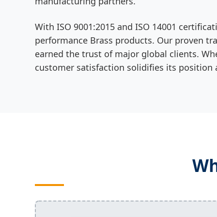
manufacturing partners.
With ISO 9001:2015 and ISO 14001 certificat
performance Brass products. Our proven trac
earned the trust of major global clients. Wh
customer satisfaction solidifies its position
Wh