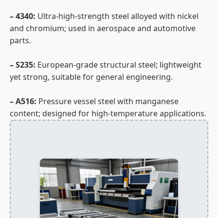
– 4340:
Ultra-high-strength steel alloyed with nickel
and chromium; used in aerospace and automotive
parts.
– S235:
European-grade structural steel; lightweight
yet strong, suitable for general engineering.
– A516:
Pressure vessel steel with manganese
content; designed for high-temperature applications.