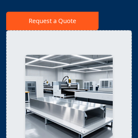
Request a Quote