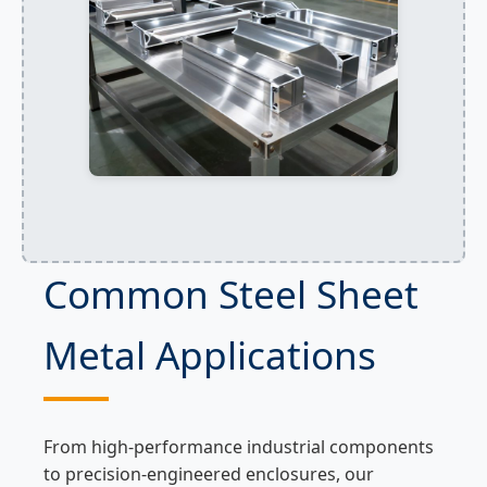
Common Steel Sheet
Metal Applications
From high-performance industrial components
to precision-engineered enclosures, our