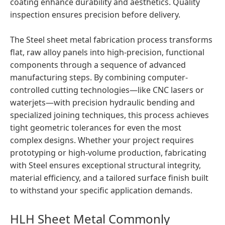
coating enhance durability and aesthetics. Quality
inspection ensures precision before delivery.
The Steel sheet metal fabrication process transforms
flat, raw alloy panels into high-precision, functional
components through a sequence of advanced
manufacturing steps. By combining computer-
controlled cutting technologies—like CNC lasers or
waterjets—with precision hydraulic bending and
specialized joining techniques, this process achieves
tight geometric tolerances for even the most
complex designs. Whether your project requires
prototyping or high-volume production, fabricating
with Steel ensures exceptional structural integrity,
material efficiency, and a tailored surface finish built
to withstand your specific application demands.
HLH Sheet Metal Commonly