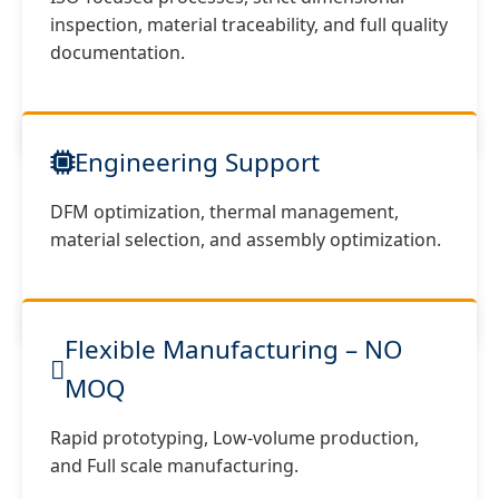
inspection, material traceability, and full quality
documentation.
Engineering Support
DFM optimization, thermal management,
material selection, and assembly optimization.
Flexible Manufacturing – NO
MOQ
Rapid prototyping, Low-volume production,
and Full scale manufacturing.