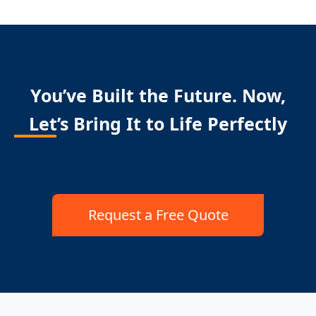
You’ve Built the Future. Now,
Let’s Bring It to Life Perfectly
Request a Free Quote