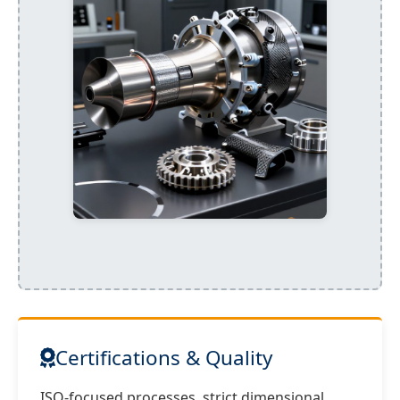
Certifications & Quality
ISO-focused processes, strict dimensional