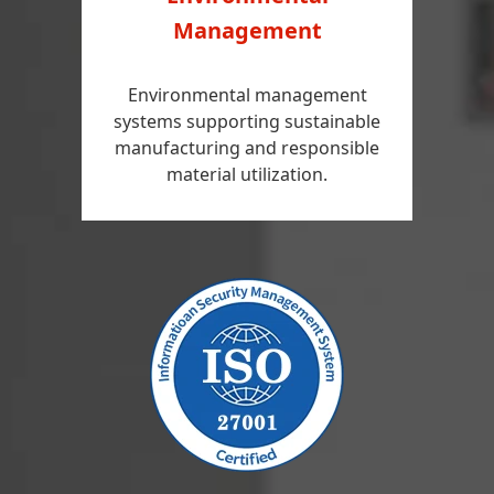
Management
Environmental management
systems supporting sustainable
manufacturing and responsible
material utilization.