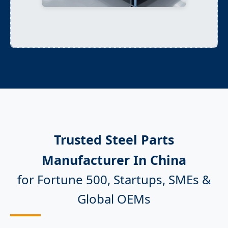
Trusted Steel Parts
Manufacturer In China
for Fortune 500, Startups, SMEs &
Global OEMs