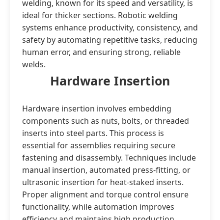
welding, known for its speed and versatility, is
ideal for thicker sections. Robotic welding
systems enhance productivity, consistency, and
safety by automating repetitive tasks, reducing
human error, and ensuring strong, reliable
welds.
Hardware Insertion
Hardware insertion involves embedding
components such as nuts, bolts, or threaded
inserts into steel parts. This process is
essential for assemblies requiring secure
fastening and disassembly. Techniques include
manual insertion, automated press-fitting, or
ultrasonic insertion for heat-staked inserts.
Proper alignment and torque control ensure
functionality, while automation improves
efficiency and maintains high production