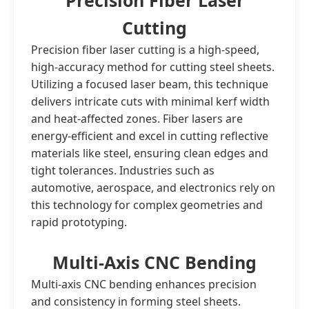
Precision Fiber Laser
Cutting
Precision fiber laser cutting is a high-speed,
high-accuracy method for cutting steel sheets.
Utilizing a focused laser beam, this technique
delivers intricate cuts with minimal kerf width
and heat-affected zones. Fiber lasers are
energy-efficient and excel in cutting reflective
materials like steel, ensuring clean edges and
tight tolerances. Industries such as
automotive, aerospace, and electronics rely on
this technology for complex geometries and
rapid prototyping.
Multi-Axis CNC Bending
Multi-axis CNC bending enhances precision
and consistency in forming steel sheets.