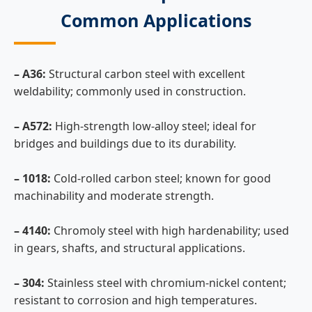
Common Applications
– A36:
Structural carbon steel with excellent
weldability; commonly used in construction.
– A572:
High-strength low-alloy steel; ideal for
bridges and buildings due to its durability.
– 1018:
Cold-rolled carbon steel; known for good
machinability and moderate strength.
– 4140:
Chromoly steel with high hardenability; used
in gears, shafts, and structural applications.
– 304:
Stainless steel with chromium-nickel content;
resistant to corrosion and high temperatures.