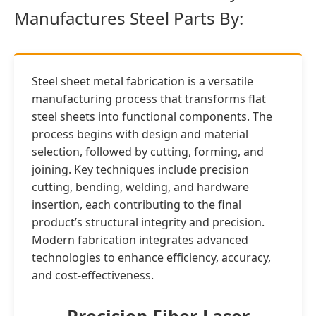
Manufactures Steel Parts By:
Steel sheet metal fabrication is a versatile
manufacturing process that transforms flat
steel sheets into functional components. The
process begins with design and material
selection, followed by cutting, forming, and
joining. Key techniques include precision
cutting, bending, welding, and hardware
insertion, each contributing to the final
product’s structural integrity and precision.
Modern fabrication integrates advanced
technologies to enhance efficiency, accuracy,
and cost-effectiveness.