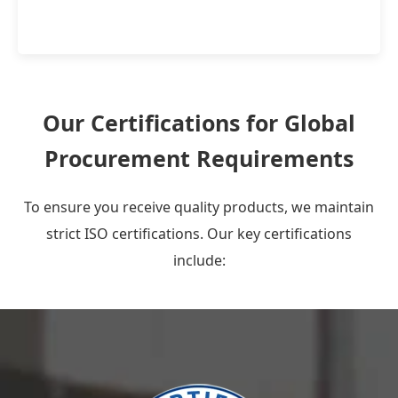
Our Certifications for Global
Procurement Requirements
To ensure you receive quality products, we maintain
strict ISO certifications. Our key certifications
include: