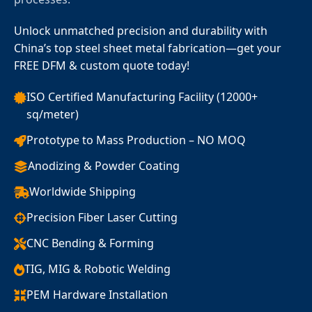
Unlock unmatched precision and durability with
China’s top steel sheet metal fabrication—get your
FREE DFM & custom quote today!
ISO Certified Manufacturing Facility (12000+
sq/meter)
Prototype to Mass Production – NO MOQ
Anodizing & Powder Coating
Worldwide Shipping
Precision Fiber Laser Cutting
CNC Bending & Forming
TIG, MIG & Robotic Welding
PEM Hardware Installation