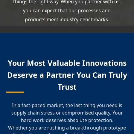
things the right way. When you partner with us,
you can expect that our processes and
products meet industry benchmarks.
Your Most Valuable Innovations
Deserve a Partner You Can Truly
Trust
In a fast-paced market, the last thing you need is
supply chain stress or compromised quality. Your
hard work deserves absolute protection.
Whether you are rushing a breakthrough prototype