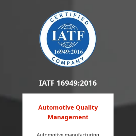
IATF 16949:2016
Automotive Quality
Management
Automotive manufacturing