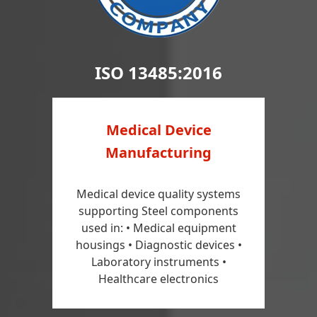
ISO 13485:2016
Medical Device
Manufacturing
Medical device quality systems
supporting Steel components
used in: • Medical equipment
housings • Diagnostic devices •
Laboratory instruments •
Healthcare electronics