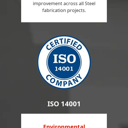
improvement across all Steel
fabrication projects.
ISO 14001
Environmental