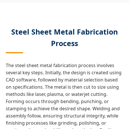
Steel Sheet Metal Fabrication
Process
The steel sheet metal fabrication process involves
several key steps. Initially, the design is created using
CAD software, followed by material selection based
on specifications. The metal is then cut to size using
methods like laser, plasma, or waterjet cutting.
Forming occurs through bending, punching, or
stamping to achieve the desired shape. Welding and
assembly follow, ensuring structural integrity, while
finishing processes like grinding, polishing, or