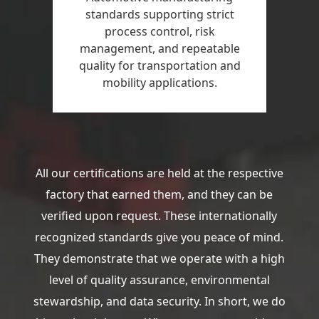
standards supporting strict
process control, risk
management, and repeatable
quality for transportation and
mobility applications.
All our certifications are held at the respective
factory that earned them, and they can be
verified upon request. These internationally
recognized standards give you peace of mind.
They demonstrate that we operate with a high
level of quality assurance, environmental
stewardship, and data security. In short, we do