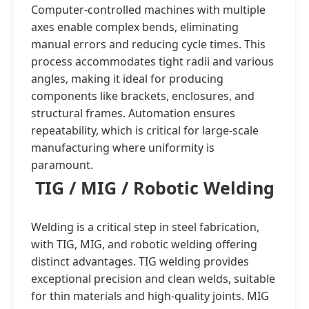
Computer-controlled machines with multiple
axes enable complex bends, eliminating
manual errors and reducing cycle times. This
process accommodates tight radii and various
angles, making it ideal for producing
components like brackets, enclosures, and
structural frames. Automation ensures
repeatability, which is critical for large-scale
manufacturing where uniformity is
paramount.
TIG / MIG / Robotic Welding
Welding is a critical step in steel fabrication,
with TIG, MIG, and robotic welding offering
distinct advantages. TIG welding provides
exceptional precision and clean welds, suitable
for thin materials and high-quality joints. MIG