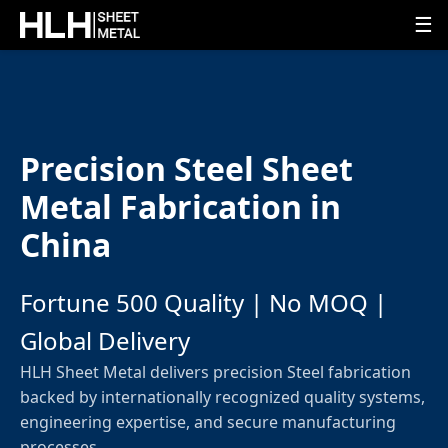
☰
Precision Steel Sheet
Metal Fabrication in
China
Fortune 500 Quality | No MOQ |
Global Delivery
HLH Sheet Metal delivers precision Steel fabrication
backed by internationally recognized quality systems,
engineering expertise, and secure manufacturing
processes.