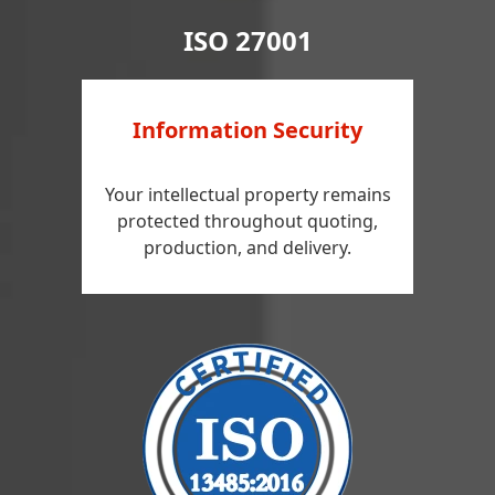
ISO 27001
Information Security
Your intellectual property remains
protected throughout quoting,
production, and delivery.