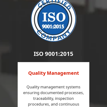
ISO 9001:2015
Quality Management
Quality management systems
ensuring documented processes,
traceability, inspection
procedures, and continuous