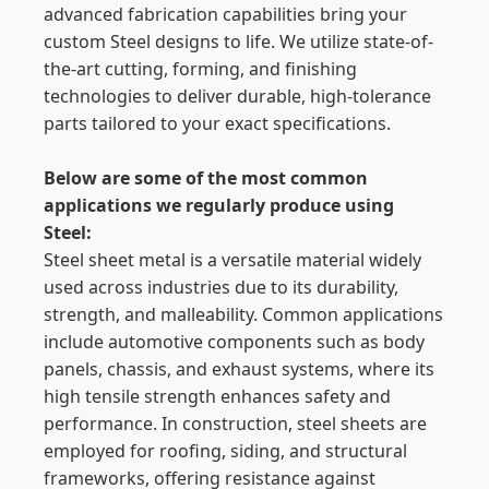
advanced fabrication capabilities bring your
custom Steel designs to life. We utilize state-of-
the-art cutting, forming, and finishing
technologies to deliver durable, high-tolerance
parts tailored to your exact specifications.
Below are some of the most common
applications we regularly produce using
Steel:
Steel sheet metal is a versatile material widely
used across industries due to its durability,
strength, and malleability. Common applications
include automotive components such as body
panels, chassis, and exhaust systems, where its
high tensile strength enhances safety and
performance. In construction, steel sheets are
employed for roofing, siding, and structural
frameworks, offering resistance against