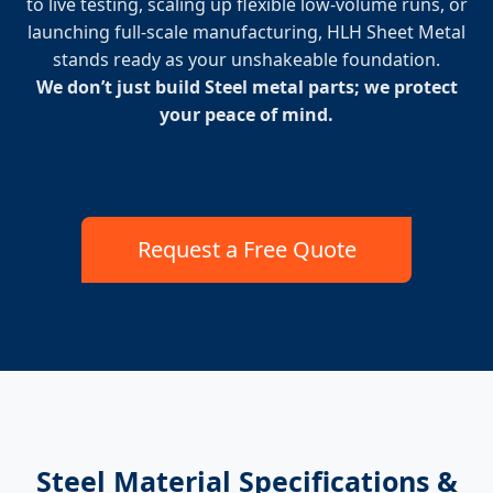
to live testing, scaling up flexible low-volume runs, or
launching full-scale manufacturing, HLH Sheet Metal
stands ready as your unshakeable foundation.
We don’t just build Steel metal parts; we protect
your peace of mind.
Request a Free Quote
Steel Material Specifications &