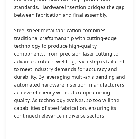
standards. Hardware insertion bridges the gap
between fabrication and final assembly.
Steel sheet metal fabrication combines
traditional craftsmanship with cutting-edge
technology to produce high-quality
components. From precision laser cutting to
advanced robotic welding, each step is tailored
to meet industry demands for accuracy and
durability. By leveraging multi-axis bending and
automated hardware insertion, manufacturers
achieve efficiency without compromising
quality. As technology evolves, so too will the
capabilities of steel fabrication, ensuring its
continued relevance in diverse sectors.