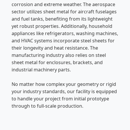
corrosion and extreme weather. The aerospace
sector utilizes sheet metal for aircraft fuselages
and fuel tanks, benefiting from its lightweight
yet robust properties. Additionally, household
appliances like refrigerators, washing machines,
and HVAC systems incorporate steel sheets for
their longevity and heat resistance. The
manufacturing industry also relies on steel
sheet metal for enclosures, brackets, and
industrial machinery parts.
No matter how complex your geometry or rigid
your industry standards, our facility is equipped
to handle your project from initial prototype
through to full-scale production.