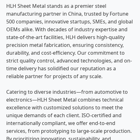
HLH Sheet Metal stands as a premier steel
manufacturing partner in China, trusted by Fortune
500 companies, innovative startups, SMEs, and global
OEMs alike. With decades of industry expertise and
state-of-the-art facilities, HLH delivers high-quality
precision metal fabrication, ensuring consistency,
durability, and cost-efficiency. Our commitment to
strict quality control, advanced technologies, and on-
time delivery has solidified our reputation as a
reliable partner for projects of any scale.
Catering to diverse industries—from automotive to
electronics—HLH Sheet Metal combines technical
excellence with customized solutions to meet the
unique demands of each client. ISO-certified and
internationally compliant, we offer end-to-end
services, from prototyping to large-scale production.
By prioritizing innovation, sustainability, and