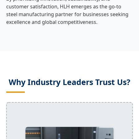
customer satisfaction, HLH emerges as the go-to
steel manufacturing partner for businesses seeking
excellence and global competitiveness.
Why Industry Leaders Trust Us?