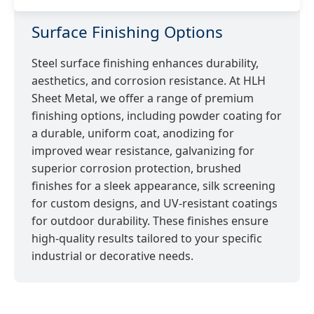
Surface Finishing Options
Steel surface finishing enhances durability,
aesthetics, and corrosion resistance. At HLH
Sheet Metal, we offer a range of premium
finishing options, including powder coating for
a durable, uniform coat, anodizing for
improved wear resistance, galvanizing for
superior corrosion protection, brushed
finishes for a sleek appearance, silk screening
for custom designs, and UV-resistant coatings
for outdoor durability. These finishes ensure
high-quality results tailored to your specific
industrial or decorative needs.