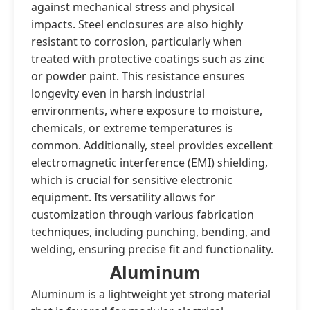
against mechanical stress and physical
impacts. Steel enclosures are also highly
resistant to corrosion, particularly when
treated with protective coatings such as zinc
or powder paint. This resistance ensures
longevity even in harsh industrial
environments, where exposure to moisture,
chemicals, or extreme temperatures is
common. Additionally, steel provides excellent
electromagnetic interference (EMI) shielding,
which is crucial for sensitive electronic
equipment. Its versatility allows for
customization through various fabrication
techniques, including punching, bending, and
welding, ensuring precise fit and functionality.
Aluminum
Aluminum is a lightweight yet strong material