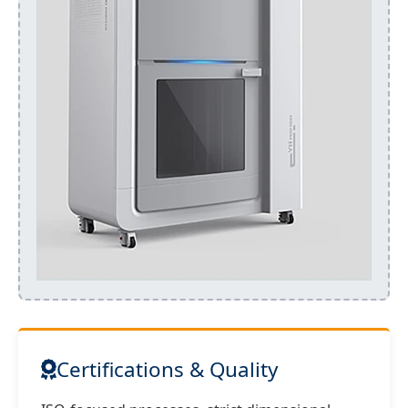
Certifications & Quality