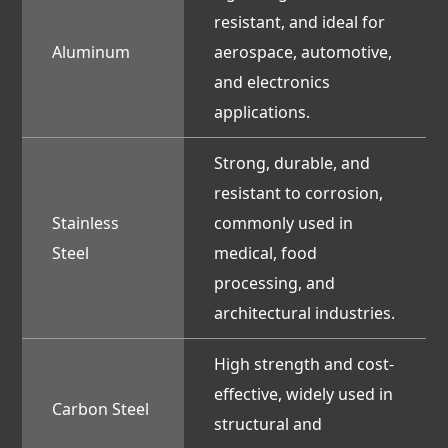
resistant, and ideal for
Aluminum
aerospace, automotive,
and electronics
applications.
Strong, durable, and
resistant to corrosion,
Stainless
commonly used in
Steel
medical, food
processing, and
architectural industries.
High strength and cost-
effective, widely used in
Carbon Steel
structural and