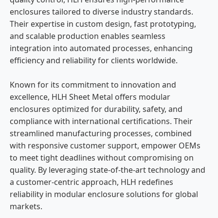
enclosures tailored to diverse industry standards.
Their expertise in custom design, fast prototyping,
and scalable production enables seamless
integration into automated processes, enhancing
efficiency and reliability for clients worldwide.
Known for its commitment to innovation and
excellence, HLH Sheet Metal offers modular
enclosures optimized for durability, safety, and
compliance with international certifications. Their
streamlined manufacturing processes, combined
with responsive customer support, empower OEMs
to meet tight deadlines without compromising on
quality. By leveraging state-of-the-art technology and
a customer-centric approach, HLH redefines
reliability in modular enclosure solutions for global
markets.