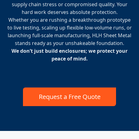
supply chain stress or compromised quality. Your
hard work deserves absolute protection.
Whether you are rushing a breakthrough prototype
to live testing, scaling up flexible low-volume runs, or
launching full-scale manufacturing, HLH Sheet Metal
stands ready as your unshakeable foundation.
We don’t just build enclosures; we protect your
peace of mind.
Request a Free Quote