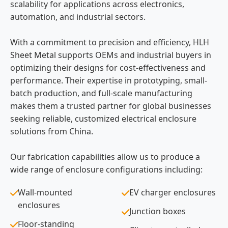
scalability for applications across electronics,
automation, and industrial sectors.
With a commitment to precision and efficiency, HLH
Sheet Metal supports OEMs and industrial buyers in
optimizing their designs for cost-effectiveness and
performance. Their expertise in prototyping, small-
batch production, and full-scale manufacturing
makes them a trusted partner for global businesses
seeking reliable, customized electrical enclosure
solutions from China.
Our fabrication capabilities allow us to produce a
wide range of enclosure configurations including:
Wall-mounted
EV charger enclosures
enclosures
Junction boxes
Floor-standing