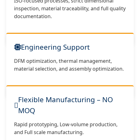
ISO-focused processes, strict dimensional
inspection, material traceability, and full quality
documentation.
Engineering Support
DFM optimization, thermal management,
material selection, and assembly optimization.
Flexible Manufacturing – NO
MOQ
Rapid prototyping, Low-volume production,
and Full scale manufacturing.