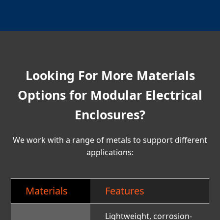
Looking For More Materials
Options for Modular Electrical
Enclosures?
We work with a range of metals to support different
applications:
Materials
Features
Lightweight, corrosion-