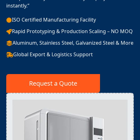
instantly.”
ISO Certified Manufacturing Facility
Rapid Prototyping & Production Scaling – NO MOQ
Aluminum, Stainless Steel, Galvanized Steel & More
Global Export & Logistics Support
Request a Quote