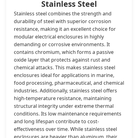
Stainless Steel
Stainless steel combines the strength and
durability of steel with superior corrosion
resistance, making it an excellent choice for
modular electrical enclosures in highly
demanding or corrosive environments. It
contains chromium, which forms a passive
oxide layer that protects against rust and
chemical attacks. This makes stainless steel
enclosures ideal for applications in marine,
food processing, pharmaceutical, and chemical
industries. Additionally, stainless steel offers
high-temperature resistance, maintaining
structural integrity under extreme thermal
conditions. Its low maintenance requirements
and long lifespan contribute to cost-
effectiveness over time. While stainless steel
enclosures are heavier than aluminum, their