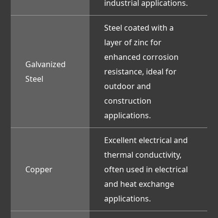
industrial applications.
Steel coated with a
layer of zinc for
enhanced corrosion
Galvanized
resistance, ideal for
Steel
outdoor and
construction
applications.
Excellent electrical and
thermal conductivity,
Copper
often used in electrical
and heat exchange
applications.