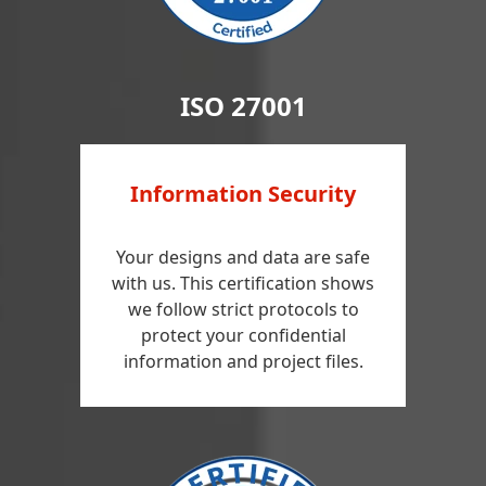
ISO 27001
Information Security
Your designs and data are safe
with us. This certification shows
we follow strict protocols to
protect your confidential
information and project files.