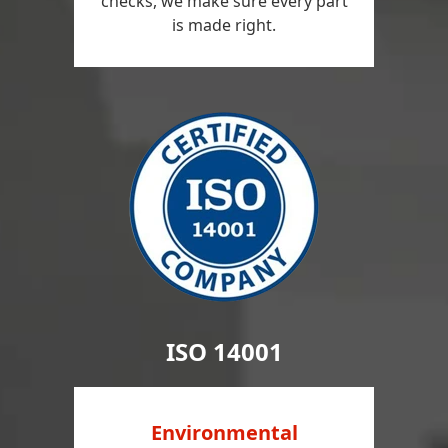
checks, we make sure every part
is made right.
ISO 14001
Environmental