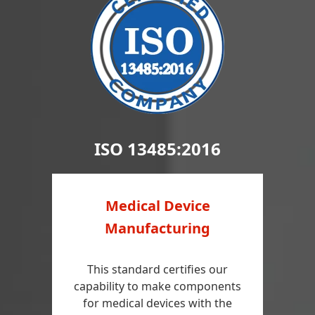
ISO 13485:2016
Medical Device
Manufacturing
This standard certifies our
capability to make components
for medical devices with the