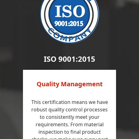
ISO 9001:2015
Quality Management
This certification means we have
robust quality control processes
to consistently meet your
requirements. From material
inspection to final product