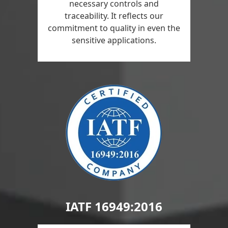
necessary controls and
traceability. It reflects our
commitment to quality in even the
sensitive applications.
IATF 16949:2016