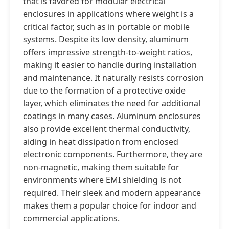
that is favored for modular electrical
enclosures in applications where weight is a
critical factor, such as in portable or mobile
systems. Despite its low density, aluminum
offers impressive strength-to-weight ratios,
making it easier to handle during installation
and maintenance. It naturally resists corrosion
due to the formation of a protective oxide
layer, which eliminates the need for additional
coatings in many cases. Aluminum enclosures
also provide excellent thermal conductivity,
aiding in heat dissipation from enclosed
electronic components. Furthermore, they are
non-magnetic, making them suitable for
environments where EMI shielding is not
required. Their sleek and modern appearance
makes them a popular choice for indoor and
commercial applications.