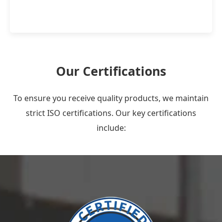
Our Certifications
To ensure you receive quality products, we maintain
strict ISO certifications. Our key certifications
include: