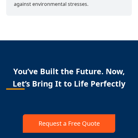
against environmental stresses.
You’ve Built the Future. Now,
Let’s Bring It to Life Perfectly
Request a Free Quote