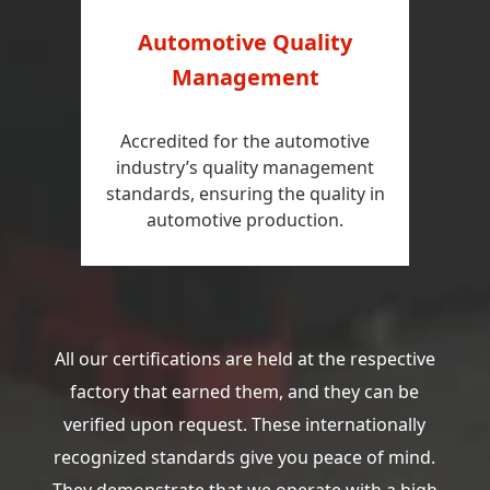
Automotive Quality
Management
Accredited for the automotive
industry’s quality management
standards, ensuring the quality in
automotive production.
All our certifications are held at the respective
factory that earned them, and they can be
verified upon request. These internationally
recognized standards give you peace of mind.