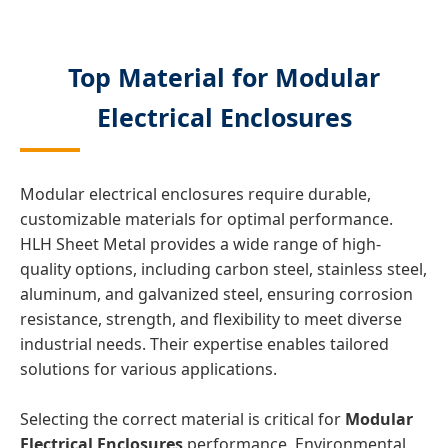
Top Material for Modular
Electrical Enclosures
Modular electrical enclosures require durable,
customizable materials for optimal performance.
HLH Sheet Metal provides a wide range of high-
quality options, including carbon steel, stainless steel,
aluminum, and galvanized steel, ensuring corrosion
resistance, strength, and flexibility to meet diverse
industrial needs. Their expertise enables tailored
solutions for various applications.
Selecting the correct material is critical for
Modular
Electrical Enclosures
performance. Environmental