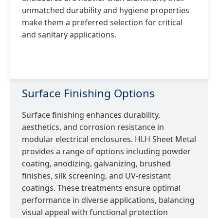
unmatched durability and hygiene properties
make them a preferred selection for critical
and sanitary applications.
Surface Finishing Options
Surface finishing enhances durability,
aesthetics, and corrosion resistance in
modular electrical enclosures. HLH Sheet Metal
provides a range of options including powder
coating, anodizing, galvanizing, brushed
finishes, silk screening, and UV-resistant
coatings. These treatments ensure optimal
performance in diverse applications, balancing
visual appeal with functional protection