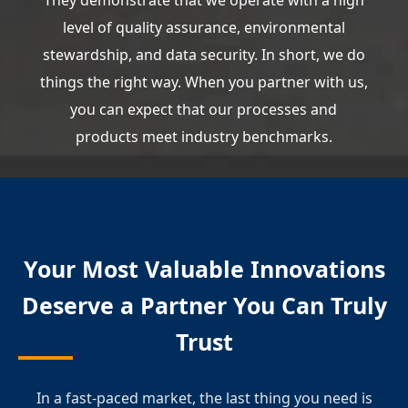
They demonstrate that we operate with a high
level of quality assurance, environmental
stewardship, and data security. In short, we do
things the right way. When you partner with us,
you can expect that our processes and
products meet industry benchmarks.
Your Most Valuable Innovations
Deserve a Partner You Can Truly
Trust
In a fast-paced market, the last thing you need is