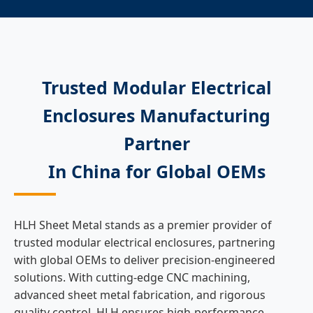
Trusted Modular Electrical
Enclosures Manufacturing
Partner
In China for Global OEMs
HLH Sheet Metal stands as a premier provider of
trusted modular electrical enclosures, partnering
with global OEMs to deliver precision-engineered
solutions. With cutting-edge CNC machining,
advanced sheet metal fabrication, and rigorous
quality control, HLH ensures high-performance