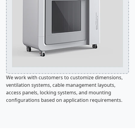
We work with customers to customize dimensions,
ventilation systems, cable management layouts,
access panels, locking systems, and mounting
configurations based on application requirements.