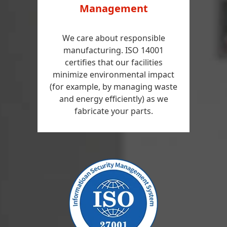
Management
We care about responsible
manufacturing. ISO 14001
certifies that our facilities
minimize environmental impact
(for example, by managing waste
and energy efficiently) as we
fabricate your parts.