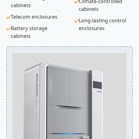
Climate-controlled
cabinets
cabinets
Telecom enclosures
Long-lasting control
Battery storage
enclosures
cabinets