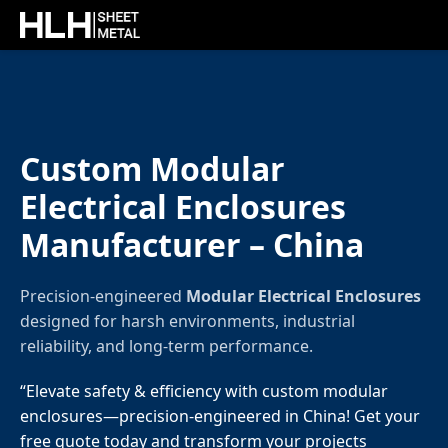
Custom Modular
Electrical Enclosures
Manufacturer – China
Precision-engineered
Modular Electrical Enclosures
designed for harsh environments, industrial
reliability, and long-term performance.
“Elevate safety & efficiency with custom modular
enclosures—precision-engineered in China! Get your
free quote today and transform your projects