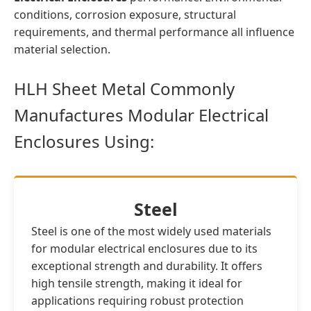
conditions, corrosion exposure, structural
requirements, and thermal performance all influence
material selection.
HLH Sheet Metal Commonly
Manufactures Modular Electrical
Enclosures Using:
Steel
Steel is one of the most widely used materials
for modular electrical enclosures due to its
exceptional strength and durability. It offers
high tensile strength, making it ideal for
applications requiring robust protection