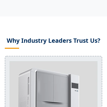
Why Industry Leaders Trust Us?