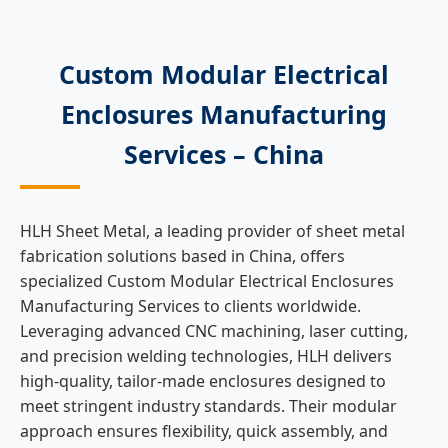
Custom Modular Electrical
Enclosures Manufacturing
Services – China
HLH Sheet Metal, a leading provider of sheet metal
fabrication solutions based in China, offers
specialized Custom Modular Electrical Enclosures
Manufacturing Services to clients worldwide.
Leveraging advanced CNC machining, laser cutting,
and precision welding technologies, HLH delivers
high-quality, tailor-made enclosures designed to
meet stringent industry standards. Their modular
approach ensures flexibility, quick assembly, and