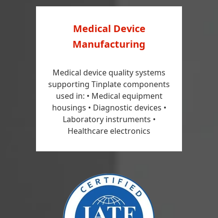
Medical Device
Manufacturing
Medical device quality systems
supporting Tinplate components
used in: • Medical equipment
housings • Diagnostic devices •
Laboratory instruments •
Healthcare electronics