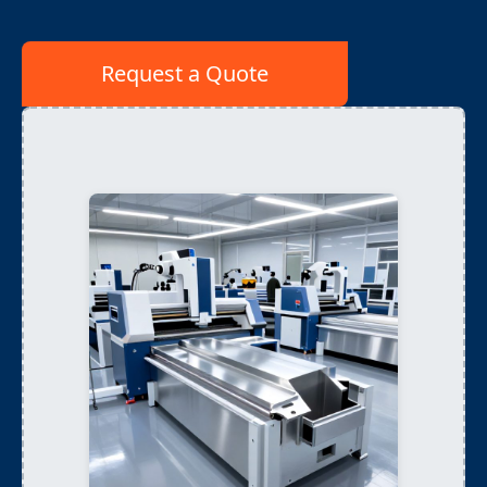
Request a Quote