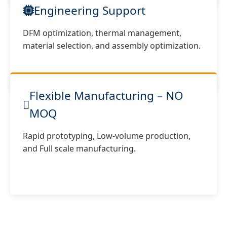
Engineering Support
DFM optimization, thermal management,
material selection, and assembly optimization.
Flexible Manufacturing – NO
MOQ
Rapid prototyping, Low-volume production,
and Full scale manufacturing.