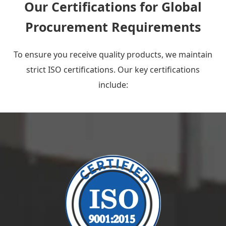
Our Certifications for Global
Procurement Requirements
To ensure you receive quality products, we maintain
strict ISO certifications. Our key certifications
include: