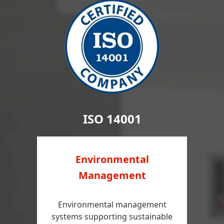
ISO 14001
Environmental
Management
Environmental management
systems supporting sustainable