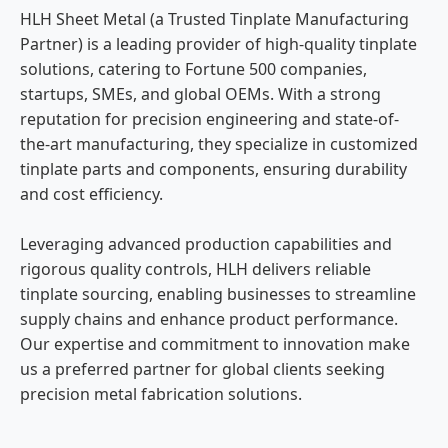
HLH Sheet Metal (a Trusted Tinplate Manufacturing
Partner) is a leading provider of high-quality tinplate
solutions, catering to Fortune 500 companies,
startups, SMEs, and global OEMs. With a strong
reputation for precision engineering and state-of-
the-art manufacturing, they specialize in customized
tinplate parts and components, ensuring durability
and cost efficiency.
Leveraging advanced production capabilities and
rigorous quality controls, HLH delivers reliable
tinplate sourcing, enabling businesses to streamline
supply chains and enhance product performance.
Our expertise and commitment to innovation make
us a preferred partner for global clients seeking
precision metal fabrication solutions.