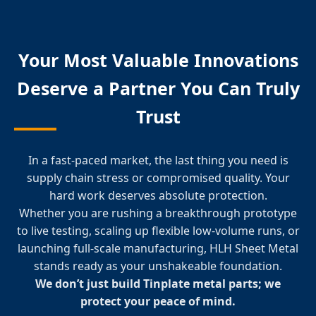
Your Most Valuable Innovations
Deserve a Partner You Can Truly
Trust
In a fast-paced market, the last thing you need is
supply chain stress or compromised quality. Your
hard work deserves absolute protection.
Whether you are rushing a breakthrough prototype
to live testing, scaling up flexible low-volume runs, or
launching full-scale manufacturing, HLH Sheet Metal
stands ready as your unshakeable foundation.
We don’t just build Tinplate metal parts; we
protect your peace of mind.