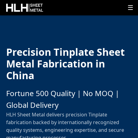
☰
Precision Tinplate Sheet
Metal Fabrication in
China
Fortune 500 Quality | No MOQ |
Global Delivery
HLH Sheet Metal delivers precision Tinplate
fabrication backed by internationally recognized
quality systems, engineering expertise, and secure
manufacturing processes.