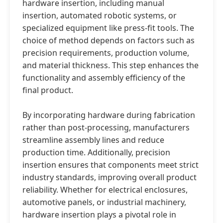
hardware insertion, including manual
insertion, automated robotic systems, or
specialized equipment like press-fit tools. The
choice of method depends on factors such as
precision requirements, production volume,
and material thickness. This step enhances the
functionality and assembly efficiency of the
final product.
By incorporating hardware during fabrication
rather than post-processing, manufacturers
streamline assembly lines and reduce
production time. Additionally, precision
insertion ensures that components meet strict
industry standards, improving overall product
reliability. Whether for electrical enclosures,
automotive panels, or industrial machinery,
hardware insertion plays a pivotal role in