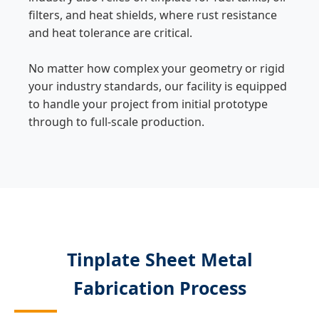
filters, and heat shields, where rust resistance
and heat tolerance are critical.
No matter how complex your geometry or rigid
your industry standards, our facility is equipped
to handle your project from initial prototype
through to full-scale production.
Tinplate Sheet Metal
Fabrication Process