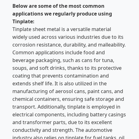
Below are some of the most common
applications we regularly produce using
Tinplate:
Tinplate sheet metal is a versatile material
widely used across various industries due to its
corrosion resistance, durability, and malleability.
Common applications include food and
beverage packaging, such as cans for tuna,
soups, and soft drinks, thanks to its protective
coating that prevents contamination and
extends shelf life. It is also utilized in the
manufacturing of aerosol cans, paint cans, and
chemical containers, ensuring safe storage and
transport. Additionally, tinplate is employed in
electrical components, including battery casings
and transformer parts, due to its excellent
conductivity and strength. The automotive
industry also relies on tinplate for fuel tanks, oil