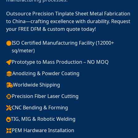
Outsource Precision Tinplate Sheet Metal Fabrication
to China—crafting excellence with durability. Request
your FREE DFM & custom quote today!
ISO Certified Manufacturing Facility (12000+
sq/meter)
Prototype to Mass Production – NO MOQ
Anodizing & Powder Coating
Worldwide Shipping
Precision Fiber Laser Cutting
CNC Bending & Forming
TIG, MIG & Robotic Welding
PEM Hardware Installation