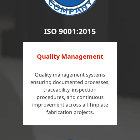
ISO 9001:2015
Quality Management
Quality management systems
ensuring documented processes,
traceability, inspection
procedures, and continuous
improvement across all Tinplate
fabrication projects.