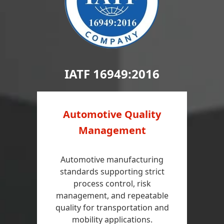
IATF 16949:2016
Automotive Quality
Management
Automotive manufacturing
standards supporting strict
process control, risk
management, and repeatable
quality for transportation and
mobility applications.