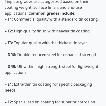
Tinplate grades are categorized based on their
coating weight, surface finish, and end-use
applications.
Common grades include:
– T1:
Commercial quality with a standard tin coating.
– T2:
High-quality finish with heavier tin coating.
– T3:
Top-tier quality with the thickest tin layer.
– DR8:
Double-reduced steel for enhanced strength.
– DR9:
Ultra-thin, high-strength steel for lightweight
applications.
– E1:
Extra-thin tin coating for specific packaging
needs.
– E2:
Specialized tin coating for superior corrosion