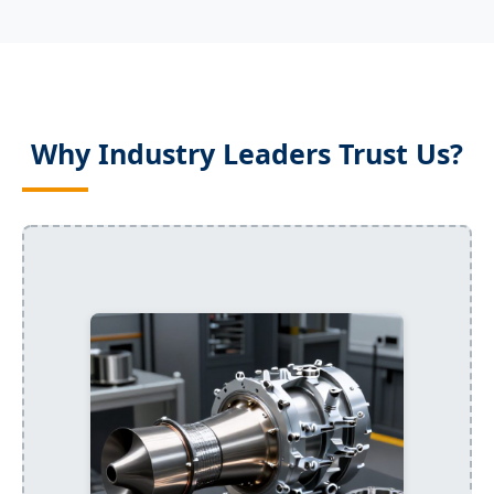
Why Industry Leaders Trust Us?