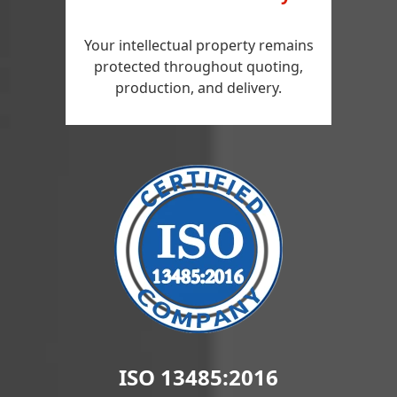
Your intellectual property remains
protected throughout quoting,
production, and delivery.
ISO 13485:2016