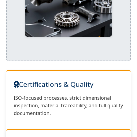
Certifications & Quality
ISO-focused processes, strict dimensional
inspection, material traceability, and full quality
documentation.