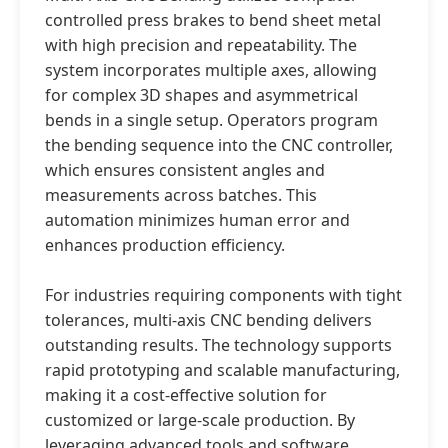
controlled press brakes to bend sheet metal
with high precision and repeatability. The
system incorporates multiple axes, allowing
for complex 3D shapes and asymmetrical
bends in a single setup. Operators program
the bending sequence into the CNC controller,
which ensures consistent angles and
measurements across batches. This
automation minimizes human error and
enhances production efficiency.
For industries requiring components with tight
tolerances, multi-axis CNC bending delivers
outstanding results. The technology supports
rapid prototyping and scalable manufacturing,
making it a cost-effective solution for
customized or large-scale production. By
leveraging advanced tools and software,