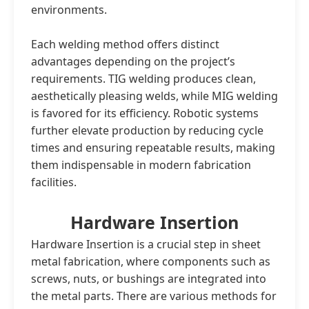
environments.
Each welding method offers distinct
advantages depending on the project’s
requirements. TIG welding produces clean,
aesthetically pleasing welds, while MIG welding
is favored for its efficiency. Robotic systems
further elevate production by reducing cycle
times and ensuring repeatable results, making
them indispensable in modern fabrication
facilities.
Hardware Insertion
Hardware Insertion is a crucial step in sheet
metal fabrication, where components such as
screws, nuts, or bushings are integrated into
the metal parts. There are various methods for