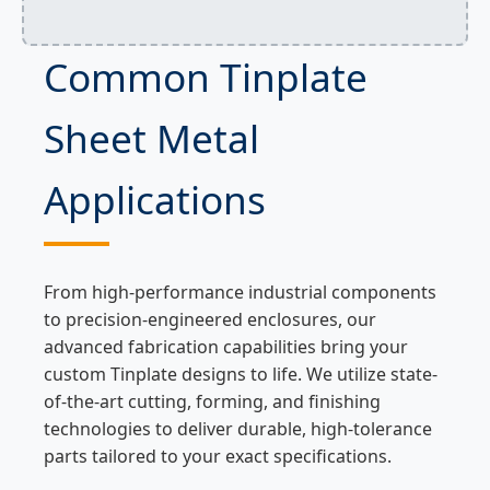
Common Tinplate
Sheet Metal
Applications
From high-performance industrial components
to precision-engineered enclosures, our
advanced fabrication capabilities bring your
custom Tinplate designs to life. We utilize state-
of-the-art cutting, forming, and finishing
technologies to deliver durable, high-tolerance
parts tailored to your exact specifications.