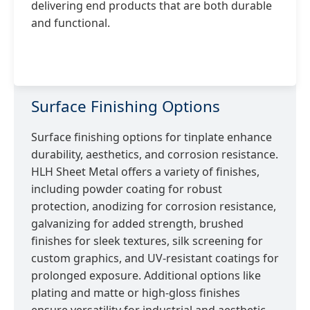
delivering end products that are both durable
and functional.
Surface Finishing Options
Surface finishing options for tinplate enhance
durability, aesthetics, and corrosion resistance.
HLH Sheet Metal offers a variety of finishes,
including powder coating for robust
protection, anodizing for corrosion resistance,
galvanizing for added strength, brushed
finishes for sleek textures, silk screening for
custom graphics, and UV-resistant coatings for
prolonged exposure. Additional options like
plating and matte or high-gloss finishes