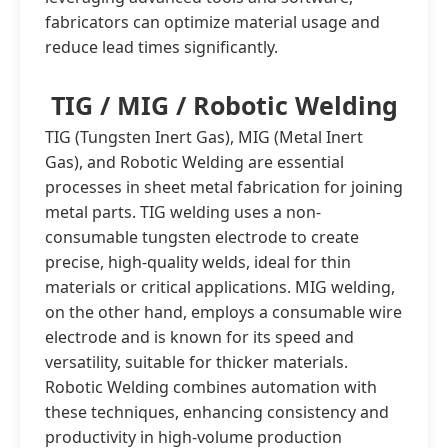
fabricators can optimize material usage and
reduce lead times significantly.
TIG / MIG / Robotic Welding
TIG (Tungsten Inert Gas), MIG (Metal Inert
Gas), and Robotic Welding are essential
processes in sheet metal fabrication for joining
metal parts. TIG welding uses a non-
consumable tungsten electrode to create
precise, high-quality welds, ideal for thin
materials or critical applications. MIG welding,
on the other hand, employs a consumable wire
electrode and is known for its speed and
versatility, suitable for thicker materials.
Robotic Welding combines automation with
these techniques, enhancing consistency and
productivity in high-volume production