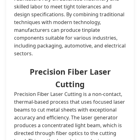
skilled labor to meet tight tolerances and
design specifications. By combining traditional
techniques with modern technology,
manufacturers can produce tinplate
components suitable for various industries,
including packaging, automotive, and electrical
sectors.
Precision Fiber Laser
Cutting
Precision Fiber Laser Cutting is a non-contact,
thermal-based process that uses focused laser
beams to cut metal sheets with exceptional
accuracy and efficiency. The laser generator
produces a concentrated light beam, which is
directed through fiber optics to the cutting