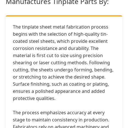
Manufactures Tinplate Parts By:
The tinplate sheet metal fabrication process
begins with the selection of high-quality tin-
coated steel sheets, which provide excellent
corrosion resistance and durability. The
material is first cut to size using precision
shearing or laser cutting methods. Following
cutting, the sheets undergo forming, bending,
or stretching to achieve the desired shape.
Surface finishing, such as coating or plating,
ensures a polished appearance and added
protective qualities.
The process emphasizes accuracy at every
stage to maintain consistency in production.
Fabricators rely on advanced machinery and