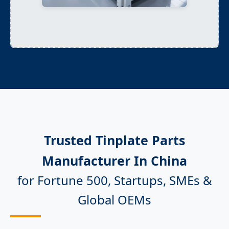
Trusted Tinplate Parts
Manufacturer In China
for Fortune 500, Startups, SMEs &
Global OEMs