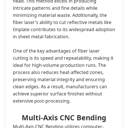
head. This method excels in producing
intricate patterns and fine details while
minimizing material waste. Additionally, the
fiber laser’s ability to cut reflective metals like
tinplate contributes to its widespread adoption
in sheet metal fabrication.
One of the key advantages of fiber laser
cutting is its speed and repeatability, making it
ideal for high-volume production runs. The
process also reduces heat-affected zones,
preserving material integrity and ensuring
clean edges. As a result, manufacturers can
achieve superior surface finishes without
extensive post-processing.
Multi-Axis CNC Bending
Multi-Axis CNC Bending utilizes computer-