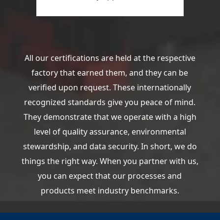
All our certifications are held at the respective
factory that earned them, and they can be
verified upon request. These internationally
recognized standards give you peace of mind.
They demonstrate that we operate with a high
level of quality assurance, environmental
stewardship, and data security. In short, we do
things the right way. When you partner with us,
you can expect that our processes and
products meet industry benchmarks.