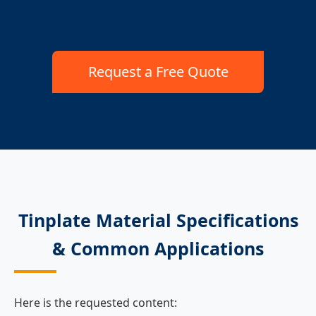
Request a Free Quote
Tinplate Material Specifications
& Common Applications
Here is the requested content: