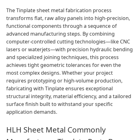
The Tinplate sheet metal fabrication process
transforms flat, raw alloy panels into high-precision,
functional components through a sequence of
advanced manufacturing steps. By combining
computer-controlled cutting technologies—like CNC
lasers or waterjets—with precision hydraulic bending
and specialized joining techniques, this process
achieves tight geometric tolerances for even the
most complex designs. Whether your project
requires prototyping or high-volume production,
fabricating with Tinplate ensures exceptional
structural integrity, material efficiency, and a tailored
surface finish built to withstand your specific
application demands.
HLH Sheet Metal Commonly