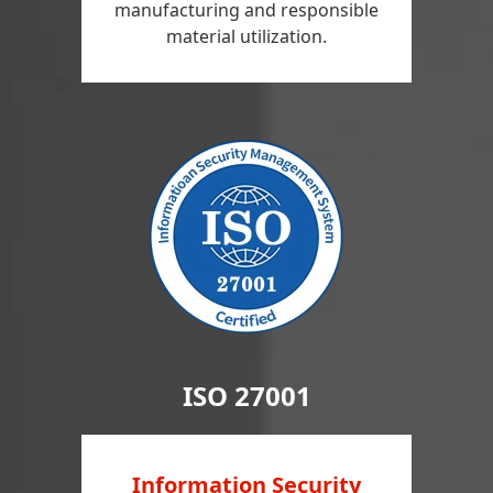
manufacturing and responsible
material utilization.
ISO 27001
Information Security