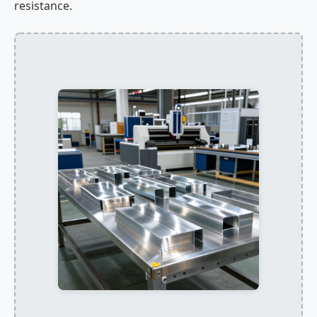
resistance.