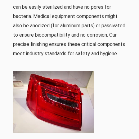
can be easily sterilized and have no pores for
bacteria. Medical equipment components might
also be anodized (for aluminum parts) or passivated
to ensure biocompatibility and no corrosion. Our
precise finishing ensures these critical components
meet industry standards for safety and hygiene.