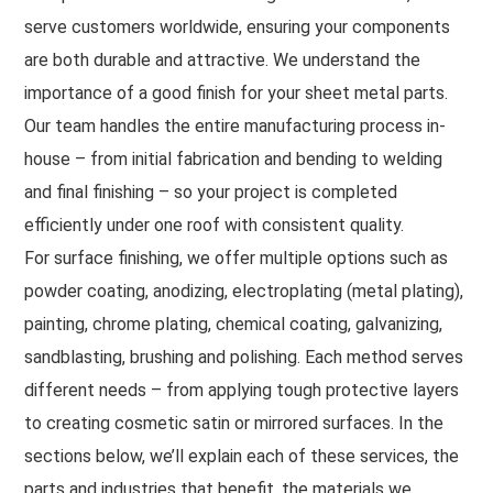
serve customers worldwide, ensuring your components
are both durable and attractive. We understand the
importance of a good finish for your sheet metal parts.
Our team handles the entire manufacturing process in-
house – from initial fabrication and bending to welding
and final finishing – so your project is completed
efficiently under one roof with consistent quality.
For surface finishing, we offer multiple options such as
powder coating, anodizing, electroplating (metal plating),
painting, chrome plating, chemical coating, galvanizing,
sandblasting, brushing and polishing. Each method serves
different needs – from applying tough protective layers
to creating cosmetic satin or mirrored surfaces. In the
sections below, we’ll explain each of these services, the
parts and industries that benefit, the materials we