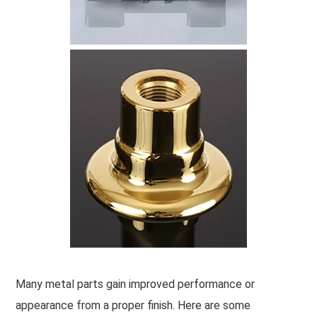
Many metal parts gain improved performance or
appearance from a proper finish. Here are some