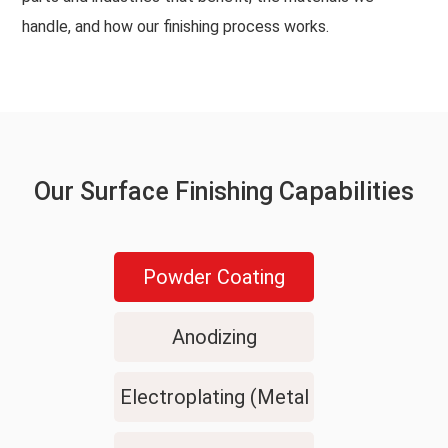
handle, and how our finishing process works.
Our Surface Finishing Capabilities
Powder Coating
Anodizing
Electroplating (Metal
Plating)