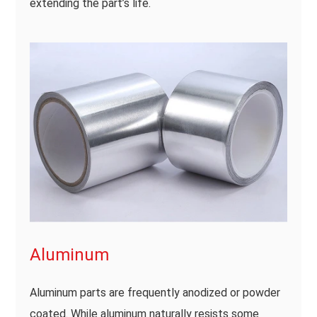
extending the part’s life.
Aluminum
Aluminum parts are frequently anodized or powder
coated. While aluminum naturally resists some