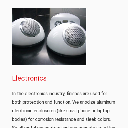
Electronics
In the electronics industry, finishes are used for
both protection and function. We anodize aluminum
electronic enclosures (like smartphone or laptop
bodies) for corrosion resistance and sleek colors.
Small metal connectors and components are often