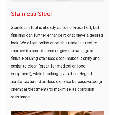
Stainless Steel
Stainless steel is already corrosion-resistant, but
finishing can further enhance it or achieve a desired
look. We often polish or brush stainless steel to
improve its smoothness or give it a satin grain
finish. Polishing stainless steel makes it shiny and
easier to clean (great for medical or food
equipment), while brushing gives it an elegant
matte texture. Stainless can also be passivated (a
chemical treatment) to maximize its corrosion
resistance.