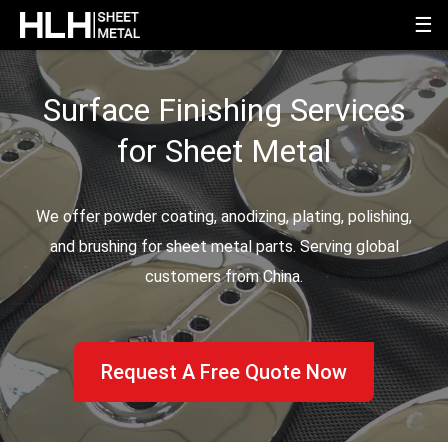
☰
Surface Finishing Services
for Sheet Metal
We offer powder coating, anodizing, plating, polishing,
and brushing for sheet metal parts. Serving global
customers from China.
Request A Free Quote Now