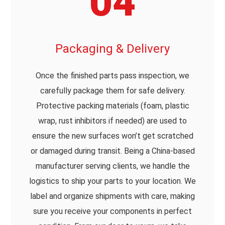
04
Packaging & Delivery
Once the finished parts pass inspection, we
carefully package them for safe delivery.
Protective packing materials (foam, plastic
wrap, rust inhibitors if needed) are used to
ensure the new surfaces won’t get scratched
or damaged during transit. Being a China-based
manufacturer serving clients, we handle the
logistics to ship your parts to your location. We
label and organize shipments with care, making
sure you receive your components in perfect