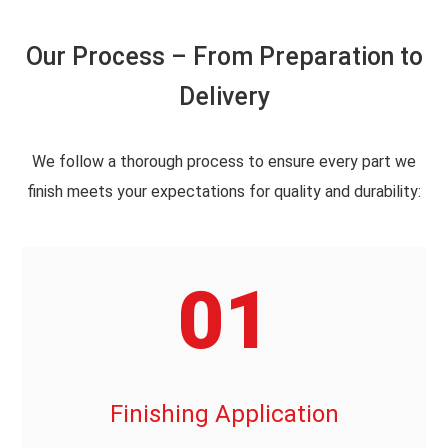
Our Process – From Preparation to
Delivery
We follow a thorough process to ensure every part we
finish meets your expectations for quality and durability:
01
Finishing Application