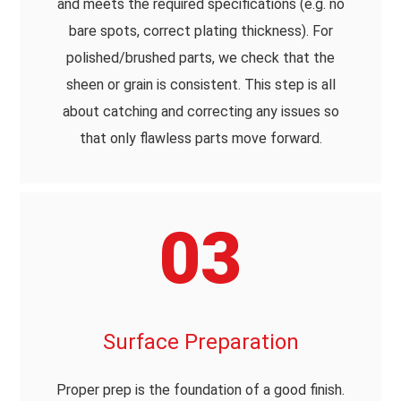
and meets the required specifications (e.g. no
bare spots, correct plating thickness). For
polished/brushed parts, we check that the
sheen or grain is consistent. This step is all
about catching and correcting any issues so
that only flawless parts move forward.
03
Surface Preparation
Proper prep is the foundation of a good finish.