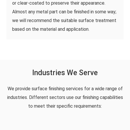
or clear-coated to preserve their appearance.
Almost any metal part can be finished in some way;
we will recommend the suitable surface treatment
based on the material and application.
Industries We Serve
We provide surface finishing services for a wide range of
industries. Different sectors use our finishing capabilities
to meet their specific requirements: