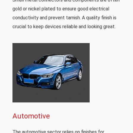
gold or nickel plated to ensure good electrical
conductivity and prevent tarnish. A quality finish is
crucial to keep devices reliable and looking great.
Automotive
The automotive sector relies on finishes for