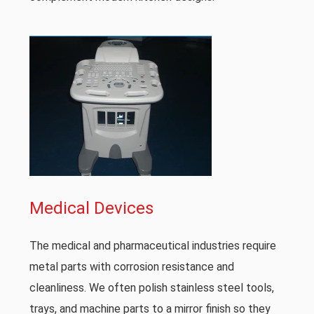
Medical Devices
The medical and pharmaceutical industries require
metal parts with corrosion resistance and
cleanliness. We often polish stainless steel tools,
trays, and machine parts to a mirror finish so they