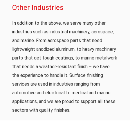
Other Industries
In addition to the above, we serve many other
industries such as industrial machinery, aerospace,
and marine. From aerospace parts that need
lightweight anodized aluminum, to heavy machinery
parts that get tough coatings, to marine metalwork
that needs a weather-resistant finish – we have
the experience to handle it. Surface finishing
services are used in industries ranging from
automotive and electrical to medical and marine
applications, and we are proud to support all these
sectors with quality finishes.