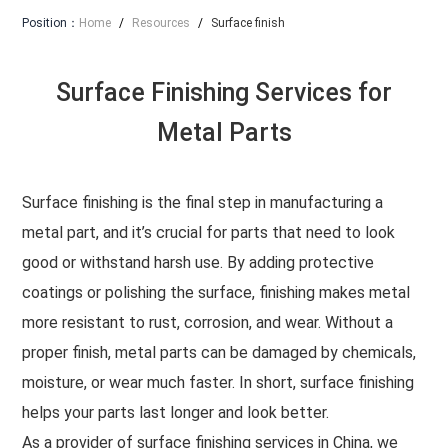
Position：
Home
/
Resources
/
Surface finish
Surface Finishing Services for
Metal Parts
Surface finishing is the final step in manufacturing a
metal part, and it’s crucial for parts that need to look
good or withstand harsh use. By adding protective
coatings or polishing the surface, finishing makes metal
more resistant to rust, corrosion, and wear. Without a
proper finish, metal parts can be damaged by chemicals,
moisture, or wear much faster. In short, surface finishing
helps your parts last longer and look better.
As a provider of surface finishing services in China, we