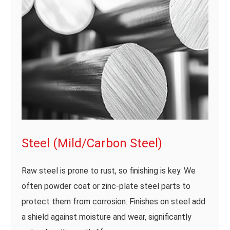
Steel (Mild/Carbon Steel)
Raw steel is prone to rust, so finishing is key. We
often powder coat or zinc-plate steel parts to
protect them from corrosion. Finishes on steel add
a shield against moisture and wear, significantly