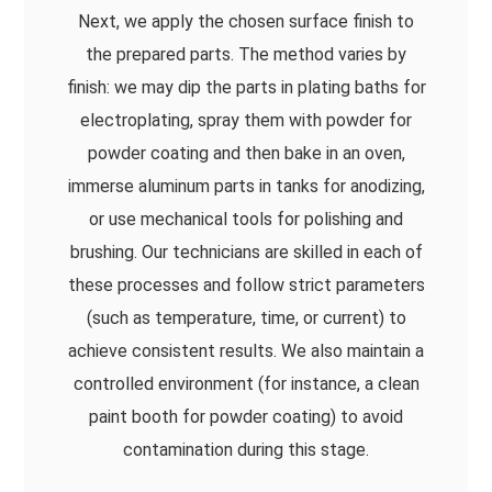
Next, we apply the chosen surface finish to
the prepared parts. The method varies by
finish: we may dip the parts in plating baths for
electroplating, spray them with powder for
powder coating and then bake in an oven,
immerse aluminum parts in tanks for anodizing,
or use mechanical tools for polishing and
brushing. Our technicians are skilled in each of
these processes and follow strict parameters
(such as temperature, time, or current) to
achieve consistent results. We also maintain a
controlled environment (for instance, a clean
paint booth for powder coating) to avoid
contamination during this stage.