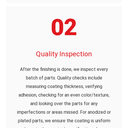
02
Quality Inspection
After the finishing is done, we inspect every
batch of parts. Quality checks include
measuring coating thickness, verifying
adhesion, checking for an even color/texture,
and looking over the parts for any
imperfections or areas missed. For anodized or
plated parts, we ensure the coating is uniform