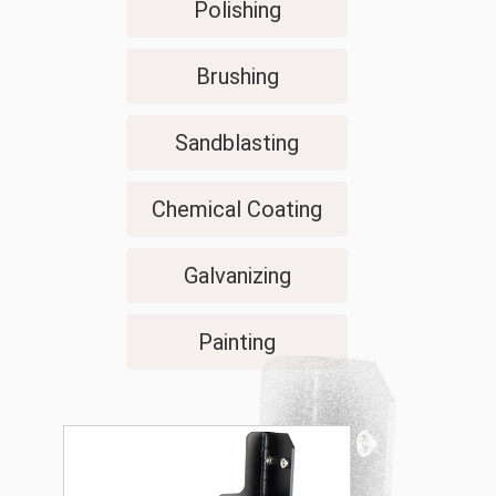
Polishing
Brushing
Sandblasting
Chemical Coating
Galvanizing
Painting