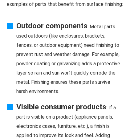
examples of parts that benefit from surface finishing:
Outdoor components
: Metal parts
used outdoors (like enclosures, brackets,
fences, or outdoor equipment) need finishing to
prevent rust and weather damage. For example,
powder coating or galvanizing adds a protective
layer so rain and sun won’t quickly corrode the
metal. Finishing ensures these parts survive
harsh environments.
Visible consumer products
: If a
part is visible on a product (appliance panels,
electronics cases, furniture, etc.), a finish is
applied to improve its look and feel. Adding