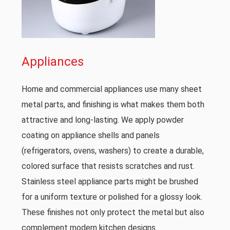
Appliances
Home and commercial appliances use many sheet
metal parts, and finishing is what makes them both
attractive and long-lasting. We apply powder
coating on appliance shells and panels
(refrigerators, ovens, washers) to create a durable,
colored surface that resists scratches and rust.
Stainless steel appliance parts might be brushed
for a uniform texture or polished for a glossy look.
These finishes not only protect the metal but also
complement modern kitchen designs.