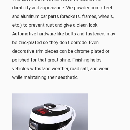
durability and appearance. We powder coat steel
and aluminum car parts (brackets, frames, wheels,
etc.) to prevent rust and give a clean look.
Automotive hardware like bolts and fasteners may
be zinc-plated so they don’t corrode. Even
decorative trim pieces can be chrome plated or
polished for that great shine. Finishing helps
vehicles withstand weather, road salt, and wear
while maintaining their aesthetic.