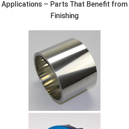
Applications – Parts That Benefit from
Finishing