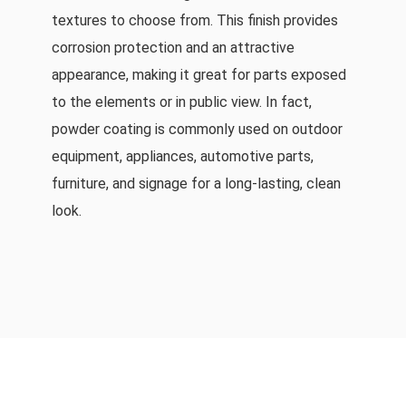
textures to choose from. This finish provides
corrosion protection and an attractive
appearance, making it great for parts exposed
to the elements or in public view. In fact,
powder coating is commonly used on outdoor
equipment, appliances, automotive parts,
furniture, and signage for a long-lasting, clean
look.