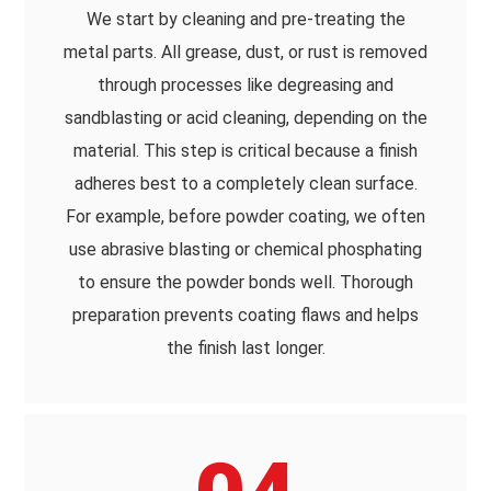
We start by cleaning and pre-treating the
metal parts. All grease, dust, or rust is removed
through processes like degreasing and
sandblasting or acid cleaning, depending on the
material. This step is critical because a finish
adheres best to a completely clean surface.
For example, before powder coating, we often
use abrasive blasting or chemical phosphating
to ensure the powder bonds well. Thorough
preparation prevents coating flaws and helps
the finish last longer.