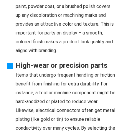
paint, powder coat, or a brushed polish covers
up any discoloration or machining marks and
provides an attractive color and texture. This is
important for parts on display – a smooth,
colored finish makes a product look quality and
aligns with branding.
High-wear or precision parts
:
Items that undergo frequent handling or friction
benefit from finishing for extra durability. For
instance, a tool or machine component might be
hard-anodized or plated to reduce wear.
Likewise, electrical connectors often get metal
plating (like gold or tin) to ensure reliable
conductivity over many cycles. By selecting the