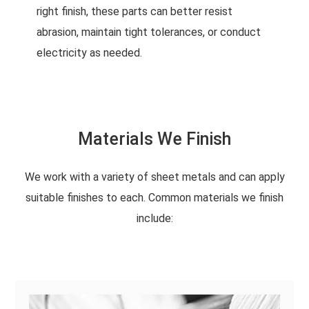
right finish, these parts can better resist
abrasion, maintain tight tolerances, or conduct
electricity as needed.
Materials We Finish
We work with a variety of sheet metals and can apply
suitable finishes to each. Common materials we finish
include: