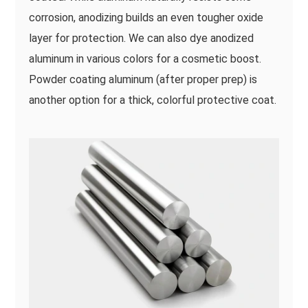
corrosion, anodizing builds an even tougher oxide
layer for protection. We can also dye anodized
aluminum in various colors for a cosmetic boost.
Powder coating aluminum (after proper prep) is
another option for a thick, colorful protective coat.