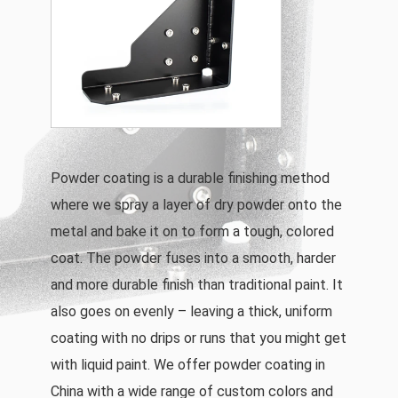
Powder coating is a durable finishing method
where we spray a layer of dry powder onto the
metal and bake it on to form a tough, colored
coat. The powder fuses into a smooth, harder
and more durable finish than traditional paint. It
also goes on evenly – leaving a thick, uniform
coating with no drips or runs that you might get
with liquid paint. We offer powder coating in
China with a wide range of custom colors and