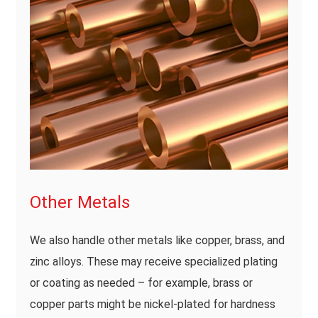
Other Metals
We also handle other metals like copper, brass, and
zinc alloys. These may receive specialized plating
or coating as needed – for example, brass or
copper parts might be nickel-plated for hardness