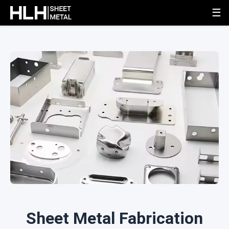
☰
Sheet Metal Fabrication