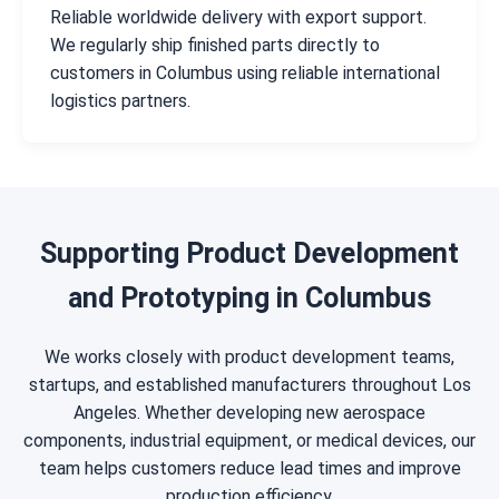
Reliable worldwide delivery with export support.
We regularly ship finished parts directly to
customers in Columbus using reliable international
logistics partners.
Supporting Product Development
and Prototyping in Columbus
We works closely with product development teams,
startups, and established manufacturers throughout Los
Angeles. Whether developing new aerospace
components, industrial equipment, or medical devices, our
team helps customers reduce lead times and improve
production efficiency.