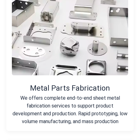
Metal Parts Fabrication
We offers complete end-to-end sheet metal
fabrication services to support product
development and production. Rapid prototyping, low
volume manufacturing, and mass production