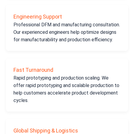
Engineering Support
Professional DFM and manufacturing consultation.
Our experienced engineers help optimize designs
for manufacturability and production efficiency.
Fast Turnaround
Rapid prototyping and production scaling. We
offer rapid prototyping and scalable production to
help customers accelerate product development
cycles.
Global Shipping & Logistics