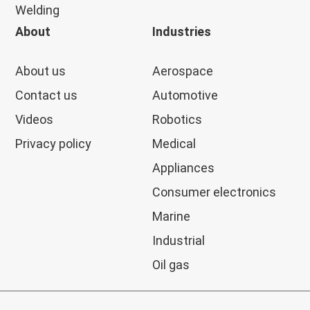
Welding
About
Industries
About us
Aerospace
Contact us
Automotive
Videos
Robotics
Privacy policy
Medical
Appliances
Consumer electronics
Marine
Industrial
Oil gas