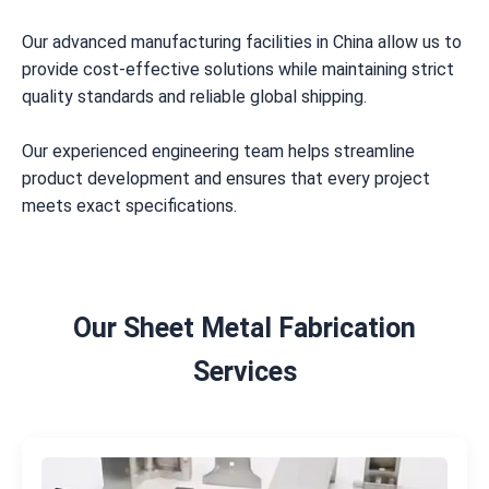
Our advanced manufacturing facilities in China allow us to
provide cost-effective solutions while maintaining strict
quality standards and reliable global shipping.
Our experienced engineering team helps streamline
product development and ensures that every project
meets exact specifications.
Our Sheet Metal Fabrication
Services