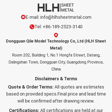
E-mail: info@hlhsheetmetal.com
Tel: +86-189-2523-3140
Dongguan Qile Model Technology Co, Ltd (HLH Sheet
Metal)
Room 202, Building 1, No.1 Hongfa Street, Datang,
Dalingshan Town, Dongguan City, Guangdong Province,
China
Disclaimers & Terms
Quote & Order Terms:
All quotes are estimates
based on provided specs.Final price and lead time
will be confirmed after drawing review.
Certifications:
All certifications are held at our