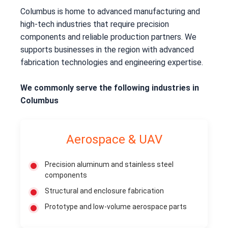
Columbus is home to advanced manufacturing and
high-tech industries that require precision
components and reliable production partners. We
supports businesses in the region with advanced
fabrication technologies and engineering expertise.
We commonly serve the following industries in
Columbus
Aerospace & UAV
Precision aluminum and stainless steel
components
Structural and enclosure fabrication
Prototype and low-volume aerospace parts