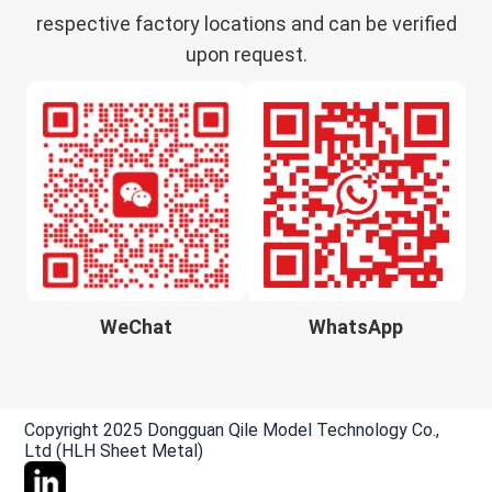
respective factory locations and can be verified
upon request.
WeChat
WhatsApp
Copyright 2025 Dongguan Qile Model Technology Co.,
Ltd (HLH Sheet Metal)