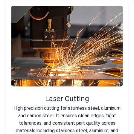
Laser Cutting
High precision cutting for stainless steel, aluminum
and carbon steel. It ensures clean edges, tight
tolerances, and consistent part quality across
materials including stainless steel, aluminum, and