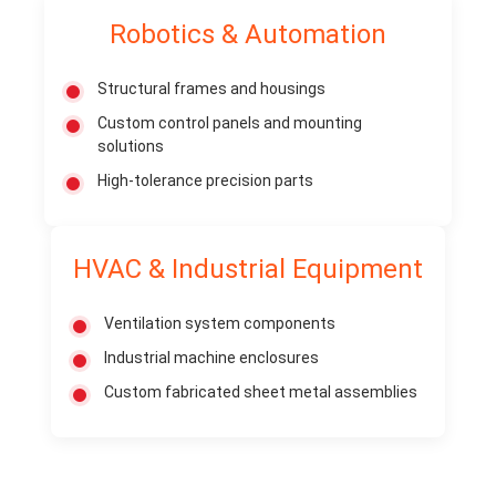
Robotics & Automation
Structural frames and housings
Custom control panels and mounting
solutions
High-tolerance precision parts
HVAC & Industrial Equipment
Ventilation system components
Industrial machine enclosures
Custom fabricated sheet metal assemblies