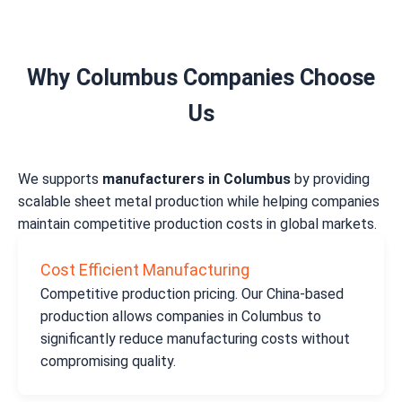
Why Columbus Companies Choose
Us
We supports
manufacturers in Columbus
by providing
scalable sheet metal production while helping companies
maintain competitive production costs in global markets.
Cost Efficient Manufacturing
Competitive production pricing. Our China-based
production allows companies in Columbus to
significantly reduce manufacturing costs without
compromising quality.