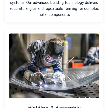
systems. Our advanced bending technology delivers
accurate angles and repeatable forming for complex
metal components.