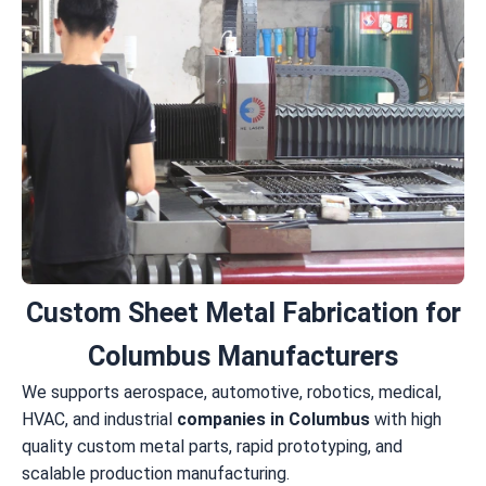
Custom Sheet Metal Fabrication for
Columbus Manufacturers
We supports aerospace, automotive, robotics, medical,
HVAC, and industrial
companies in Columbus
with high
quality custom metal parts, rapid prototyping, and
scalable production manufacturing.