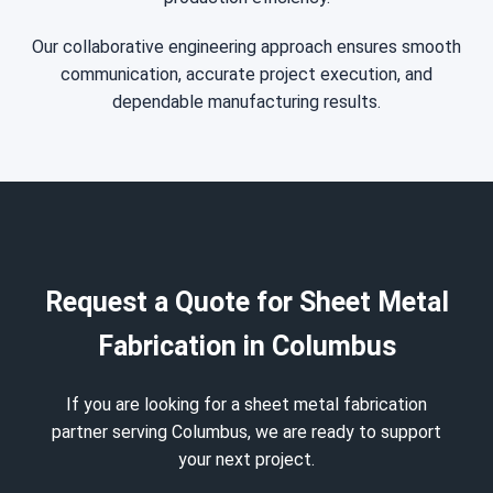
Our collaborative engineering approach ensures smooth
communication, accurate project execution, and
dependable manufacturing results.
Request a Quote for Sheet Metal
Fabrication in Columbus
If you are looking for a sheet metal fabrication
partner serving Columbus, we are ready to support
your next project.