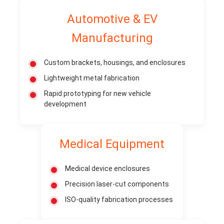
Automotive & EV
Manufacturing
Custom brackets, housings, and enclosures
Lightweight metal fabrication
Rapid prototyping for new vehicle
development
Medical Equipment
Medical device enclosures
Precision laser-cut components
ISO-quality fabrication processes