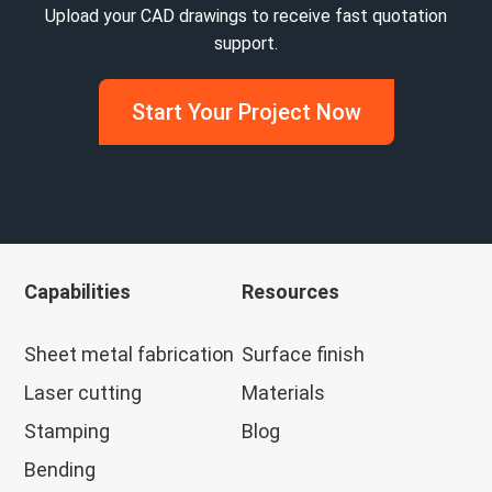
Upload your CAD drawings to receive fast quotation
support.
Start Your Project Now
Capabilities
Resources
Sheet metal fabrication
Surface finish
Laser cutting
Materials
Stamping
Blog
Bending