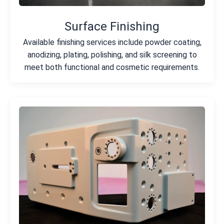
Surface Finishing
Available finishing services include powder coating,
anodizing, plating, polishing, and silk screening to
meet both functional and cosmetic requirements.