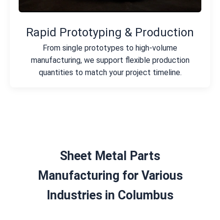
Rapid Prototyping & Production
From single prototypes to high-volume
manufacturing, we support flexible production
quantities to match your project timeline.
Sheet Metal Parts
Manufacturing for Various
Industries in Columbus