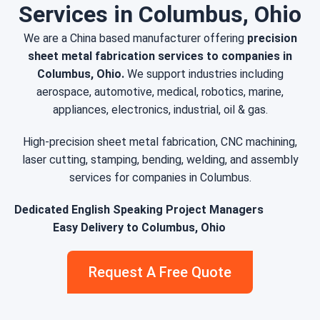
Services in Columbus, Ohio
We are a China based manufacturer offering
precision
sheet metal fabrication services to companies in
Columbus, Ohio.
We support industries including
aerospace, automotive, medical, robotics, marine,
appliances, electronics, industrial, oil & gas.
High-precision sheet metal fabrication, CNC machining,
laser cutting, stamping, bending, welding, and assembly
services for companies in Columbus.
Dedicated English Speaking Project Managers
Easy Delivery to Columbus, Ohio
Request A Free Quote