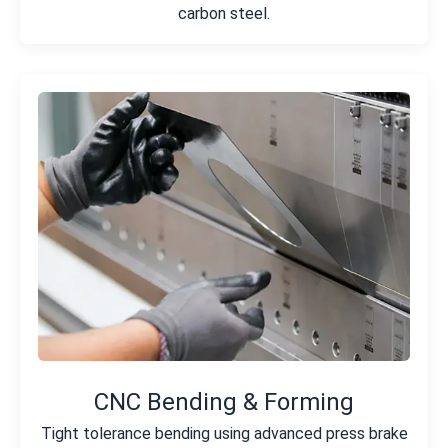
carbon steel.
CNC Bending & Forming
Tight tolerance bending using advanced press brake