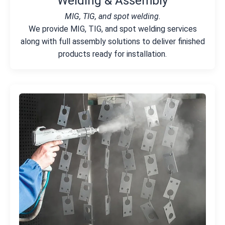
Welding & Assembly
MIG, TIG, and spot welding.
We provide MIG, TIG, and spot welding services
along with full assembly solutions to deliver finished
products ready for installation.