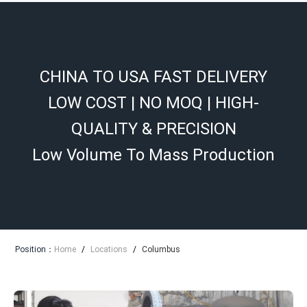
CHINA TO USA FAST DELIVERY
LOW COST | NO MOQ | HIGH-
QUALITY & PRECISION
Low Volume To Mass Production
Position：
Home
/
Locations
/
Columbus