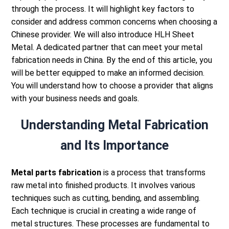
through the process. It will highlight key factors to
consider and address common concerns when choosing a
Chinese provider.
We will also introduce HLH Sheet
Metal. A dedicated partner that can meet your metal
fabrication needs in China.
By the end of this article, you
will be better equipped to make an informed decision.
You will understand how to choose a provider that aligns
with your business needs and goals.
Understanding Metal Fabrication
and Its Importance
Metal parts fabrication
is a process that transforms
raw metal into finished products. It involves various
techniques such as cutting, bending, and assembling.
Each technique is crucial in creating a wide range of
metal structures.
These processes are fundamental to