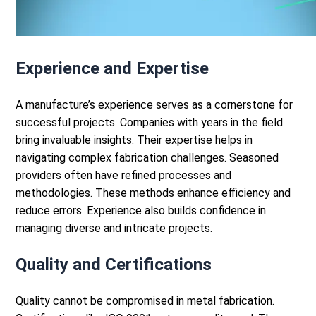
Experience and Expertise
A manufacture’s experience serves as a cornerstone for
successful projects. Companies with years in the field
bring invaluable insights. Their expertise helps in
navigating complex fabrication challenges.
Seasoned
providers often have refined processes and
methodologies. These methods enhance efficiency and
reduce errors. Experience also builds confidence in
managing diverse and intricate projects.
Quality and Certifications
Quality cannot be compromised in
metal fabrication
.