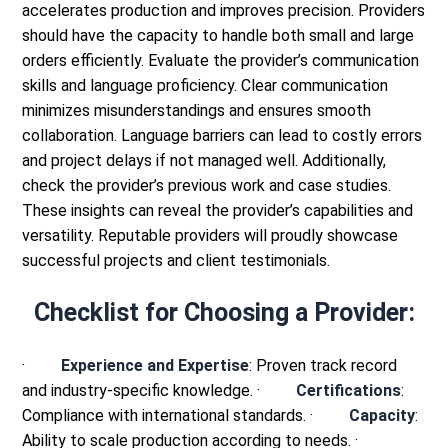
accelerates production and improves precision. Providers
should have the capacity to handle both small and large
orders efficiently.
Evaluate the provider’s communication
skills and language proficiency. Clear communication
minimizes misunderstandings and ensures smooth
collaboration. Language barriers can lead to costly errors
and project delays if not managed well.
Additionally,
check the provider’s previous work and case studies.
These insights can reveal the provider’s capabilities and
versatility. Reputable providers will proudly showcase
successful projects and client testimonials.
Checklist for Choosing a Provider:
·
Experience and Expertise
: Proven track record
and industry-specific knowledge.
·
Certifications
:
Compliance with international standards.
·
Capacity
:
Ability to scale production according to needs.
·