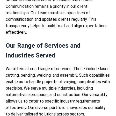
Communication remains a priority in our client
relationships. Our team maintains open lines of
communication and updates clients regularly. This
transparency helps to build trust and align expectations
effectively.
Our Range of Services and
Industries Served
We offers a broad range of services. These include
laser
cutting
, bending, welding, and assembly. Such capabilities
enable us to handle projects of varying complexities with
precision.
We serve multiple industries, including
automotive, aerospace, and construction. Our versatility
allows us to cater to specific industry requirements
effectively. Our diverse portfolio showcases our ability
to deliver tailored solutions across sectors.