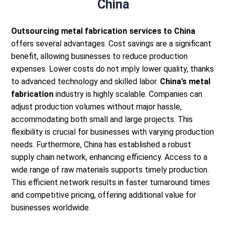
China
Outsourcing metal fabrication services to China
offers several advantages. Cost savings are a significant
benefit, allowing businesses to reduce production
expenses. Lower costs do not imply lower quality, thanks
to advanced technology and skilled labor.
China’s metal
fabrication
industry is highly scalable. Companies can
adjust production volumes without major hassle,
accommodating both small and large projects. This
flexibility is crucial for businesses with varying production
needs.
Furthermore, China has established a robust
supply chain network, enhancing efficiency. Access to a
wide range of raw materials supports timely production.
This efficient network results in faster turnaround times
and competitive pricing, offering additional value for
businesses worldwide.