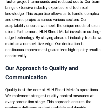
faster project turnarounds and reduced costs.
Our team
brings extensive industry expertise and technical
knowledge. This expertise allows us to handle complex
and diverse projects across various sectors. Our
adaptability ensures we meet the unique needs of each
client.
Furthermore, HLH Sheet Metal invests in cutting-
edge technology. By staying ahead of industry trends, we
maintain a competitive edge. Our dedication to
continuous improvement guarantees high-quality results
consistently.
Our Approach to Quality and
Communication
Quality is at the core of HLH Sheet Metal’s operations.
We implement stringent quality control measures at
every production stage. This approach ensures the
products delivered are both reliable and durable.