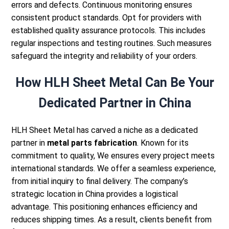
errors and defects. Continuous monitoring ensures
consistent product standards.
Opt for providers with
established quality assurance protocols. This includes
regular inspections and testing routines. Such measures
safeguard the integrity and reliability of your orders.
How HLH Sheet Metal Can Be Your
Dedicated Partner in China
HLH Sheet Metal
has carved a niche as a dedicated
partner in
metal parts fabrication
. Known for its
commitment to quality, We ensures every project meets
international standards. We offer a seamless experience,
from initial inquiry to final delivery.
The company’s
strategic location in China provides a logistical
advantage. This positioning enhances efficiency and
reduces shipping times. As a result, clients benefit from