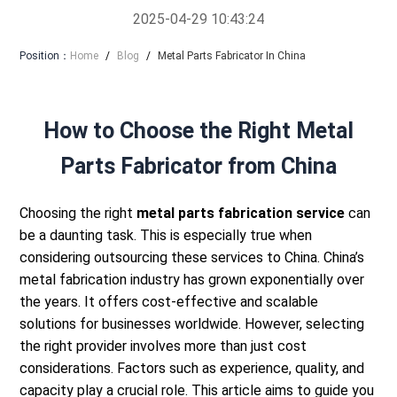
2025-04-29 10:43:24
Position：
Home
/
Blog
/
Metal Parts Fabricator In China
How to Choose the Right Metal
Parts Fabricator from China
Choosing the right
metal parts fabrication service
can
be a daunting task. This is especially true when
considering outsourcing these services to China.
China’s
metal fabrication industry has grown exponentially over
the years. It offers cost-effective and scalable
solutions for businesses worldwide.
However, selecting
the right provider involves more than just cost
considerations. Factors such as experience, quality, and
capacity play a crucial role.
This article aims to guide you