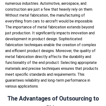
numerous industries. Automotive, aerospace, and
construction are just a few that heavily rely on them.
Without metal fabrication, the manufacturing of
everything from cars to aircraft would be impossible.
The importance of metal fabrication extends beyond
just production. It significantly impacts innovation and
development in product design. Sophisticated
fabrication techniques enable the creation of complex
and efficient product designs.
Moreover, the quality of
metal fabrication directly affects the durability and
functionality of the end product. Selecting appropriate
materials and precise techniques ensures that products
meet specific standards and requirements. This
guarantees reliability and long-term performance in
various applications.
The Advantages of Outsourcing to