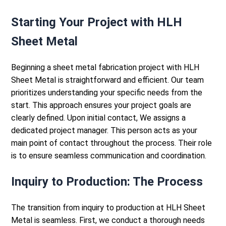
Starting Your Project with HLH
Sheet Metal
Beginning a
sheet metal fabrication
project with HLH
Sheet Metal is straightforward and efficient. Our team
prioritizes understanding your specific needs from the
start. This approach ensures your project goals are
clearly defined.
Upon initial contact, We assigns a
dedicated project manager. This person acts as your
main point of contact throughout the process. Their role
is to ensure seamless communication and coordination.
Inquiry to Production: The Process
The transition from inquiry to production at HLH Sheet
Metal is seamless. First, we conduct a thorough needs