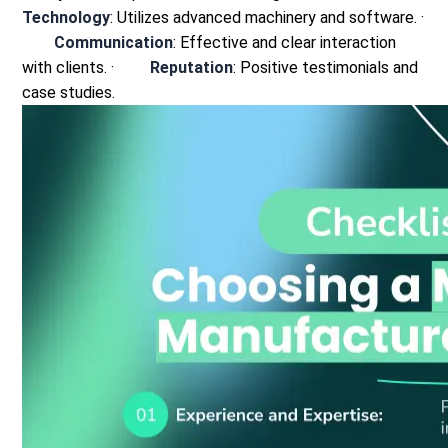
Technology
: Utilizes advanced machinery and software.
·
Communication
: Effective and clear interaction
with clients.
·
Reputation
: Positive testimonials and
case studies.