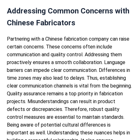
Addressing Common Concerns with
Chinese Fabricators
Partnering with a Chinese fabrication company can raise
certain concerns. These concerns often include
communication and quality control. Addressing them
proactively ensures a smooth collaboration.
Language
barriers can impede clear communication. Differences in
time zones may also lead to delays. Thus, establishing
clear communication channels is vital from the beginning.
Quality assurance remains a top priority in fabrication
projects. Misunderstandings can result in product
defects or discrepancies. Therefore, robust quality
control measures are essential to maintain standards.
Being aware of potential cultural differences is
important as well. Understanding these nuances helps in