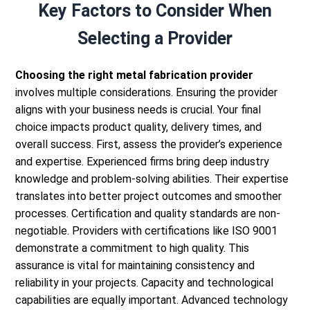
Key Factors to Consider When
Selecting a Provider
Choosing the right metal fabrication provider
involves multiple considerations. Ensuring the provider
aligns with your business needs is crucial. Your final
choice impacts product quality, delivery times, and
overall success.
First, assess the provider’s experience
and expertise. Experienced firms bring deep industry
knowledge and problem-solving abilities. Their expertise
translates into better project outcomes and smoother
processes.
Certification and quality standards are non-
negotiable. Providers with certifications like ISO 9001
demonstrate a commitment to high quality. This
assurance is vital for maintaining consistency and
reliability in your projects.
Capacity and technological
capabilities are equally important. Advanced technology