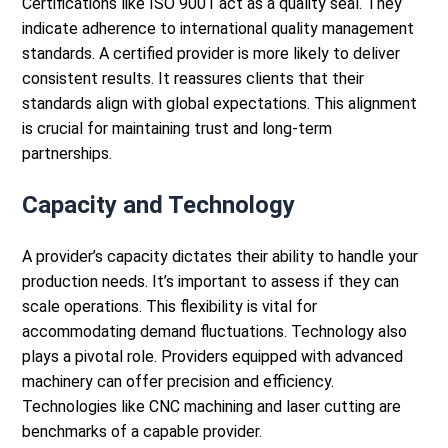
Certifications like ISO 9001 act as a quality seal. They
indicate adherence to international quality management
standards.
A certified provider is more likely to deliver
consistent results. It reassures clients that their
standards align with global expectations. This alignment
is crucial for maintaining trust and long-term
partnerships.
Capacity and Technology
A provider’s capacity dictates their ability to handle your
production needs. It’s important to assess if they can
scale operations. This flexibility is vital for
accommodating demand fluctuations.
Technology also
plays a pivotal role. Providers equipped with advanced
machinery can offer precision and efficiency.
Technologies like CNC machining and
laser cutting
are
benchmarks of a capable provider.