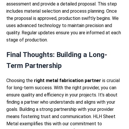
assessment and provide a detailed proposal. This step
includes material selection and process planning.
Once
the proposal is approved, production swiftly begins. We
uses advanced technology to maintain precision and
quality. Regular updates ensure you are informed at each
stage of production.
Final Thoughts: Building a Long-
Term Partnership
Choosing the
right metal fabrication partner
is crucial
for long-term success. With the right provider, you can
ensure quality and efficiency in your projects. It’s about
finding a partner who understands and aligns with your
goals.
Building a strong partnership with your provider
means fostering trust and communication. HLH Sheet
Metal exemplifies this with our commitment to