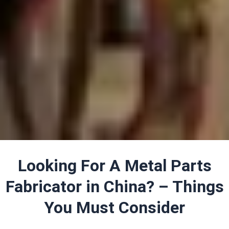
Looking For A Metal Parts
Fabricator in China? – Things
You Must Consider