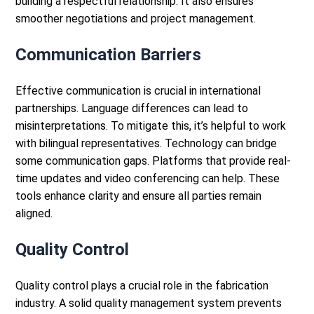
building a respectful relationship. It also ensures
smoother negotiations and project management.
Communication Barriers
Effective communication is crucial in international
partnerships. Language differences can lead to
misinterpretations. To mitigate this, it’s helpful to work
with bilingual representatives.
Technology can bridge
some communication gaps. Platforms that provide real-
time updates and video conferencing can help. These
tools enhance clarity and ensure all parties remain
aligned.
Quality Control
Quality control plays a crucial role in the fabrication
industry. A solid quality management system prevents