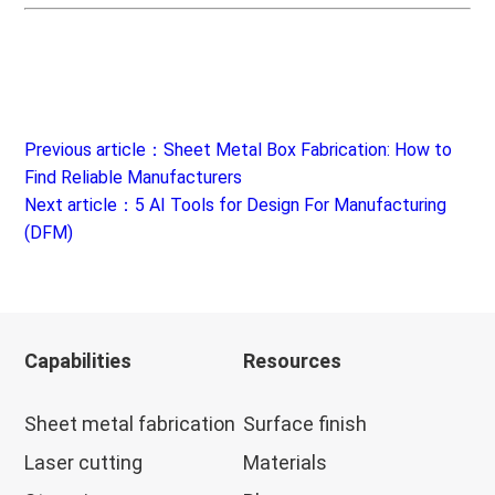
Previous article：Sheet Metal Box Fabrication: How to
Find Reliable Manufacturers
Next article：5 AI Tools for Design For Manufacturing
(DFM)
Capabilities
Resources
Sheet metal fabrication
Surface finish
Laser cutting
Materials