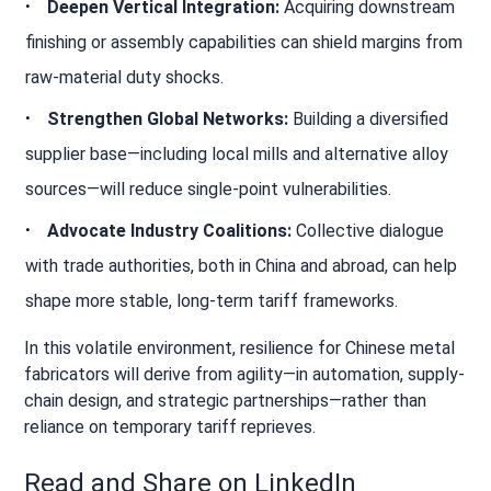
Deepen Vertical Integration:
Acquiring downstream
finishing or assembly capabilities can shield margins from
raw-material duty shocks.
Strengthen Global Networks:
Building a diversified
supplier base—including local mills and alternative alloy
sources—will reduce single‐point vulnerabilities.
Advocate Industry Coalitions:
Collective dialogue
with trade authorities, both in China and abroad, can help
shape more stable, long-term tariff frameworks.
In this volatile environment, resilience for Chinese metal
fabricators will derive from agility—in automation, supply-
chain design, and strategic partnerships—rather than
reliance on temporary tariff reprieves.
Read and Share on LinkedIn