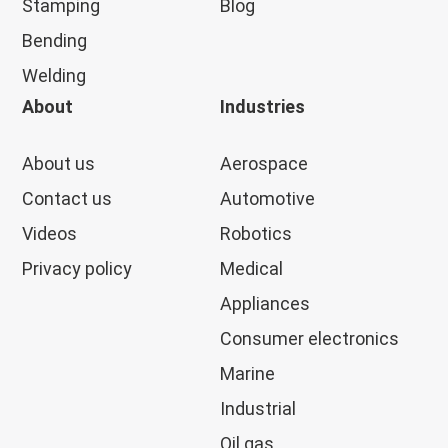
Stamping
Blog
Bending
Welding
About
Industries
About us
Aerospace
Contact us
Automotive
Videos
Robotics
Privacy policy
Medical
Appliances
Consumer electronics
Marine
Industrial
Oil gas