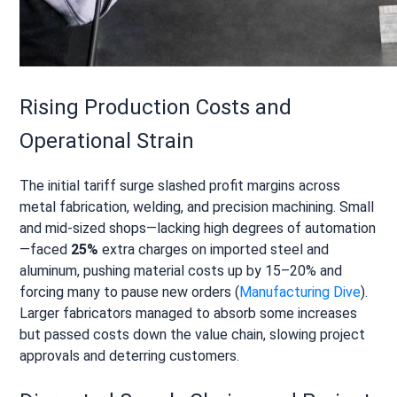
Rising Production Costs and
Operational Strain
The initial tariff surge slashed profit margins across
metal fabrication, welding, and precision machining. Small
and mid-sized shops—lacking high degrees of automation
—faced
25%
extra charges on imported steel and
aluminum, pushing material costs up by 15–20% and
forcing many to pause new orders (
Manufacturing Dive
).
Larger fabricators managed to absorb some increases
but passed costs down the value chain, slowing project
approvals and deterring customers.