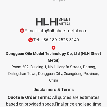
E-mail: info@hlhsheetmetal.com
Tel: +86-189-2523-3140
Dongguan Qile Model Technology Co, Ltd (HLH Sheet
Metal)
Room 202, Building 1, No.1 Hongfa Street, Datang,
Dalingshan Town, Dongguan City, Guangdong Province,
China
Disclaimers & Terms
Quote & Order Terms:
All quotes are estimates
based on provided specs.Final price and lead time