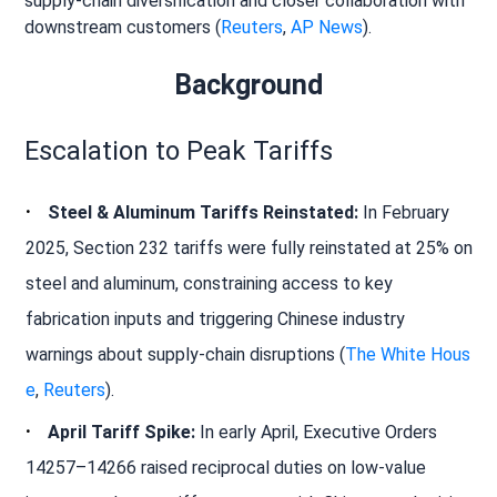
supply-chain diversification and closer collaboration with
downstream customers (
Reuters
,
AP News
).
Background
Escalation to Peak Tariffs
Steel & Aluminum Tariffs Reinstated:
In February
2025, Section 232 tariffs were fully reinstated at 25% on
steel and aluminum, constraining access to key
fabrication inputs and triggering Chinese industry
warnings about supply-chain disruptions (
The White Hous
e
,
Reuters
).
April Tariff Spike:
In early April, Executive Orders
14257–14266 raised reciprocal duties on low-value