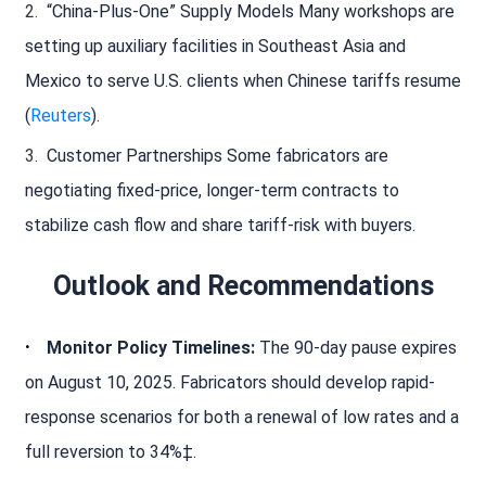
“China-Plus-One” Supply Models Many workshops are
setting up auxiliary facilities in Southeast Asia and
Mexico to serve U.S. clients when Chinese tariffs resume
(
Reuters
).
Customer Partnerships Some fabricators are
negotiating fixed-price, longer-term contracts to
stabilize cash flow and share tariff-risk with buyers.
Outlook and Recommendations
Monitor Policy Timelines:
The 90-day pause expires
on August 10, 2025. Fabricators should develop rapid-
response scenarios for both a renewal of low rates and a
full reversion to 34%‡.