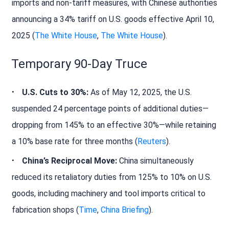
imports and non-tariff measures, with Chinese authorities
announcing a 34% tariff on U.S. goods effective April 10,
2025 (
The White House
,
The White House
).
Temporary 90-Day Truce
U.S. Cuts to 30%:
As of May 12, 2025, the U.S.
suspended 24 percentage points of additional duties—
dropping from 145% to an effective 30%—while retaining
a 10% base rate for three months (
Reuters
).
China’s Reciprocal Move:
China simultaneously
reduced its retaliatory duties from 125% to 10% on U.S.
goods, including machinery and tool imports critical to
fabrication shops (
Time
,
China Briefing
).