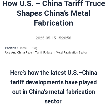
How U.S. – China Tariff Truce
Shapes China’s Metal
Fabrication
2025-05-15 15:20:56
Position：
Home
/
Blog
/
Usa And China Recent Tariff Update In Metal Fabrication Sector
Here’s how the latest U.S.–China
tariff developments have played
out in China’s metal fabrication
sector.