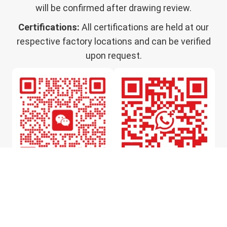
will be confirmed after drawing review.
Certifications:
All certifications are held at our
respective factory locations and can be verified
upon request.
WeChat
WhatsApp