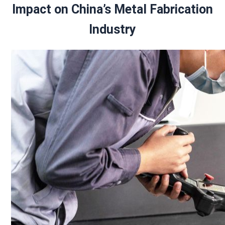
Impact on China’s Metal Fabrication
Industry