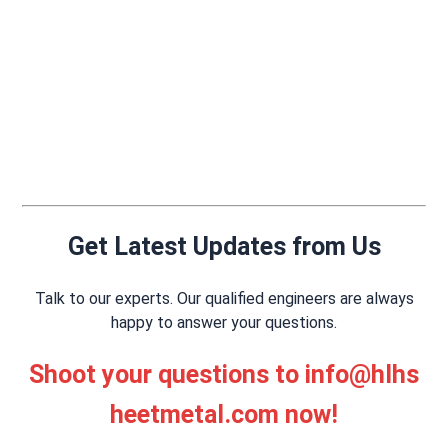
Get Latest Updates from Us
Talk to our experts. Our qualified engineers are always
happy to answer your questions.
Shoot your questions to
info@hlhs
heetmetal.com
now!