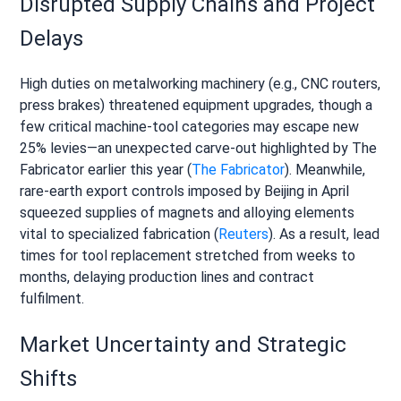
Disrupted Supply Chains and Project
Delays
High duties on metalworking machinery (e.g., CNC routers,
press brakes) threatened equipment upgrades, though a
few critical machine-tool categories may escape new
25% levies—an unexpected carve-out highlighted by The
Fabricator earlier this year (
The Fabricator
). Meanwhile,
rare-earth export controls imposed by Beijing in April
squeezed supplies of magnets and alloying elements
vital to specialized fabrication (
Reuters
). As a result, lead
times for tool replacement stretched from weeks to
months, delaying production lines and contract
fulfilment.
Market Uncertainty and Strategic
Shifts