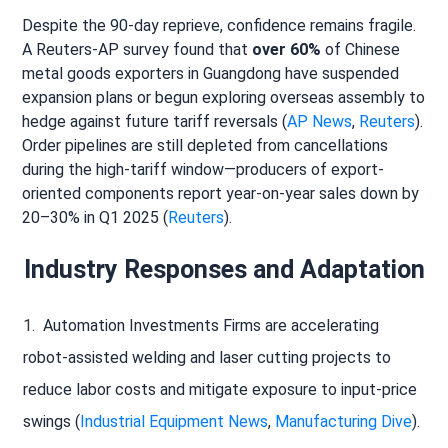
Despite the 90-day reprieve, confidence remains fragile.
A Reuters-AP survey found that
over 60%
of Chinese
metal goods exporters in Guangdong have suspended
expansion plans or begun exploring overseas assembly to
hedge against future tariff reversals (
AP News
,
Reuters
).
Order pipelines are still depleted from cancellations
during the high-tariff window—producers of export-
oriented components report year-on-year sales down by
20–30% in Q1 2025 (
Reuters
).
Industry Responses and Adaptation
Automation Investments Firms are accelerating
robot-assisted welding and laser cutting projects to
reduce labor costs and mitigate exposure to input-price
swings (
Industrial Equipment News
,
Manufacturing Dive
).