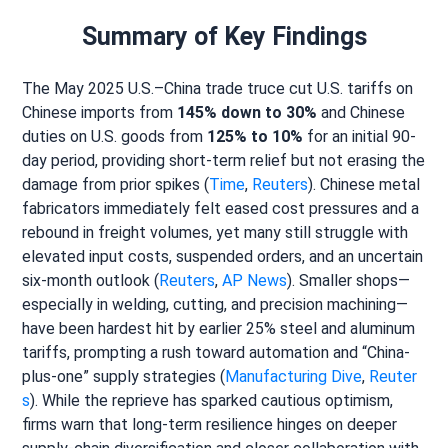
Summary of Key Findings
The May 2025 U.S.–China trade truce cut U.S. tariffs on
Chinese imports from
145% down to 30%
and Chinese
duties on U.S. goods from
125% to 10%
for an initial 90-
day period, providing short-term relief but not erasing the
damage from prior spikes (
Time
,
Reuters
). Chinese metal
fabricators immediately felt eased cost pressures and a
rebound in freight volumes, yet many still struggle with
elevated input costs, suspended orders, and an uncertain
six-month outlook (
Reuters
,
AP News
). Smaller shops—
especially in welding, cutting, and precision machining—
have been hardest hit by earlier 25% steel and aluminum
tariffs, prompting a rush toward automation and “China-
plus-one” supply strategies (
Manufacturing Dive
,
Reuter
s
). While the reprieve has sparked cautious optimism,
firms warn that long-term resilience hinges on deeper