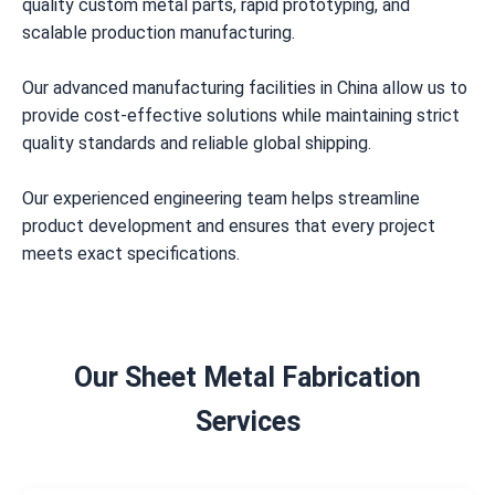
quality custom metal parts, rapid prototyping, and
scalable production manufacturing.
Our advanced manufacturing facilities in China allow us to
provide cost-effective solutions while maintaining strict
quality standards and reliable global shipping.
Our experienced engineering team helps streamline
product development and ensures that every project
meets exact specifications.
Our Sheet Metal Fabrication
Services