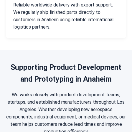
Reliable worldwide delivery with export support.
We regularly ship finished parts directly to
customers in Anaheim using reliable international
logistics partners.
Supporting Product Development
and Prototyping in Anaheim
We works closely with product development teams,
startups, and established manufacturers throughout Los
Angeles. Whether developing new aerospace
components, industrial equipment, or medical devices, our
team helps customers reduce lead times and improve
production efficiency.