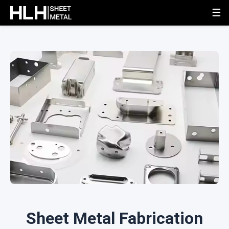
☰
Sheet Metal Fabrication