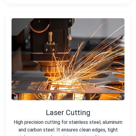
Laser Cutting
High precision cutting for stainless steel, aluminum
and carbon steel. It ensures clean edges, tight