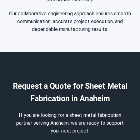
Our collaborative engineering approach ensures smooth
communication, accurate project execution, and
dependable manufacturing results.
Request a Quote for Sheet Metal
Fabrication in Anaheim
If you are looking for a sheet metal fabrication
partner serving Anaheim, we are ready to support
your next project.