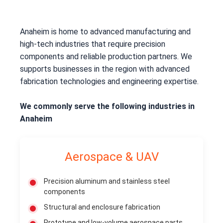
Anaheim is home to advanced manufacturing and
high-tech industries that require precision
components and reliable production partners. We
supports businesses in the region with advanced
fabrication technologies and engineering expertise.
We commonly serve the following industries in
Anaheim
Aerospace & UAV
Precision aluminum and stainless steel
components
Structural and enclosure fabrication
Prototype and low-volume aerospace parts