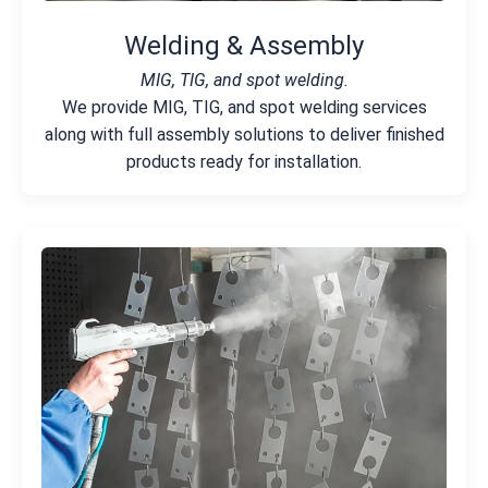
Welding & Assembly
MIG, TIG, and spot welding.
We provide MIG, TIG, and spot welding services
along with full assembly solutions to deliver finished
products ready for installation.