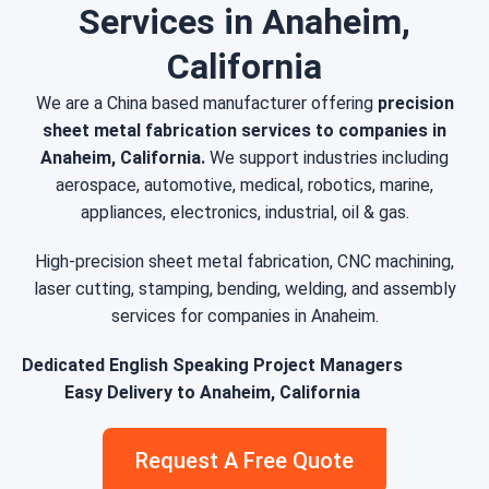
Services in Anaheim,
California
We are a China based manufacturer offering
precision
sheet metal fabrication services to companies in
Anaheim, California.
We support industries including
aerospace, automotive, medical, robotics, marine,
appliances, electronics, industrial, oil & gas.
High-precision sheet metal fabrication, CNC machining,
laser cutting, stamping, bending, welding, and assembly
services for companies in Anaheim.
Dedicated English Speaking Project Managers
Easy Delivery to Anaheim, California
Request A Free Quote