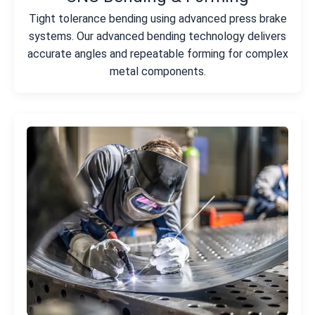
Tight tolerance bending using advanced press brake
systems. Our advanced bending technology delivers
accurate angles and repeatable forming for complex
metal components.