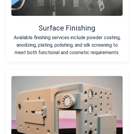
Surface Finishing
Available finishing services include powder coating,
anodizing, plating, polishing, and silk screening to
meet both functional and cosmetic requirements.