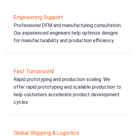
Engineering Support
Professional DFM and manufacturing consultation.
Our experienced engineers help optimize designs
for manufacturability and production efficiency.
Fast Turnaround
Rapid prototyping and production scaling. We
offer rapid prototyping and scalable production to
help customers accelerate product development
cycles.
Global Shipping & Logistics