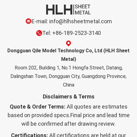
E-mail: info@hlhsheetmetal.com
Tel: +86-189-2523-3140
Dongguan Qile Model Technology Co, Ltd (HLH Sheet
Metal)
Room 202, Building 1, No.1 Hongfa Street, Datang,
Dalingshan Town, Dongguan City, Guangdong Province,
China
Disclaimers & Terms
Quote & Order Terms:
All quotes are estimates
based on provided specs.Final price and lead time
will be confirmed after drawing review.
Certifications:
All certifications are held at our