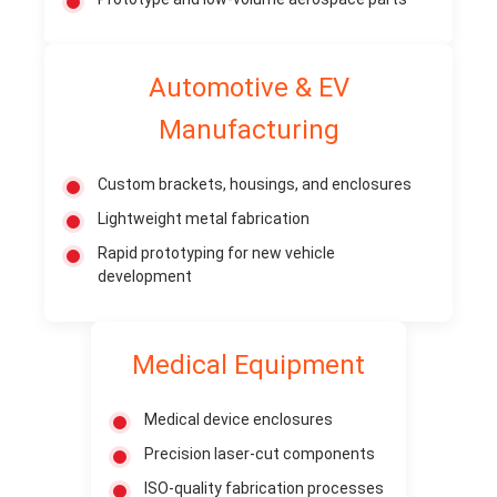
Automotive & EV
Manufacturing
Custom brackets, housings, and enclosures
Lightweight metal fabrication
Rapid prototyping for new vehicle
development
Medical Equipment
Medical device enclosures
Precision laser-cut components
ISO-quality fabrication processes