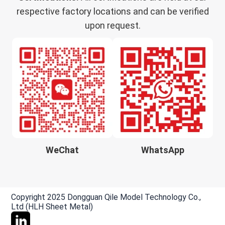
respective factory locations and can be verified
upon request.
WeChat
WhatsApp
Copyright 2025 Dongguan Qile Model Technology Co.,
Ltd (HLH Sheet Metal)