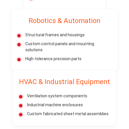
Robotics & Automation
Structural frames and housings
Custom control panels and mounting
solutions
High-tolerance precision parts
HVAC & Industrial Equipment
Ventilation system components
Industrial machine enclosures
Custom fabricated sheet metal assemblies