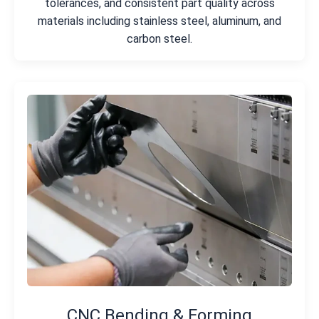
tolerances, and consistent part quality across
materials including stainless steel, aluminum, and
carbon steel.
CNC Bending & Forming