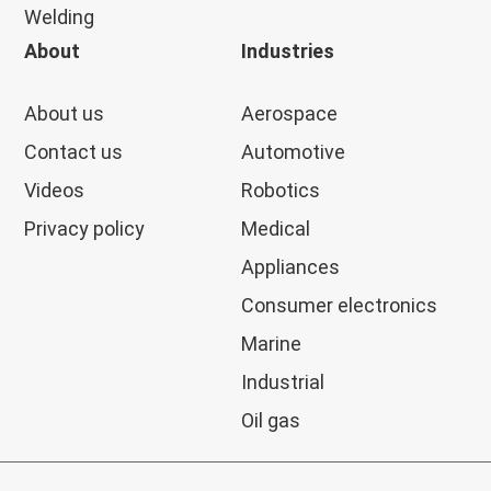
Welding
About
Industries
About us
Aerospace
Contact us
Automotive
Videos
Robotics
Privacy policy
Medical
Appliances
Consumer electronics
Marine
Industrial
Oil gas