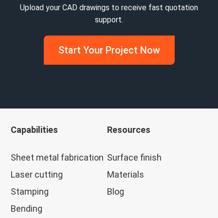
Upload your CAD drawings to receive fast quotation
support.
Start Your Project Now
Capabilities
Resources
Sheet metal fabrication
Surface finish
Laser cutting
Materials
Stamping
Blog
Bending