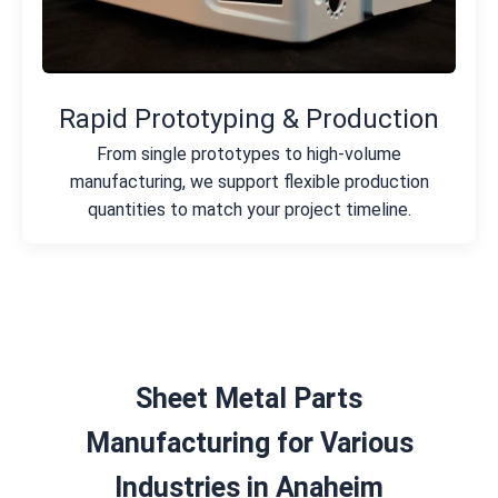
Rapid Prototyping & Production
From single prototypes to high-volume
manufacturing, we support flexible production
quantities to match your project timeline.
Sheet Metal Parts
Manufacturing for Various
Industries in Anaheim