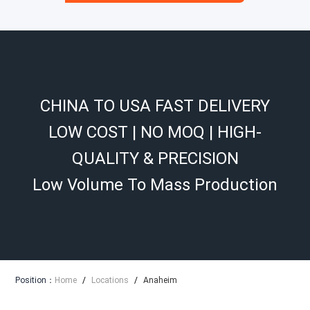
CHINA TO USA FAST DELIVERY
LOW COST | NO MOQ | HIGH-
QUALITY & PRECISION
Low Volume To Mass Production
Position：
Home
/
Locations
/
Anaheim