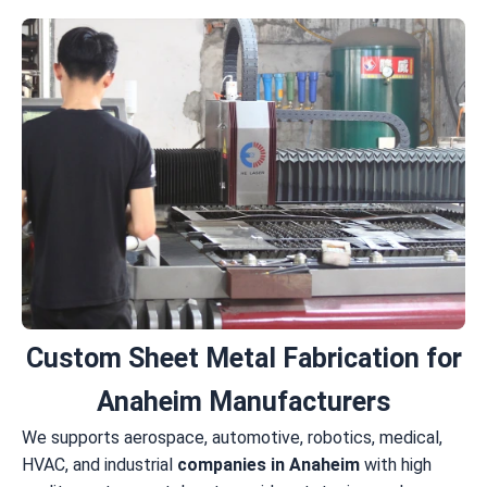
Custom Sheet Metal Fabrication for
Anaheim Manufacturers
We supports aerospace, automotive, robotics, medical,
HVAC, and industrial
companies in Anaheim
with high