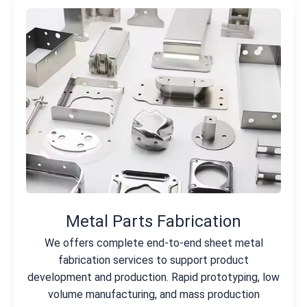
Metal Parts Fabrication
We offers complete end-to-end sheet metal
fabrication services to support product
development and production. Rapid prototyping, low
volume manufacturing, and mass production