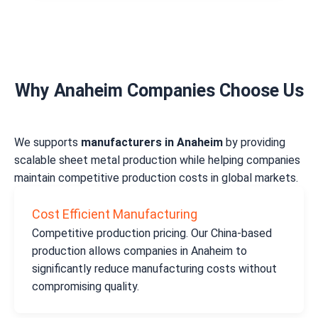
Why Anaheim Companies Choose Us
We supports
manufacturers in Anaheim
by providing
scalable sheet metal production while helping companies
maintain competitive production costs in global markets.
Cost Efficient Manufacturing
Competitive production pricing. Our China-based
production allows companies in Anaheim to
significantly reduce manufacturing costs without
compromising quality.