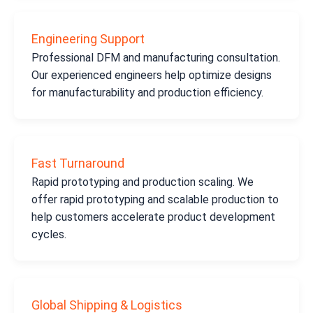
Engineering Support
Professional DFM and manufacturing consultation.
Our experienced engineers help optimize designs
for manufacturability and production efficiency.
Fast Turnaround
Rapid prototyping and production scaling. We
offer rapid prototyping and scalable production to
help customers accelerate product development
cycles.
Global Shipping & Logistics