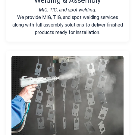
Welding & Assembly
MIG, TIG, and spot welding.
We provide MIG, TIG, and spot welding services
along with full assembly solutions to deliver finished
products ready for installation.