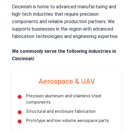
Cincinnati is home to advanced manufacturing and
high-tech industries that require precision
components and reliable production partners. We
supports businesses in the region with advanced
fabrication technologies and engineering expertise.
We commonly serve the following industries in
Cincinnati
Aerospace & UAV
Precision aluminum and stainless steel
components
Structural and enclosure fabrication
Prototype and low-volume aerospace parts