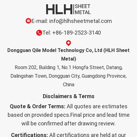
E-mail: info@hlhsheetmetal.com
Tel: +86-189-2523-3140
Dongguan Qile Model Technology Co, Ltd (HLH Sheet
Metal)
Room 202, Building 1, No.1 Hongfa Street, Datang,
Dalingshan Town, Dongguan City, Guangdong Province,
China
Disclaimers & Terms
Quote & Order Terms:
All quotes are estimates
based on provided specs.Final price and lead time
will be confirmed after drawing review.
Certifications:
All certifications are held at our