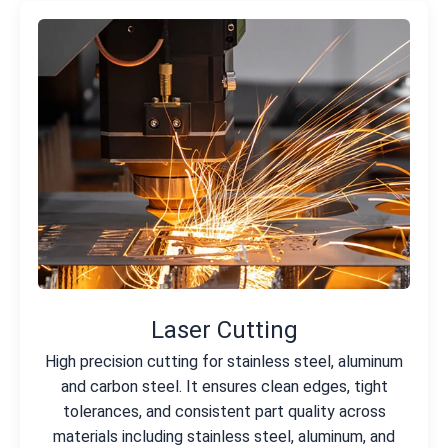
Laser Cutting
High precision cutting for stainless steel, aluminum
and carbon steel. It ensures clean edges, tight
tolerances, and consistent part quality across
materials including stainless steel, aluminum, and