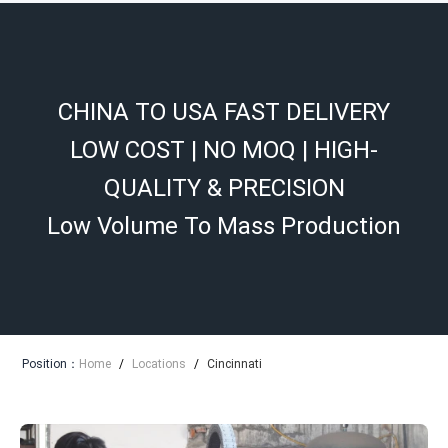
CHINA TO USA FAST DELIVERY
LOW COST | NO MOQ | HIGH-
QUALITY & PRECISION
Low Volume To Mass Production
Position：
Home
/
Locations
/
Cincinnati