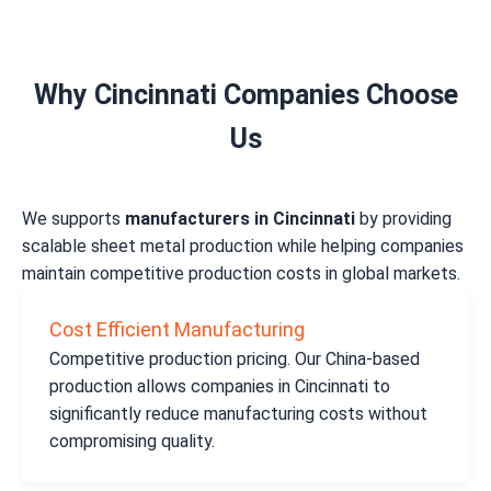
Why Cincinnati Companies Choose
Us
We supports
manufacturers in Cincinnati
by providing
scalable sheet metal production while helping companies
maintain competitive production costs in global markets.
Cost Efficient Manufacturing
Competitive production pricing. Our China-based
production allows companies in Cincinnati to
significantly reduce manufacturing costs without
compromising quality.