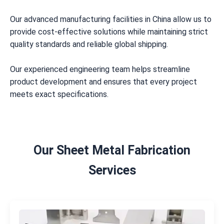
Our advanced manufacturing facilities in China allow us to
provide cost-effective solutions while maintaining strict
quality standards and reliable global shipping.
Our experienced engineering team helps streamline
product development and ensures that every project
meets exact specifications.
Our Sheet Metal Fabrication
Services