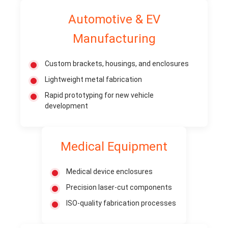
Automotive & EV
Manufacturing
Custom brackets, housings, and enclosures
Lightweight metal fabrication
Rapid prototyping for new vehicle
development
Medical Equipment
Medical device enclosures
Precision laser-cut components
ISO-quality fabrication processes