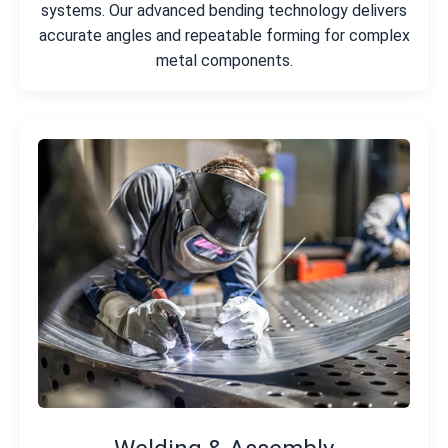
systems. Our advanced bending technology delivers
accurate angles and repeatable forming for complex
metal components.