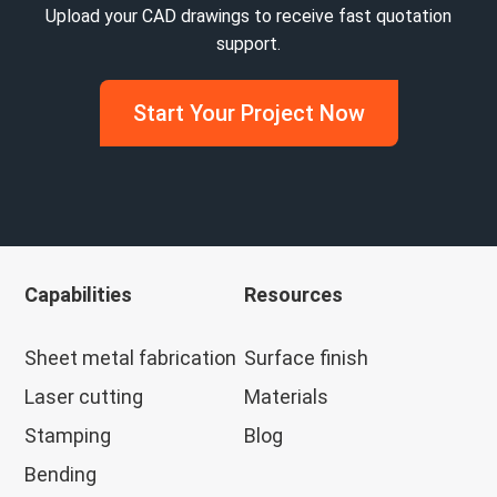
Upload your CAD drawings to receive fast quotation
support.
Start Your Project Now
Capabilities
Resources
Sheet metal fabrication
Surface finish
Laser cutting
Materials
Stamping
Blog
Bending