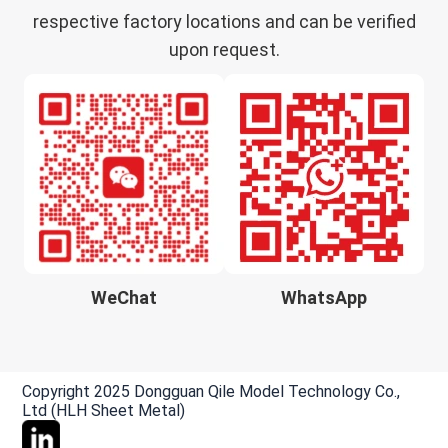
respective factory locations and can be verified
upon request.
WeChat
WhatsApp
Copyright 2025 Dongguan Qile Model Technology Co.,
Ltd (HLH Sheet Metal)