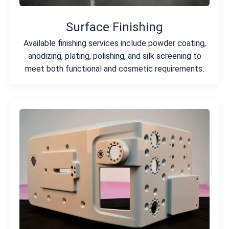
Surface Finishing
Available finishing services include powder coating,
anodizing, plating, polishing, and silk screening to
meet both functional and cosmetic requirements.