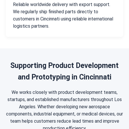
Reliable worldwide delivery with export support.
We regularly ship finished parts directly to
customers in Cincinnati using reliable international
logistics partners.
Supporting Product Development
and Prototyping in Cincinnati
We works closely with product development teams,
startups, and established manufacturers throughout Los
Angeles. Whether developing new aerospace
components, industrial equipment, or medical devices, our
team helps customers reduce lead times and improve
production efficiency.