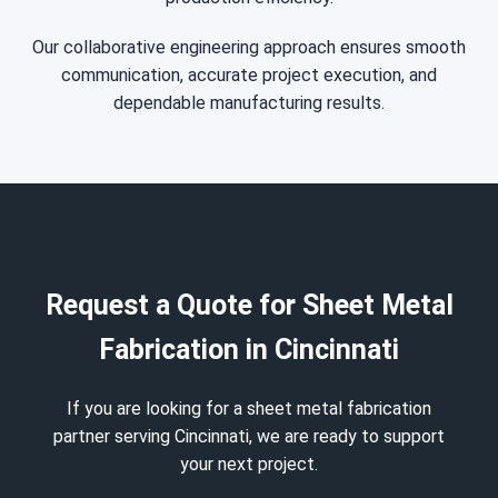
Our collaborative engineering approach ensures smooth
communication, accurate project execution, and
dependable manufacturing results.
Request a Quote for Sheet Metal
Fabrication in Cincinnati
If you are looking for a sheet metal fabrication
partner serving Cincinnati, we are ready to support
your next project.