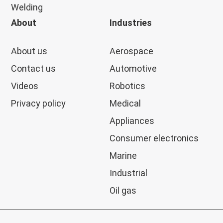
Welding
About
Industries
About us
Aerospace
Contact us
Automotive
Videos
Robotics
Privacy policy
Medical
Appliances
Consumer electronics
Marine
Industrial
Oil gas