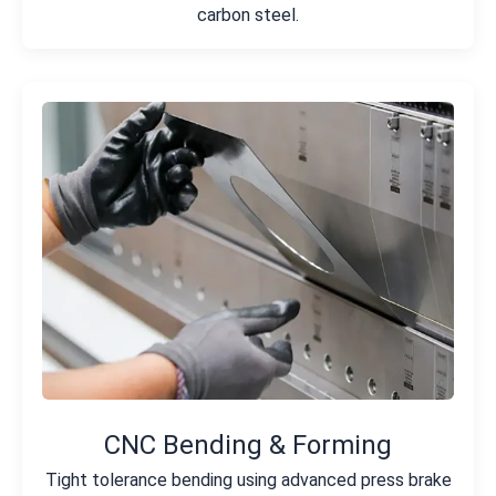
carbon steel.
CNC Bending & Forming
Tight tolerance bending using advanced press brake