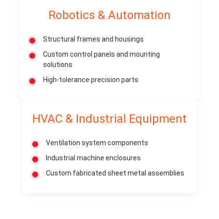
Robotics & Automation
Structural frames and housings
Custom control panels and mounting
solutions
High-tolerance precision parts
HVAC & Industrial Equipment
Ventilation system components
Industrial machine enclosures
Custom fabricated sheet metal assemblies