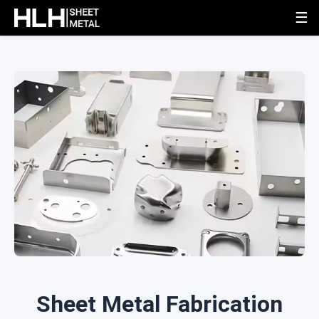
☰
Sheet Metal Fabrication