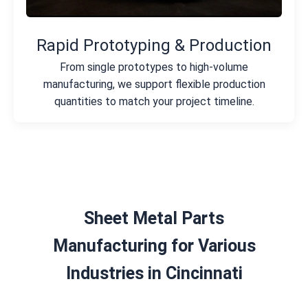
Rapid Prototyping & Production
From single prototypes to high-volume
manufacturing, we support flexible production
quantities to match your project timeline.
Sheet Metal Parts
Manufacturing for Various
Industries in Cincinnati