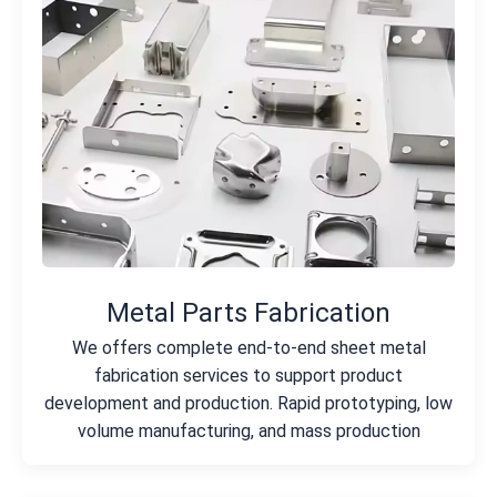
Metal Parts Fabrication
We offers complete end-to-end sheet metal
fabrication services to support product
development and production. Rapid prototyping, low
volume manufacturing, and mass production