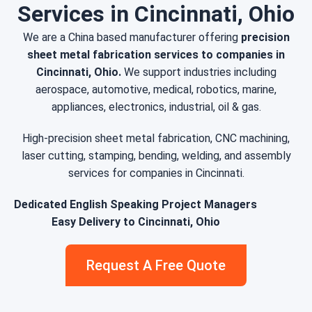
Services in Cincinnati, Ohio
We are a China based manufacturer offering
precision
sheet metal fabrication services to companies in
Cincinnati, Ohio.
We support industries including
aerospace, automotive, medical, robotics, marine,
appliances, electronics, industrial, oil & gas.
High-precision sheet metal fabrication, CNC machining,
laser cutting, stamping, bending, welding, and assembly
services for companies in Cincinnati.
Dedicated English Speaking Project Managers
Easy Delivery to Cincinnati, Ohio
Request A Free Quote