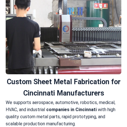
Custom Sheet Metal Fabrication for
Cincinnati Manufacturers
We supports aerospace, automotive, robotics, medical,
HVAC, and industrial
companies in Cincinnati
with high
quality custom metal parts, rapid prototyping, and
scalable production manufacturing.